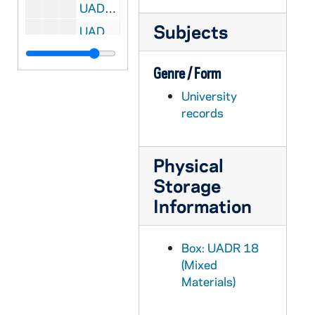
UADR 18/122: Rockne, Mary Jeanne (KKR's daughter), 1929
Subjects
UADR 18/123: Rockne, William (KKR's Son), 1929
UADR 18/124: Rogers, Frederick Rand (Univ of the State of NY), 1928
Genre / Form
UADR 18/125: Rohan, Howard J. (Cincinnati, OH), 1921-1926
University
UADR 18/126: Rohan, Howard J. (Cincinnati, OH), 1927-1929
records
UADR 18/127: Rohr, Abe M. (Chicago, IL), 1927-1929
UADR 18/128: Rokne, Peter A. (KKR's Cousin), 1920-1925
Physical
UADR 18/129: Romney, Richard E.L. "Dick" (Utah Agricultural College, Logan, UT), 1926-1927
Storage
UADR 18/130: Roper, William W. (Princeton Univ, NJ), 1926-1928
Information
UADR 18/131: Roper, William W. (Princeton Univ, NJ), 1928-1929
UADR 18/132: Rosenbloom, Leonard (Chicago, IL), 1927-1929
Box: UADR 18
UADR 18/133: Roth, Jesse H. (Kankakee, IL), 1920-1929
(Mixed
Materials)
UADR 18/134: Ruckelshaus, John C. (Indianapolis, IN), 1925-1929
UADR 18/135: Ruckelshaus, Thomas F. (Notre Dame Football Player), 1924-1926