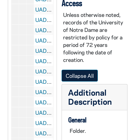
Access
UADR 18/109: Robert, L.W. "Chip" (Atlanta, GA), 1929
Unless otherwise noted,
UADR 18/110: Robertson, A.J. (Bradley Polytechnic Institute, Peoria, IL), 1927-1929
records of the University
of Notre Dame are
UADR 18/111: Rochester, NY, Ad Club / Glenn C. Morrow, 1926-1927
restricted by policy for a
UADR 18/112: Rochetto, Louis R. (Chicago, IL), 1926-1929
period of 72 years
UADR 18/113: Rock, H.E. (Marietta, OH, High School), 1927-1928
following the date of
creation.
UADR 18/114: Rockne, Florence (KKR's Sister), 1925-1926
UADR 18/115: Rockne, Florence (KKR's Sister), 1927-1929
Collapse All
UADR 18/116: Rockne, Knute G. (Chicago, IL), 1925-1929
Additional
UADR 18/117: Rockne, Louise (KKR's Sister), 1919-1926
Description
UADR 18/118: Rockne, Louise (KKR's Sister), 1926-1927
UADR 18/119: Rockne, Louise (KKR's Sister), 1927
General
UADR 18/120: Rockne, Louise (KKR's Sister), 1927-1928
Folder.
UADR 18/121: Rockne, Louise (KKR's Sister), 1929