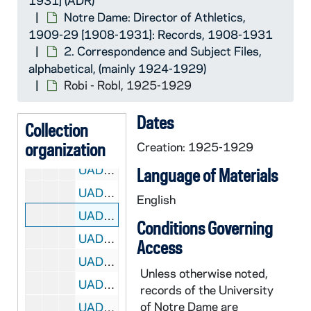
1931] (ADR)
UADR 18/36: Rep - Reu, 1924-1929
Notre Dame: Director of Athletics,
UADR 18/37: Rev - Rey, 1925-1929
1909-29 [1908-1931]: Records, 1908-1931
2. Correspondence and Subject Files,
UADR 18/38: Rh, 1926-1929
alphabetical, (mainly 1924-1929)
UADR 18/39: Ria - Ric, 1924-1929
Robi - Robl, 1925-1929
UADR 18/40: Rid - Rie - Rig, 1924-1929
Dates
UADR 18/41: Riley, 1924-1929
Collection
organization
UADR 18/42: Rin - Ris, 1927-1928
Creation: 1925-1929
UADR 18/43: Rit - Rix, 1925-1929
Language of Materials
UADR 18/44: Roa - Robb - Robe, 1924-1929
English
UADR 18/45: Robi - Robl, 1925-1929
Conditions Governing
UADR 18/46: Roc, 1924-1929
Access
UADR 18/47: Rod - Roe, 1924-1929
Unless otherwise noted,
UADR 18/48: Rog, 1920-1929
records of the University
of Notre Dame are
UADR 18/49: Roh - Ror, 1924-1929