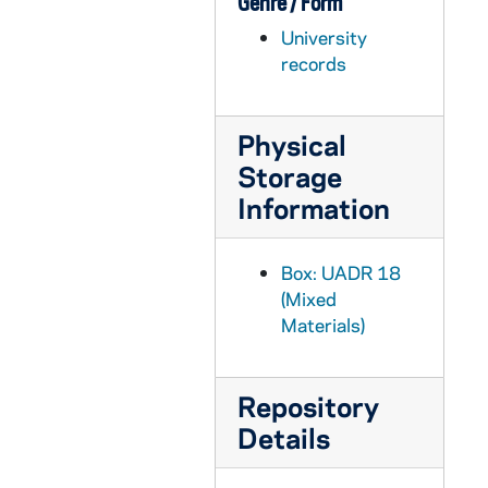
Genre / Form
UADR 18/63: Rathel, G.L. (Kokomo, IN), 1925-1929
University
UADR 18/64: Rathje, Merritt W. (Marquette Woods Improvement Assn), 1929
records
UADR 18/65: Rawlings Manufacturing Company / W.P. Whitley, 1920-1927
UADR 18/66: Rawson, Charles A. (Des Moines, IA), 1927-1929
Physical
UADR 18/67: Reach, A.J. Wright, and Ditson, 1925-1929
Storage
UADR 18/68: Reagan, Robert P., 1925-1927
Information
UADR 18/69: Red, Cornelius E. (Saint Louis, MO), 1926
UADR 18/70: Redden, Earl J. (Playland Amusement Park, South Bend), 1925-1927
Box: UADR 18
UADR 18/71: Reed, Preston E. (Financial Advertisers Association), 1929
(Mixed
Materials)
UADR 18/72: Reed, Robert A. (Fort Wayne, IN, Journal Gazette), 1926-1927
UADR 18/73: Reedy, Joseph J. (Notre Dame Football Player), 1924-1926
Repository
UADR 18/74: Reese, Frank A. (Wabash College, Crawfordville, IL), 1924-1926
Details
UADR 18/75: Reese, Frank A. (Robinson, IL), 1926-1927
UADR 18/76: Reese, Frank A. (Spring Hill College, AL), 1928