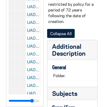
restricted by policy for a
UADR 18/50: Rosb - Rose, 1924-1929
period of 72 years
UADR 18/51: Ross - Rosu, 1925-1929
following the date of
creation.
UADR 18/52: Rot - Row, 1919-1929
UADR 18/53: Roy - Roz, 1926-1927
Collapse All
UADR 18/54: Rub - Rud, 1922-1929
Additional
UADR 18/55: Rus, 1925-1929
Description
UADR 18/56: Rut - Ruz, 1921-1927
UADR 18/57: Ryan, E. - Ryan, Ja., 1925-1929
General
UADR 18/58: Ryan, Jo. - Ryan, V., 1924-1929
Folder.
UADR 18/59: Ryd - Ryn, 1925-1927
UADR 18/60: Raftery, William C. (Virginia Military Institute, Lexington, VA), 1927-1929
Subjects
UADR 18/61: Randolph, Jennings (Davis- Elkins College, Elkins WV), 1927-1929
UADR 18/62: Rath, J. Augustus Rev (NY), 1926-1929