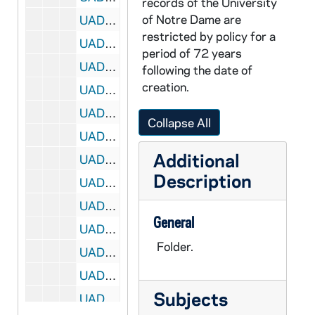
records of the University
of Notre Dame are
UADR 18/29: Ras - Ray, 1924-1929
restricted by policy for a
UADR 18/30: Rea - Reb, 1925-1929
period of 72 years
UADR 18/31: Red, 1920-1929
following the date of
creation.
UADR 18/32: Ree - Reg, 1919-1929
UADR 18/33: Reic - Reid, 1925-1929
Collapse All
UADR 18/34: Reil - Reit, 1924-1929
Additional
UADR 18/35: Rem - Ren, 1927-1929
Description
UADR 18/36: Rep - Reu, 1924-1929
UADR 18/37: Rev - Rey, 1925-1929
General
UADR 18/38: Rh, 1926-1929
Folder.
UADR 18/39: Ria - Ric, 1924-1929
UADR 18/40: Rid - Rie - Rig, 1924-1929
Subjects
UADR 18/41: Riley, 1924-1929