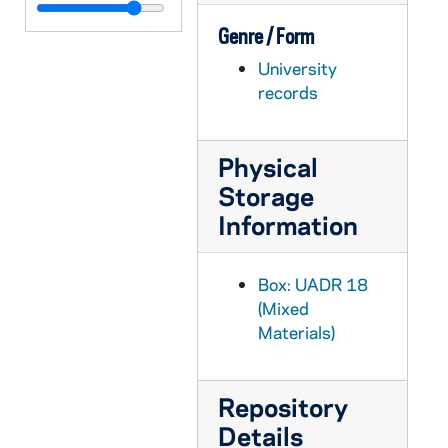
UADR 18/42: Rin - Ris, 1927-1928
Genre / Form
UADR 18/43: Rit - Rix, 1925-1929
University
UADR 18/44: Roa - Robb - Robe, 1924-1929
records
UADR 18/45: Robi - Robl, 1925-1929
UADR 18/46: Roc, 1924-1929
Physical
UADR 18/47: Rod - Roe, 1924-1929
Storage
UADR 18/48: Rog, 1920-1929
Information
UADR 18/49: Roh - Ror, 1924-1929
UADR 18/50: Rosb - Rose, 1924-1929
Box: UADR 18
UADR 18/51: Ross - Rosu, 1925-1929
(Mixed
Materials)
UADR 18/52: Rot - Row, 1919-1929
UADR 18/53: Roy - Roz, 1926-1927
Repository
UADR 18/54: Rub - Rud, 1922-1929
Details
UADR 18/55: Rus, 1925-1929