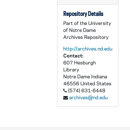
UADR 18/56: Rut - Ruz, 1921-1927
Repository Details
UADR 18/57: Ryan, E. - Ryan, Ja., 1925-1929
Part of the University
UADR 18/58: Ryan, Jo. - Ryan, V., 1924-1929
of Notre Dame
UADR 18/59: Ryd - Ryn, 1925-1927
Archives Repository
UADR 18/60: Raftery, William C. (Virginia Military Institute, Lexington, VA), 1927-1929
http://archives.nd.edu
UADR 18/61: Randolph, Jennings (Davis- Elkins College, Elkins WV), 1927-1929
Contact:
607 Hesburgh
UADR 18/62: Rath, J. Augustus Rev (NY), 1926-1929
Library
UADR 18/63: Rathel, G.L. (Kokomo, IN), 1925-1929
Notre Dame
Indiana
UADR 18/64: Rathje, Merritt W. (Marquette Woods Improvement Assn), 1929
46556
United States
(574) 631-6448
UADR 18/65: Rawlings Manufacturing Company / W.P. Whitley, 1920-1927
archives@nd.edu
UADR 18/66: Rawson, Charles A. (Des Moines, IA), 1927-1929
UADR 18/67: Reach, A.J. Wright, and Ditson, 1925-1929
UADR 18/68: Reagan, Robert P., 1925-1927