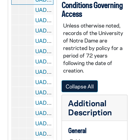
Conditions Governing
UADR 18/07: Playground and Recreation Association of America, 1929
Access
UADR 18/08: Pliska, Joseph S. (Chicago, IL), 1925-1929
Unless otherwise noted,
UADR 18/09: Pocock, Walter A. (Park Hotel, Madison, WI), 1927-1928
records of the University
of Notre Dame are
UADR 18/10: Porter, Lafayette L. (South Bend, IN, and Paris, France), 1925-1929
restricted by policy for a
UADR 18/11: Powers, Francis J. (Cleveland, OH, News Leader), 1924-1929
period of 72 years
UADR 18/12: Powers, J. Fred (Worcester, MA, and Providence, RI), 1927-1929
following the date of
creation.
UADR 18/13: Prehn, Paul (State Athletic Commission of Illinois), 1927-1929
UADR 18/14: Prelli, Joseph (IL and CA), 1924-1929
Collapse All
UADR 18/15: Princeton Univ, NJ: William W. Roper, 1923-1924
Additional
UADR 18/16: Princeton Univ, NJ: Charles W. Kennedy, 1924
Description
UADR 18/17: Princeton Univ, NJ: Harold Kinder, 1927
UADR 18/18: Princeton Univ, NJ: Miscellaneousellaneous, 1922-1928
General
UADR 18/19: Proctor, Robert E. (Elkhart, IN), 1924-1929