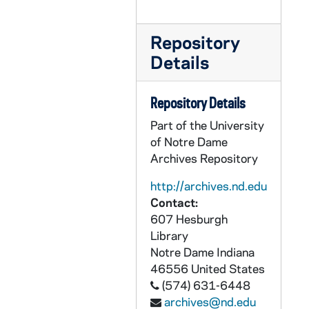
UADR 18/34: Reil - Reit, 1924-1929
Repository
UADR 18/35: Rem - Ren, 1927-1929
Details
UADR 18/36: Rep - Reu, 1924-1929
UADR 18/37: Rev - Rey, 1925-1929
Repository Details
UADR 18/38: Rh, 1926-1929
Part of the University
UADR 18/39: Ria - Ric, 1924-1929
of Notre Dame
UADR 18/40: Rid - Rie - Rig, 1924-1929
Archives Repository
UADR 18/41: Riley, 1924-1929
http://archives.nd.edu
UADR 18/42: Rin - Ris, 1927-1928
Contact:
607 Hesburgh
UADR 18/43: Rit - Rix, 1925-1929
Library
UADR 18/44: Roa - Robb - Robe, 1924-1929
Notre Dame
Indiana
UADR 18/45: Robi - Robl, 1925-1929
46556
United States
(574) 631-6448
UADR 18/46: Roc, 1924-1929
archives@nd.edu