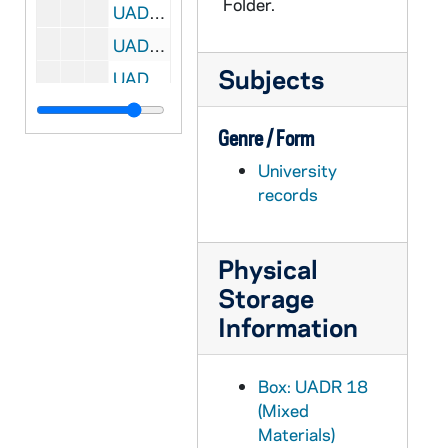
Folder.
UADR 18/20: Purdue University, Lafayette, IN: N.A. Kellogg, 1920-1924
UADR 18/21: Purdue University, Lafayette, IN: N.A. Kellogg, 1925-1928
Subjects
UADR 18/22: Purdue University, Lafayette, IN: Miscellaneousellaneous, 1920-1929
UADR 18/23: Putnam, Stanley R. (NY), 1924-1929
Genre / Form
UADR 18/24: Qu, 1924-1929
University
UADR 18/25: Quigley, Thomas (Cicero, IL), 1929
records
UADR 18/26: R - Raf, 1924-1928
UADR 18/27: Rag - Ram, 1924-1928
Physical
UADR 18/28: Ran - Rap, 1924-1929
Storage
UADR 18/29: Ras - Ray, 1924-1929
Information
UADR 18/30: Rea - Reb, 1925-1929
UADR 18/31: Red, 1920-1929
Box: UADR 18
UADR 18/32: Ree - Reg, 1919-1929
(Mixed
Materials)
UADR 18/33: Reic - Reid, 1925-1929