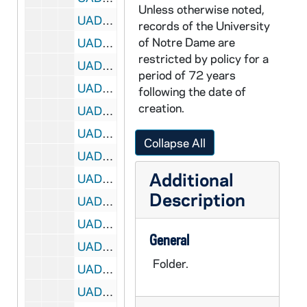
Unless otherwise noted,
UADR 13/156: Jackson, Howard (Flint, MI), 1926-1927
records of the University
of Notre Dame are
UADR 13/157: Jay, R. Porter (Kokomo, IN American Legion Football Tm), 1925
restricted by policy for a
UADR 13/158: Jeanette, John E. (New York, NY), 1925-1929
period of 72 years
UADR 13/159: Jenkins, Bert (Iowa), 1928-1929
following the date of
creation.
UADR 13/160: Jennings, C.M. (Marquette University), 1927-1929
UADR 13/161: Johns, William A. (Carleton College, etc. . .), 1919-1927
Collapse All
UADR 13/162: Johnson, Cal (Sporting Goods Journal), 1927-1928
Additional
UADR 13/163: Johnson, Cal (Sporting Goods Journal), 1928-1929
Description
UADR 13/164: Johnson, J.W. (Kokomo, IN, Knights of Columbus), 1925
UADR 13/165: Johnson, Tom (High School Coach, Marinette, WI), 1924-1927
General
UADR 13/166: Johnson, Tom (Louisville Male High School, KY), 1927-1928
Folder.
UADR 13/167: Jolley, A.J., 1919
UADR 13/168: Jones, K.K. Captain USA (Ohio State University) "Deak", 1924-1927