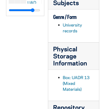
Subjects
UADR 13/169: Jones, K.K. Captain USA (Ohio State University) "Deak", 1927-1929
UADR 13/170: Jones, Ralph (Lake Forest Academy, IL), 1925-1926
Genre / Form
UADR 13/171: Jones, T.A.D. (Yale University), 1926-1929
University
UADR 13/172: Jones, T.E. (Univ of Wisconsin, Madison - Track Coach), 1924-1929
records
UADR 13/173: Jones, Vitus G. (South Bend, IN), 1919-1929
UADR 13/174: Jordan, A. (Prison Inmate in Anamosa, IA), 1924-1927
Physical
UADR 13/175: Judd, Zebulon (Alabama Polytechnic, Auburn), 1925
Storage
UADR 13/176: Judge, Charlie (Brooklyn, NY), 1926-1929
Information
UADR 13/177: Kad - Kam, 1925-1929
UADR 13/178: Kane, 1924-1929
Box: UADR 13
UADR 13/179: Kans - Kas, 1925-1929
(Mixed
Materials)
UADR 13/180: Kau - Kay, 1925-1929
UADR 13/181: Keac - Kean, 1925-1929
Repository
UADR 13/182: Kear - Keat, 1927-1929