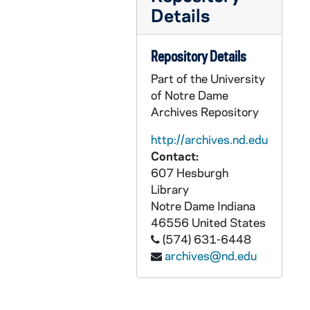
Details
UADR 13/183: Kee, 1925-1929
UADR 13/184: Kei, 1923-1929
Repository Details
UADR 14/01: Kel - Kem, 1925-1929
Part of the University
UADR 14/02: Kell, 1924-1929
of Notre Dame
UADR 14/03: Kelly, D. - Kelly, J., 1924-1928
Archives Repository
UADR 14/04: Kelly, L. - Kelly, W., 1924-1929
http://archives.nd.edu
UADR 14/05: Ken, 1925-1928
Contact:
607 Hesburgh
UADR 14/06: Kenn, 1924-1929
Library
UADR 14/07: Kep - Ker, 1925-1929
Notre Dame
Indiana
UADR 14/08: Kes - Key, 1927-1929
46556
United States
(574) 631-6448
UADR 14/09: Kie, Kil, 1920-1929
archives@nd.edu
UADR 14/10: Kimball, ____, 1925-1929
UADR 14/11: Kinc, King, 1924-1929