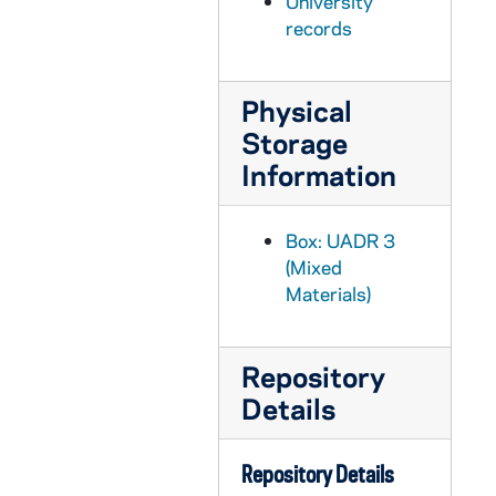
University
UADR 3/60: Football, Basketball - Ohio Northern University (Ada, OH), 1912-1913
records
UADR 3/61: Football, Basketball - Ohio State University (Columbus, OH), 1913-1914
UADR 3/62: Football, Basketball - Ohio Wesleyan University (Delaware, OH), 1913
Physical
UADR 3/63: Football, Basketball - P, 1913
Storage
UADR 3/64: Football, Basketball - Pennsylvania State College (PA), 1912-1913
Information
UADR 3/65: Football, Basketball - University of Pennsylvania (Philadelphia PA), 1912-1913
UADR 3/66: Football, Basketball - University of Pittsburg (PA), 1912-1914
Box: UADR 3
UADR 3/67: Football, Basketball - Polish Seminary (Orchard Lake, MI), 1913-1914
(Mixed
Materials)
UADR 3/68: Football, Basketball - University of Rochester (NY), 1913
UADR 3/69: Football, Basketball - Rose Polytechnic Institute (Terre Haute IN), 1913
Repository
UADR 3/70: Football, Basketball - S, 1912-1913
Details
UADR 3/71: Football, Basketball - Saint Bonaventure College (NY), 1913
UADR 3/72: Football, Basketball - Saint John's University (Toledo, OH), 1913-1914
Repository Details
UADR 3/73: Football, Basketball - Saint Laurence University (Canton, NY), 1913-1914