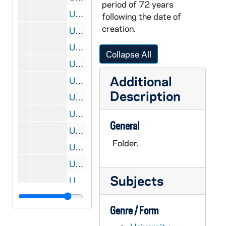
period of 72 years
UADR 3/47: Football, Basketball - Loyola Academy (Chicago, IL), 1913-1914
following the date of
creation.
UADR 3/48: Football, Basketball - Ma - Me, 1912-1913
UADR 3/49: Football, Basketball - Mi - Mv, 1912-1913
Collapse All
UADR 3/50: Football, Basketball - Mann, Frank (Applies to be Notre Dame Trainer), 1913
Additional
UADR 3/51: Football, Basketball - Marietta College (OH), 1913
Description
UADR 3/52: Football, Basketball - Michigan Agricultural College (East Lansing), 1912-1914
UADR 3/53: Football, Basketball - Morris Harvey College (Barboursville, WV), 1912-1913
General
UADR 3/54: Football, Basketball - N, 1913
Folder.
UADR 3/55: Football, Basketball - Navy / US Naval Academy (Annapolis, MD), 1912-1914
UADR 3/56: Football, Basketball - University of Nebraska (Lincoln, NE), 1912-1913
Subjects
UADR 3/57: Football, Basketball - Northwestern College (Naperville, IL), 1913-1914
UADR 3/58: Football, Basketball - Miscellaneous Notre Dame Officers, 1913
Genre / Form
UADR 3/59: Football, Basketball - Oberlin College (OH), 1912-1913