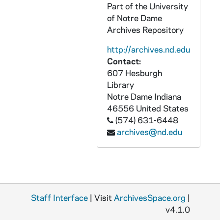
Part of the University
UADR 3/74: Football, Basketball - Saint Louis University (MO), 1912-1913
of Notre Dame
UADR 3/75: Football, Basketball - Saint Mary's College (Dayton, OH), 1913
Archives Repository
UADR 3/76: Football, Basketball - Saint Viator College (Bourbonnais, IL), 1912-1913
http://archives.nd.edu
UADR 3/77: Football, Basketball - Scott High School (Toledo, Ohio), 1913
Contact:
607 Hesburgh
UADR 3/78: Football, Basketball - University of South Dakota (Vermillion, SD), 1912-1913
Library
UADR 3/79: Football, Basketball - Syracuse University (NY), 1912-1914
Notre Dame
Indiana
UADR 3/80: Football, Basketball - Syracuse (NY) Hotels, 1914
46556
United States
(574) 631-6448
UADR 3/81: Football, Basketball - T, 1913
archives@nd.edu
UADR 3/82: Football, Basketball - University of Texas (Austin, TX), 1912-1913
UADR 3/83: Football, Basketball - Texas Railroad Arrangements, 1913-1914
UADR 3/84: Football, Basketball - Vanderbilt University (Nashville, TN), 1912-1913
UADR 3/85: Football, Basketball - W, 1912-1913
Staff Interface
| Visit
ArchivesSpace.org
|
UADR 3/86: Football, Basketball - Wabash College (Crawfordsville, IN), 1913-1914
v4.1.0