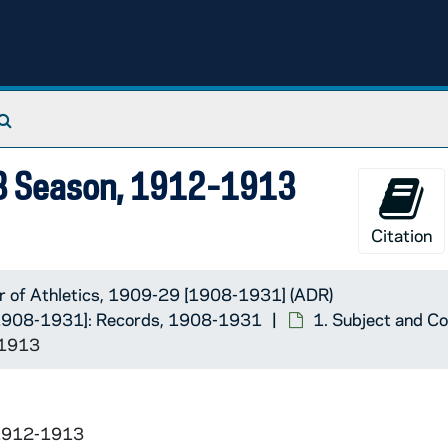
-1931]: Records
Search The Archives
13 Season, 1912-1913
Citation
r of Athletics, 1909-29 [1908-1931] (ADR)
 [1908-1931]: Records, 1908-1931
1. Subject and C
-1913
 1912-1913