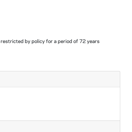
restricted by policy for a period of 72 years