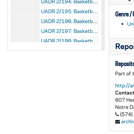
UADR 2/194: Basketball, Track - Cornell University (Ithaca, NY), 1912
UADR 2/195: Basketball, Track - D, 1912
Genre /
UADR 2/196: Basketball, Track - Denison University (Granville, OH), 1912-1913
Un
UADR 2/197: Basketball, Track - Earlham College (IN) - Football, 1912-1913
UADR 2/198: Basketball, Track - Earlham College (IN) - Track, 1912-1913
Repos
UADR 2/199: Basketball, Track - Chicago - First M.E. Five, 1912
UADR 2/200: Basketball, Track - First Regiment Athletic Association (Chicago), 1912-1913
Reposito
UADR 2/201: Basketball, Track - Franklin College (IN), 1912-1913
Part of 
UADR 2/202: Basketball, Track - Georgetown University (DC), 1912
http://a
UADR 2/203: Basketball, Track - Hiram College (Hiram, OH), 1913
Contact
607 Hes
UADR 2/204: Basketball, Track - I, 1912
Notre 
UADR 2/205: Basketball, Track - Illinois Athletic Club (Chicago, IL), 1912-1913
(574)
UADR 2/206: Basketball, Track - Company H 1st Illinois National Guard (Chicago), 1912-1913
arch
UADR 2/207: Basketball, Track - Indiana University (Bloomington), 1912