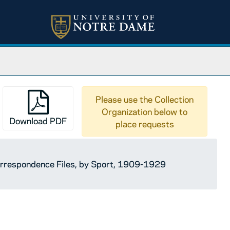
Please use the Collection
Organization below to
Download PDF
place requests
orrespondence Files, by Sport, 1909-1929