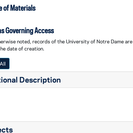
 of Materials
ns Governing Access
erwise noted, records of the University of Notre Dame are 
the date of creation.
All
ional Description
ects