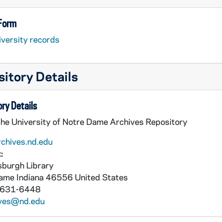
 Form
iversity records
itory Details
ry Details
the University of Notre Dame Archives Repository
rchives.nd.edu
:
burgh Library
Dame
Indiana
46556
United States
 631-6448
ives@nd.edu