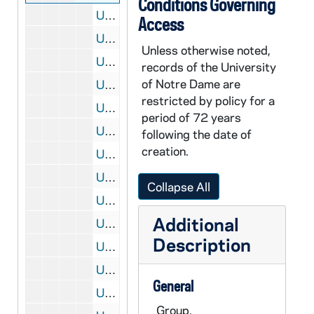
Conditions Governing
UADR 1/45: Baseball, Football - Telegrams and Notes re Scheduling Football Games, 1910
Access
UADR 1/46: Baseball, Football - Votes for Captain of Football Team, 1910
Unless otherwise noted,
UADR 1/47: Baseball, Football - A, 1909-1910
records of the University
of Notre Dame are
UADR 1/48: Baseball, Football - Albion College (MI), 1910
restricted by policy for a
UADR 1/49: Baseball, Football - Armour Institute of Technology (Chicago, IL), 1910
period of 72 years
UADR 1/50: Baseball, Football - Barnes University (St Louis, MO), 1910
following the date of
creation.
UADR 1/51: Baseball, Football - Beloit College (Wisconsin), 1909-1910
UADR 1/52: Baseball, Football - Butler College (Indianapolis, IN), 1910
Collapse All
UADR 1/53: Baseball, Football - Buchtel College (Akron, OH), 1910
Additional
UADR 1/54: Baseball, Football - C, 1909-1910
Description
UADR 1/55: Baseball, Football - D, 1910
UADR 1/56: Baseball, Football - Fitzpatrick, Matty (Chicago, IL), 1910
General
UADR 1/57: Baseball, Football - Graham, Stewart M. (Chicago, IL), 1910
Group.