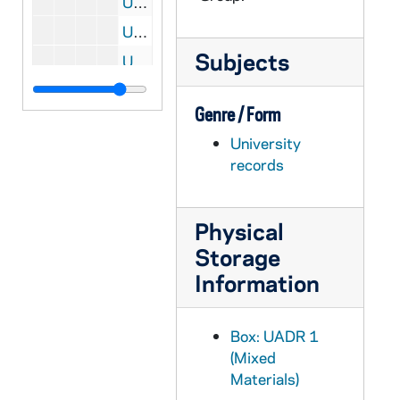
UADR 1/58: Baseball, Football - Ingold, E.T. (Urbana, IL), 1910
UADR 1/59: Baseball, Football - Michigan Agricultural College (East Lansing), 1909-1910
Subjects
UADR 1/60: Baseball, Football - Allegheny College (Meadville, Pennsylvania), 1909-1910
UADR 1/61: Baseball, Football - K, L, 1909-1910
Genre / Form
UADR 1/62: Baseball, Football - M, 1910
University
UADR 1/63: Baseball, Football - Marquette University (Milwaukee, WI), 1910
records
UADR 1/64: Baseball, Football - Michigan, University of (Ann Arbor), 1909-1910
UADR 1/65: Baseball, Football - O, 1910
Physical
UADR 1/66: Baseball, Football - Northwestern University (Evanston, IL), 1910
Storage
UADR 1/67: Baseball, Football - Olivet College (MI), 1910
Information
UADR 1/68: Baseball, Football - R, 1910
UADR 1/69: Baseball, Football - Rose Polytechnic Institute (Terre Haute IN), 1910
Box: UADR 1
UADR 1/70: Baseball, Football - R, 1910
(Mixed
Materials)
UADR 1/71: Baseball, Football - Saint Viateur's College (Kankakee, IL), 1910