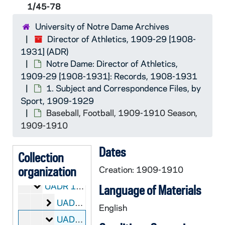
1/45-78
University of Notre Dame Archives
Director of Athletics, 1909-29 [1908-
1931] (ADR)
Notre Dame: Director of Athletics,
1909-29 [1908-1931]: Records, 1908-1931
1. Subject and Correspondence Files, by
Sport, 1909-1929
Baseball, Football, 1909-1910 Season,
1909-1910
Dates
ADR:
Director of Athletics, 1909-29 [1908-1931]
Collection
Notre Dame: Director of Athletics, 1909-29 [1908
organization
UADR: Notre Dame: Director of Athletics, 1909-29 [1908-1931]: Records, 1908-1931
Creation: 1909-1910
1. Subject and Correspondence Files, by Sport
UADR 1-7/: 1. Subject and Correspondence Files, by Sport, 1909-1929
Language of Materials
Basketball, Track, 1909-1910 Season
UADR 1/01-44: Basketball, Track, 1909-1910 Season, 1909-1910
English
Baseball, Football, 1909-1910 Season
UADR 1/45-78: Baseball, Football, 1909-1910 Season, 1909-1910