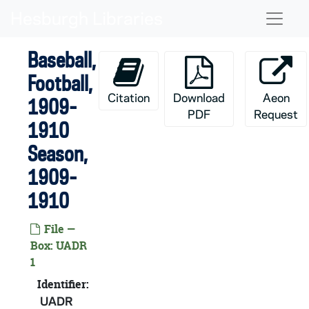
Skip to main content
Naviga
Baseball,
Football,
Citation
Download
Aeon
1909-
PDF
Request
1910
Season,
1909-
1910
File —
Box: UADR
1
Identifier:
UADR