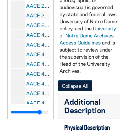
photographic, or
AACE 21061-21062-VPL: Notre Dame Great Teachers Series - Rathburn Lectures: Images of Humanity in Shakespeare's Tragedies 1-6, 1993 September
audiovisual) is governed
by state and federal laws,
AACE 22049-22053-CDR: Notre Dame Great Teacher Series: Ralph McInerny - Dante and Aquinas - The Road to Paradise [unedited, copy of AACE CB 7880-7884], 1992
University of Notre Dame
AACE 22335-F1: Wake up the Echoes with Lou Holtz, 1986
policy, and the
University
AACE 42087-VH: All Hail The Irish, Notre Dame Football Review [05-0168-H], 1988
of Notre Dame Archives
Access Guidelines
and is
AACE 42088-VH: No Retreat, No Surrender, Notre Dame Football Review [05-0169-D], 1989
subject to review under
AACE 42089-VH: Globalization [05-9030], 1989 March 15
the supervision of the
Head of the University
AACE 42090-VH: Universal Notre Dame Night [05-0141-E], 1992
Archives.
AACE 42091-VH: Notre Dame Construction [05-9108-A], 1996 February
AACE 42092-VH: Distinguished Alumni Lecture Series, Warren Baker - Universities facing Challenges in the Year 2000, 1997 August 19
Collapse All
AACE 42093-VH: The Cashore Marionettes [05-9032-Loop], undated
Additional
AACE 42094-VH: Reinventing the Corporate Spirit with Tom Morris [05-9084-A], undated
Description
AACE 42095-VH: WHME-TV 46: Pat Murphy [05-9089-A], undated
AACE 42096-VH: Redeem the Time: Tribute to Frank O'Malley [05-0113-A], undated
Physical Description