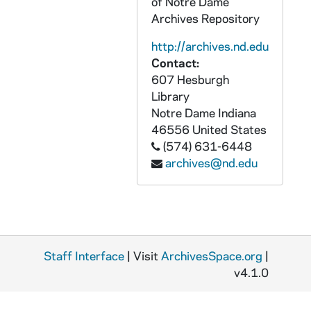
of Notre Dame
AACE 55047-55049-DVDR: The Francis and Kathleen Rooney Center for the Study of American Democracy at the University of Notre Dame presents: Shattering the Stained Glass Ceiling: Fifty Years After the Election of America's First Catholic President, Roundtable Talk, New York City with E.J. Dionne, John Dilulio, John McGreevy, Robert Putnam, David Campbell [quicktime, mp4, dvd ], 2010 November 19
Archives Repository
AACE 55050-DVDR: Aligned Thinking Intros, 2009
http://archives.nd.edu
AACE 55051-CDR: Aligned Thinking Telecoaching Series IBM Interviews with Amy David, VP Western Region Software Sales; Ron Glover, VP Global Worklife Diversity; David Gaertner, Manager Pacific Northwest; Greg Violette, Manager Pacific Northwest; Danette Seward, Manager Pacific Northwest; Mary Poole, Manager Pacific Northwest; Maureen Bright, Western Region Consultant for Enablement, 2009
Contact:
AACE 55052-55053-CDR: Aligned Thinking Telecoaching Series Enjoy the Life You Really Want, Interviews Module 8 with Neil Washburn, County Service, Upstate New York; Kevin Monahan, Manager Career Center, Notre Dame; Bill Opdyke, Motorola, Chicago; Tom Malone, Attorney, Denver, CO; Mike Grant, Lucas Group Chicago; Kevin Cullen, Accountant, Boston, MA; Aileen Hogan, Consultant for IBM, North Carolina [2 cds], 2009
607 Hesburgh
Library
AACE 55054-CDR: Aligned Thinking Telecoaching Series Interviews with Neil Washburn, Tom Malone, Aileen Hogan, Kevin Cullen, Katie Pawski, Kim Bowers, 2009
Notre Dame
Indiana
AACE 55055-DVDR: Global Media, LLC Promo DVD with Mike Cloonan, 2009
46556
United States
(574) 631-6448
AACE 55056-55057-DVDR: Nowhere Else But Notre Dame, Undergraduate Admissions DVD [2 copies], 2007
archives@nd.edu
AACE 55058-CD: Notre Dame Alumni Association - Universal Notre Dame Celebrations Videos, 2009
AACE 55059-55060-VH: Notre Dame Great Teachers Series: Sonia Gernes - Women Writers: Spirit and Society, 1993
AACE 55061-55066-CB: Notre Dame Great Teachers Series: Paul Rathburn - Images of Humanity in Shakespeare's Tragedies [2 copies], 1993
AACE 55067-55069-CB: Notre Dame Great Teachers Series: Thomas V. Morris - Pascal and the Meaning of Life, 1993
Staff Interface
| Visit
ArchivesSpace.org
|
AACE 55070-55075-CB: Notre Dame Great Teachers Series: Walter F. (Jack) Pratt, Jr. - The American Constitution and the People Who Made It, 1992
v4.1.0
AACE 55076-55078-CB: Notre Dame Great Teachers Series: William David Solomon - Ethics in the 20th Century, 1993
AACE 55079-55081-CB: Notre Dame Great Teachers Series: David O'Connor - Ancient Wisdom and Modern Love, 1993