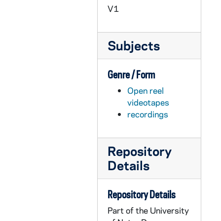
AACE 42097-VH: The Road of the Hearts Desire, undated
V1
AACE 42098-VH: Street Doctors, Boston Health Care for the Homeless, ABC News, Nightline, 1998 July 10
AACE 42099-VH: Lou Holtz, Roast the Coach, A Benefit for Life Treatment Centers, 1997
Subjects
AACE 42100-42101-VH: House of Representatives Committee Impeachment Hearings, Opening of Senate Trial, Lehrer New Hour with Douglas Kmiec [2 copies], 1998-1999
AACE 42102-VH: NBC Dateline, Hoop Dreams with Mike Edwards, 1998 May 31
Genre / Form
AACE 42103-VH: James J. McKenna - Do Men and Women Talk the Same Language?, 2005 February 23
Open reel
AACE 42104-VH: Fr. Edward Malloy - Welcome to the Alumni Senate, 2004 April 22
videotapes
AACE 42105-VPL: The American Family, A Challenged Tradition - Depression [Program Master, not edited], 1998 October 29
recordings
AACE 43244-DVDR: Hesburgh Lecture Series: Immigration in America, St. Martin de Porres High School, Waukegan, Illinois [removed from UACE 19/09], 2008 August 24
AACE 43245-DVDR: University of Notre Dame: Excellence in Teaching - Chauncey Veatch, Keynote [removed from UACE 18/11], 2008 October 17
Repository
Details
AACE 44487-DVDR: Bob Koreck on the News [copy of AACE VH 8154], 1980s
AACE 44707-DVDR: Daniel P. Sulmasy, OFM - Is Health Care a Spiritual Discipline?, 23rd Annual J. Philip Clarke Family Lecture in Medical Ethics [removed from UACE Box 20, Folder: Medical Ethics, 2008], 2008 March 14
Repository Details
AACE 47208-VPL: Notre Dame Alumni Reunion Footage [copy of AACE VT 7520-24], 1983
Part of the University
AACE 55044-55046-DVDR: Reflections on Co-Education, Thanking Rev. Ted [Hesburgh] Scholarship Luncheon, Chicago [3 copies], 2010 May