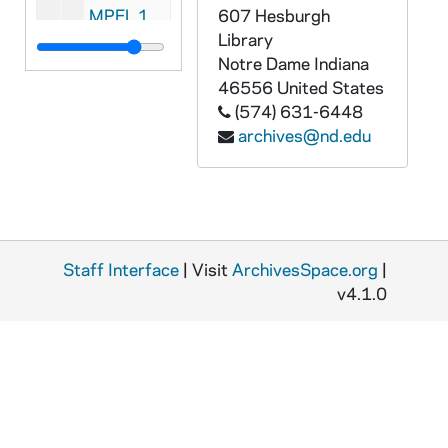
MPFL 11: Bishop Vincent Ryan, Buffalo with expense report - to: Council, 1869-1870
607 Hesburgh
Library
MPFL 11: Bishop Louis de Goesbriand, Burlington - to: President, 1869/01 or 02/07
Notre Dame
Indiana
MPFL 11: Bishop Thomas A. Becker, Diocese of Wilmington - to: Council, 1869/01
46556
United States
(574) 631-6448
MPFL 11: Bishop Thaddeus Amat, Monterey - to: Council, 1869/0101
archives@nd.edu
MPFL 11: Bishop James Duggan, Chicago - to: Council, 1869/0102
MPFL 11: Very Rev. Edward Jacker, Calumet, Michigan - to: Treasurer, 1869/0104
MPFL 11: Bishop Feehan, Nashville - to: Council, 1869/0105
MPFL 11: Bishop August Martin, Natchitoches - to: Council, 1869/0109
Staff Interface
| Visit
ArchivesSpace.org
|
MPFL 11: Bishop James M. O'Gorman - to: Council, 1869/0111
v4.1.0
MPFL 11: Bishop Thomas A. Becker, Wilmington - to: Directors, 1869/0111
MPFL 11: Bishop James Gibbons of North Carolina - to: Council, 1869/0112
MPFL 11: Rev. E. Sorin, Notre Dame - to: Treasurer, 1869/0112
MPFL 11: Rev. T. Chebul letter and financial report of Diocese of La Crosse - to: Council, 1869/0112
MPFL 11: Bishop Thomas L. Grace, St. Paul - to: President, 1869/0118