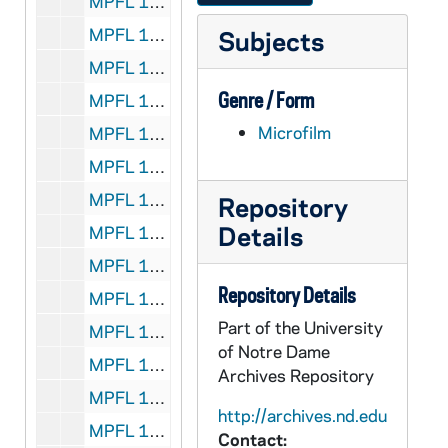
MPFL 11: Bishop John McGill, Richmond - to: Certes, 1868/1204
MPFL 11: Bishop Amadeus Rappe, Cleveland - to: Council, 1868/1207
Subjects
MPFL 11: Bishop C. M. Dubuis, Galveston - to: Certes, 1868/1212
Genre / Form
MPFL 11: Bishop Peter Richard Kenrick, Archbishop of St. Louis - to: President, 1868/1221
Microfilm
MPFL 11: Bishop Heiss, La Crosse - to: Council, 1868/1222
MPFL 11: Bishop Joseph Melcher, Green Bay - to: Directors, 1868/1222
MPFL 11: Bishop John Joseph Hogan, St. Joseph, Mo. (extract) - to: Council, 1868/1228
Repository
Details
MPFL 11: Bishop J. B. Miège, Leavenworth with statistice for Kansas - 1868 - to: Council, 1868/1229
MPFL 11: Bishop Edward Fitzgerald, financial report for diocese of Little Rock and receipts of expenses for 1869 - to: Council, 1869
Repository Details
MPFL 11: Bishop James Gibbons, statistical report of dicoese of North Carolina - to: Council, 1869
Part of the University
MPFL 11: Bishop James M. O'Gorman statistical report for Nebraska - to: Council, 1869
of Notre Dame
MPFL 11: Bishop John Quinlan, Mobile - to: Directors, 1869
Archives Repository
MPFL 11: Bishop Louis de Goesbriand, receipts of diocese of Burlington - to: Council, 1869
http://archives.nd.edu
MPFL 11: Very Rev. Edward Jacker receipts of diocese of Marquette-St. Marie - to: Council, 1869
Contact: