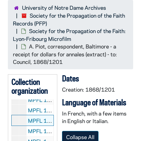
MPFL 11: Bishop Augustus Martin, Natchitoches - to: Council, 1868/0824
University of Notre Dame Archives
Society for the Propagation of the Faith
MPFL 11: Bishop John McGill, Richmond - to: Certes, 1868/0909
Records (PFP)
MPFL 11: Bishop John Loughlin, Brooklyn - to: Council, 1868/0925
Society for the Propagation of the Faith:
MPFL 11: Bishop C. M. Dubuis, Galveston - to: Council, 1868/0930
Lyon-Fribourg Microfilm
A. Piot, correspondent, Baltimore - a
MPFL 11: Bishop Joseph Melcher, Green Bay - to: Directors, 1868/1008
receipt for dollars for annales (extract) - to:
MPFL 11: Bishop Feehan, Nashville - to: Council, 1868/1014
Council, 1868/1201
MPFL 11: Bishop Joseph Alemany - to: Council, 1868/1015
Dates
MPFL 11: Bishop Tobias Mullen, Erie, Pa. - to: Council, 1868/1020
Collection
organization
MPFL 11: Bishop C. M. Dubuis, Galveston - to: Council, 1868/1029
Creation: 1868/1201
MPFL 11: Rev. E. Sorin, Notre Dame - to: Council, 1868/1123
Language of Materials
MPFL 11: J. M. Giraud, Galveston - to: Members of the Council, 1868/12 ( ? )
In French, with a few items
MPFL 11: A. Piot, correspondent, Baltimore - a receipt for dollars for annales (extract) - to: Council, 1868/1201
in English or Italian.
MPFL 11: Bishop John Henry Luers, Fort Wayne - to: Council, 1868/1203
Collapse All