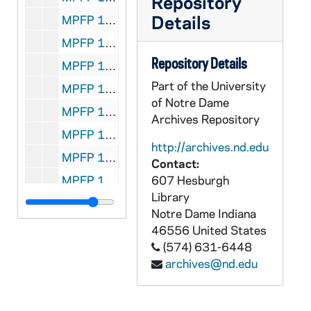
Repository
Details
MPFP 138-7230: Rev. Patrick Manogue - to: Guasco, 1894/0316
MPFP 138-7231: Rev. Patrick Manogue - to: Guasco, 1893/0328
Repository Details
MPFP 139-7232: Rev. D. Kiely - to: Propagation, 1884/1101
Part of the University
MPFP 139-7233: Rev. D. Kiely - to: Propagation, 1884/1101
of Notre Dame
MPFP 139-7234: Abbe Kiely - to: Propagation, 1885/1110
Archives Repository
MPFP 139-7235: Rev. Riordan, (P.D.) Baltimore, Md. - to: Propagation, 1885/0915
http://archives.nd.edu
MPFP 139-7236: A progress report from Rev. Scanlan, (Lawrence), 1885
Contact:
MPFP 139-7237: Rev. D. Kiely - to: Propagation, 1887/0920
607 Hesburgh
Library
MPFP 139-7238: Rev. D. Kiely, Asst., Pastor, St. Mary's - to: Propagation, 1887/0929
Notre Dame
Indiana
MPFP 139-7239: Rev. L. Scanlan - to: Propagation, 1888/1102
46556
United States
(574) 631-6448
MPFP 139-7240: Rev. L. Scanlan - to: Propagation, 1888/1102
archives@nd.edu
MPFP 139-7241: Rev. L. Scanlan - to: Propagation, 1892/0824
MPFP 139-7242: Rev. L. Scanlan - to: Propagation, 1892/0824