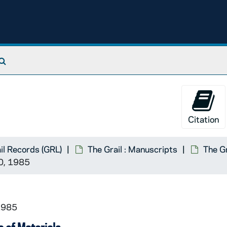
Search The Archives
Citation
il Records (GRL)
The Grail : Manuscripts
The Gr
0, 1985
1985