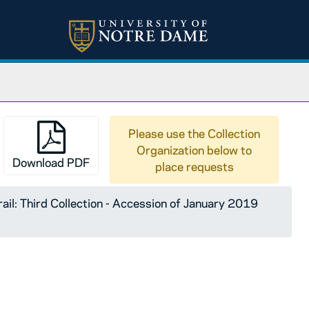
Please use the Collection
Organization below to
Download PDF
place requests
ail: Third Collection - Accession of January 2019