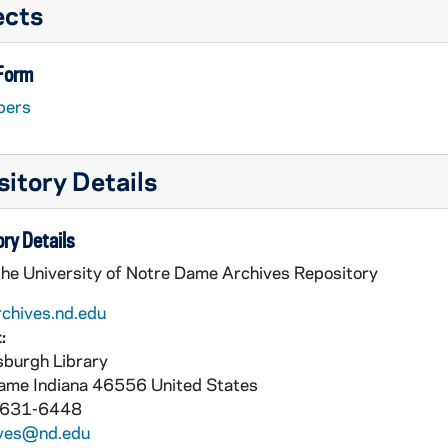
ects
 Form
pers
itory Details
ry Details
the University of Notre Dame Archives Repository
rchives.nd.edu
:
burgh Library
Dame
Indiana
46556
United States
 631-6448
ives@nd.edu