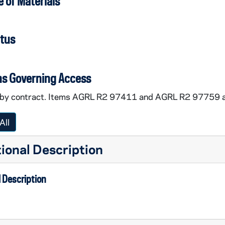
 of Materials
atus
ns Governing Access
by contract. Items AGRL R2 97411 and AGRL R2 97759 ar
All
ional Description
 Description