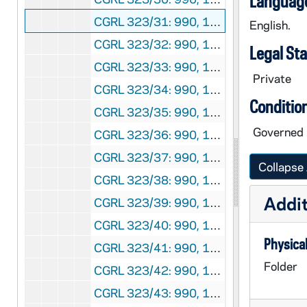
Language
CGRL 323/31: 990, 1985
English.
CGRL 323/32: 990, 1986
Legal St
CGRL 323/33: 990, 1987
Private
CGRL 323/34: 990, 1988
Conditio
CGRL 323/35: 990, 1989
Governed 
CGRL 323/36: 990, 1990
CGRL 323/37: 990, 1991
Collapse 
CGRL 323/38: 990, 1992
Addit
CGRL 323/39: 990, 1993
CGRL 323/40: 990, 1994
Physical
CGRL 323/41: 990, 1995
Folder
CGRL 323/42: 990, 1996
CGRL 323/43: 990, 1997