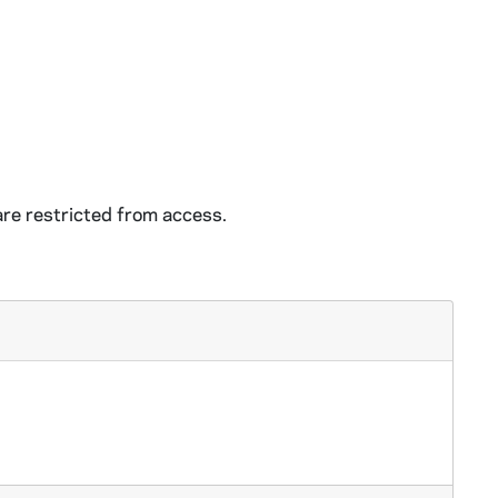
e restricted from access.