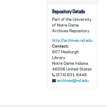
CGRL JK-9/18: WTF Budget, 2001
Repository Details
CGRL JK-9/19: GWTF: Monday Night Live, 1984-1985
Part of the University
CGRL JK-9/20: WATER: 9/26-28/03
of Notre Dame
CGRL JK-9/21: Grail Feminism Questionnaires, 1975
Archives Repository
CGRL JK-9/22: Woman old notes and quotes
http://archives.nd.edu
CGRL JK-9/23: Grail Doc. Bulletin, 1965
Contact:
CGRL JK-9/24: Sexism Workshop, 1970s
607 Hesburgh
Library
CGRL JK-9/25: Feminist Theory, 1970s-1980s
Notre Dame
Indiana
CGRL JK-9/26: Feminism - Miscellaneous, 1993-1995
46556
United States
(574) 631-6448
CGRL JK-9/27: Women's Studies, 1969-1979
archives@nd.edu
CGRL JK-9/28: Women Defined Theologies 1996-, 2000
CGRL JK-9/29: Women Defined Theologies 1997-, 2001
CGRL JK-9/30: Women in the Church, 1970-1998
CGRL JK-9/31: Conference of Women Theologians, 1971