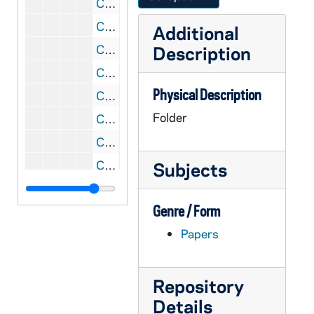
CGRL JK-9/04: Womens Studies: Course Outlines and GV program materials
CGRL JK-9/05: Grail / GV woman's programs / materials
Additional
CGRL JK-9/06: Womens Studies
Description
CGRL JK-9/07: Women: Quotable Quotes
Physical Description
CGRL JK-9/08: Community / Feminist Theology: Judith Blackburn
Folder
CGRL JK-9/09: Congress: letters to and from
CGRL JK-9/10: JK: letters and notes, 1965-1966
CGRL JK-9/11: Women Exploring Theology, 1972
Subjects
CGRL JK-9/12: Burleigh Muten workshop April, 2001
Genre / Form
CGRL JK-9/13: Grail and Feminism, 1974-1977
Papers
CGRL JK-9/14: Letter to Congress, 2002
CGRL JK-9/15: Correspondence re: Food Issues, 1998-2000
CGRL JK-9/16: Letters re: programs
Repository
Details
CGRL JK-9/17: WTF: Surviving Welfare Reform, 1999