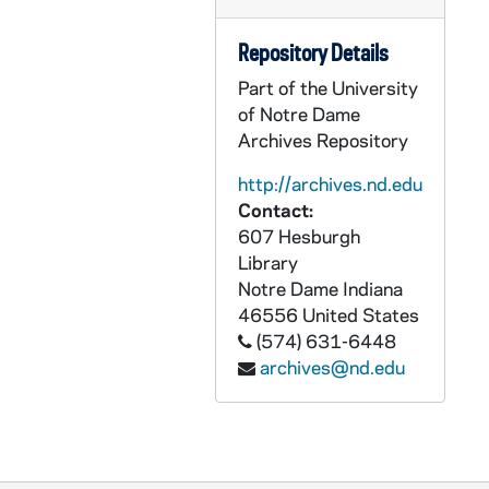
CGRL JK-9/17: WTF: Surviving Welfare Reform, 1999
Repository Details
CGRL JK-9/18: WTF Budget, 2001
Part of the University
CGRL JK-9/19: GWTF: Monday Night Live, 1984-1985
of Notre Dame
CGRL JK-9/20: WATER: 9/26-28/03
Archives Repository
CGRL JK-9/21: Grail Feminism Questionnaires, 1975
http://archives.nd.edu
CGRL JK-9/22: Woman old notes and quotes
Contact:
CGRL JK-9/23: Grail Doc. Bulletin, 1965
607 Hesburgh
Library
CGRL JK-9/24: Sexism Workshop, 1970s
Notre Dame
Indiana
CGRL JK-9/25: Feminist Theory, 1970s-1980s
46556
United States
(574) 631-6448
CGRL JK-9/26: Feminism - Miscellaneous, 1993-1995
archives@nd.edu
CGRL JK-9/27: Women's Studies, 1969-1979
CGRL JK-9/28: Women Defined Theologies 1996-, 2000
CGRL JK-9/29: Women Defined Theologies 1997-, 2001
CGRL JK-9/30: Women in the Church, 1970-1998