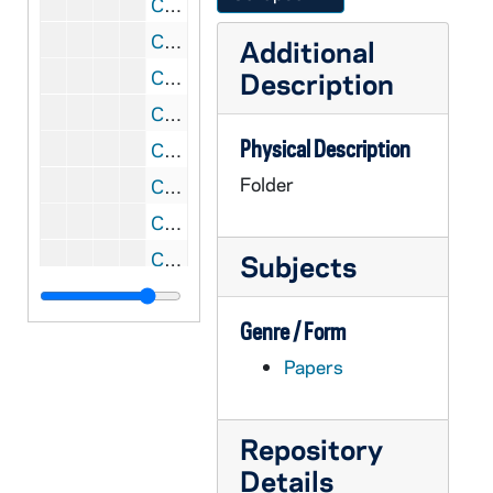
CGRL JK-9/03: Racism, 1971-1997
CGRL JK-9/04: Womens Studies: Course Outlines and GV program materials
Additional
CGRL JK-9/05: Grail / GV woman's programs / materials
Description
CGRL JK-9/06: Womens Studies
Physical Description
CGRL JK-9/07: Women: Quotable Quotes
Folder
CGRL JK-9/08: Community / Feminist Theology: Judith Blackburn
CGRL JK-9/09: Congress: letters to and from
CGRL JK-9/10: JK: letters and notes, 1965-1966
Subjects
CGRL JK-9/11: Women Exploring Theology, 1972
Genre / Form
CGRL JK-9/12: Burleigh Muten workshop April, 2001
Papers
CGRL JK-9/13: Grail and Feminism, 1974-1977
CGRL JK-9/14: Letter to Congress, 2002
CGRL JK-9/15: Correspondence re: Food Issues, 1998-2000
Repository
Details
CGRL JK-9/16: Letters re: programs