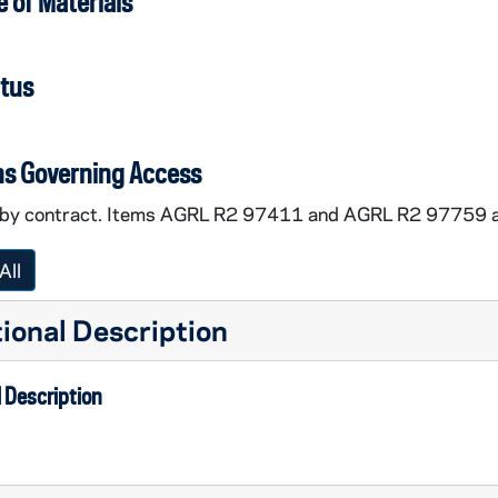
 of Materials
atus
ns Governing Access
by contract. Items AGRL R2 97411 and AGRL R2 97759 ar
All
ional Description
 Description