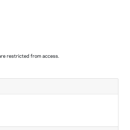
e restricted from access.