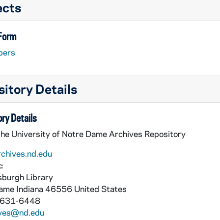
ects
 Form
pers
itory Details
ry Details
the University of Notre Dame Archives Repository
rchives.nd.edu
:
burgh Library
Dame
Indiana
46556
United States
 631-6448
ives@nd.edu