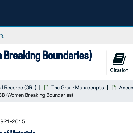
Search The Archives
n Breaking Boundaries)
Citation
il Records (GRL)
The Grail : Manuscripts
Acces
WBB (Women Breaking Boundaries)
 1921-2015.