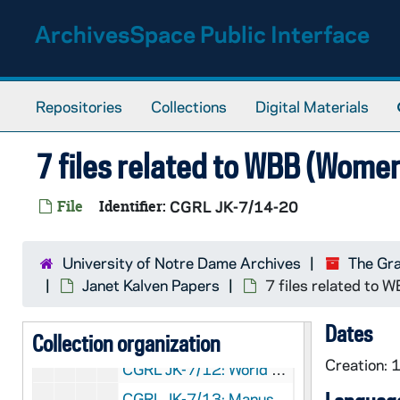
Skip to main content
CGRL JK-6/54: cwu 6/18-25, 1972
ArchivesSpace Public Interface
CGRL JK-7/01: Sexuality Teams, 1980-1985
CGRL JK-7/02: Sexuality / Spirituality
CGRL JK-7/03: Sexuality
Repositories
Collections
Digital Materials
CGRL JK-7/04: N.O.W.
7 files related to WBB (Wome
CGRL JK-7/05: UCC Woman Workshops October, 10-11
CGRL JK-7/06: Sexism in Church and Society
File
Identifier:
CGRL JK-7/14-20
CGRL JK-7/07: Women's Liberation Special
CGRL JK-7/08: Lecture Notes
University of Notre Dame Archives
The Gra
CGRL JK-7/09: Being Human: R. Westley
Janet Kalven Papers
7 files related to 
CGRL JK-7/10: Doc. Bulletin on Woman
Dates
Collection organization
CGRL JK-7/11: The Universal Mission of Woman
Creation:
CGRL JK-7/12: World XSTN Handbook
CGRL JK-7/13: Manuscript of Women Breaking Boundaries / by Janet Kalven (WBB)