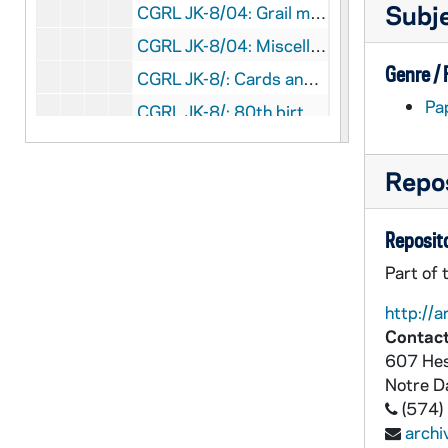
Subj
CGRL JK-8/04: Grail member death notices, funerals; some Grail programs
CGRL JK-8/04: Miscellaneous: programs, other organizations, etc.
Genre /
CGRL JK-8/: Cards and letters, miscellaneous
Pa
CGRL JK-8/: 80th birthday celebration
CGRL JK-8/: 90th birthday celebration
Repos
CGRL JK-8/: 97th birthday celebration
CGRL JK-8/: Cards and letters, 2011-2012
Reposito
CGRL JK-8/: 100th birthday celebration
Part of 
CGRL JK-8/: 100th birthday: 70-100 Grail International Gathering that included J's 100th birthday
CGRL JK-8/: 6 files: cards and photos, miscellaneous
http://a
Contact
CGRL JK-9/01: JK: Talks, 1970s
607 Hes
CGRL JK-9/02: Mcintosh on White Privilege
Notre 
CGRL JK-9/03: Racism, 1971-1997
(574)
arch
CGRL JK-9/04: Womens Studies: Course Outlines and GV program materials