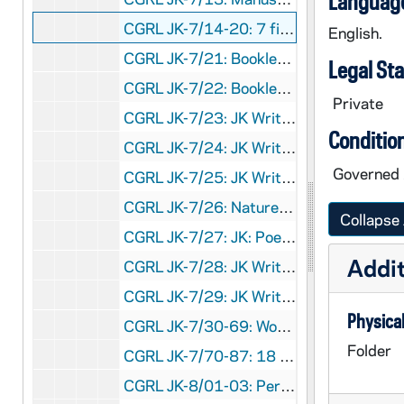
Language
CGRL JK-7/14-20: 7 files related to WBB (Women Breaking Boundaries)
English.
CGRL JK-7/21: Booklet: The Task of Woman in the Modern World, by Janet Kalven
Legal St
CGRL JK-7/22: Booklet: Integrity, September . Theme: Woman, 1953
Private
CGRL JK-7/23: JK Writings: Miscellaneous
Conditio
CGRL JK-7/24: JK Writings
Governed 
CGRL JK-7/25: JK Writings: Sustainability
CGRL JK-7/26: Nature Writings
Collapse 
CGRL JK-7/27: JK: Poetry
Addit
CGRL JK-7/28: JK Writings
CGRL JK-7/29: JK Writings: Miscellaneous
Physical
CGRL JK-7/30-69: Women Writing for a Change: 40 folders spanning, 1994-2009
Folder
CGRL JK-7/70-87: 18 Booklets: Women Writing for a Change, containing Janet's writings
CGRL JK-8/01-03: Personal Spiritual Life material, 1946-