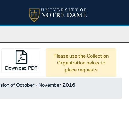
Please use the Collection
Organization below to
Download PDF
place requests
sion of October - November 2016