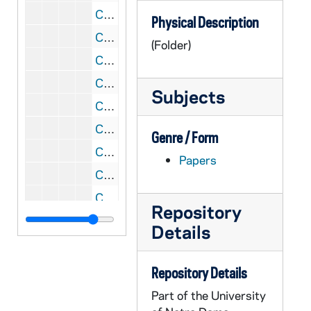
CPSF 2/23: Provincial Newsletters - Br. Michael Kinberger, 1978-1979
Physical Description
CPSF 2/24: Provincial Newsletters - Br. Michael Kinberger, 1979-1980
(Folder)
CPSF 2/25: Summer Program and Residence, nd
CPSF 2/26: Chronicles - Br. Matthew Lyons, 1957
Subjects
CPSF 2/27: Chronicles - Br. Matthew Lyons, 1957-1959
CPSF 2/28: Chronicles - Br. Matthew Lyons, 1959-1960
Genre / Form
CPSF 3/01: Rite of Final Profession, nd
Papers
CPSF 3/02: Brothers' Jubilee Commemoratives, nd
CPSF 3/03: Provincial Chronicle - Franciscans (OFM), 1956-1958
Repository
CPSF 3/04: Provincial Chronicle - Franciscans (OFM), 1958-1962
Details
CPSF 3/05: Provincial Chronicle - Franciscans (OFM), 1963,1978
CPSF 3/06: Centenary, 1957
Repository Details
CPSF 3/07: Trip to Brazil - Br. Matthew Lyons, 1964
Part of the University