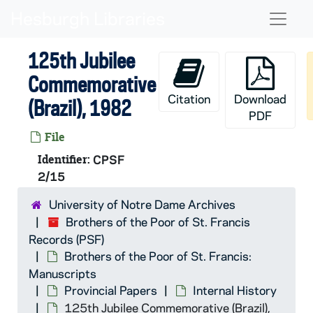
Skip to main content
Naviga
125th Jubilee
Commemorative
Citation
Download
(Brazil), 1982
PDF
File
Identifier:
CPSF
2/15
University of Notre Dame Archives
Brothers of the Poor of St. Francis
Records (PSF)
Brothers of the Poor of St. Francis:
Manuscripts
Provincial Papers
Internal History
125th Jubilee Commemorative (Brazil),