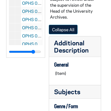
OPHS 06/: CERTIFICATE- Honorary Citizen- from: Houston, Texas- date: 4-9-75
the supervision of the
Head of the University
OPHS 06/: CERTIFICATE- Commission of Kentucky Colonel from: Commonwealth of Kentucky- Date: 3-23-69
Archives.
OPHS 06/: CERTIFICATE- Commission of Kentucky Colonel from: Commonwealth of Kentucky- date: 3-7-75
OPHS 06/: CERTIFICATE- Indiana University Anniversary from: Indiana University- date: 1-20-70
Collapse All
OPHS 06/: CERTIFICATE- date: 8-2-76 Recognition from El Presidente de la Republica de Panama
Additional
OPHS 07/: PLAQUE- Commemorating 25 years as president of Notre Dame
Description
OPHS 07/: PLAQUE- from: The Council of the Retarded- date: 1979-80
OPHS 07/: HONORARY ALUMNUS CERTIFICATE- from: Notre Dame College Cotabate, Philippines- date: 3-19-63
General
OPHS 07/: MERIT AWARD CERTIFICATE- date: 4-15-71 from: The National Catholic Educational Association
(Item)
OPHS 07/: THE FATHER SORIN MEMORIAL MEDAL AWARD CERTIFICATE from: Catholic Philopatrian Literary Institute
OPHS 07/: CERTIFICATE: Honorary Member- from: Sigma Xi The Scientific Research Society- date: 6-4-84
Subjects
OPHS 07/: CERTIFICATE AND PHOTO- The Charles Evans Hughes Award from: The National Conference of Christians and Jews- 11-22-70
OPHS 07/: CERTIFICATE: CARDINAL GIBBONS AWARD- date: 1969
Genre / Form
OPHS 07/: PHOTO ALBUM- The Saint La Salle Medal- date: 4-24-70 from: Manhattan College Commencement