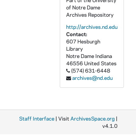
Part of the University
OPHS 08/: PROGRAM- Centenial Academic Convocation Incarnate Word College- October 23,24,1980
of Notre Dame
OPHS 08/: PROGRAM- Charter Day
Archives Repository
OPHS 08/: PROGRAM- Honors Convocation Aquinas Society of King's College- date: 4-7-72
http://archives.nd.edu
OPHS 08/: PROGRAM- date: 12-7-69 125th Anniversary- St. Mary's College : Notre Dame, Indiana
Contact:
607 Hesburgh
OPHS 08/: PROGRAM- Inauguration of Paul Cooke Jr - 10th President Wabash College- date: 12-3-66
Library
OPHS 08/: PROGRAM- First Annual Elizabeth Ann Seton Lecture Seton Hall University- date: 3-12-80
Notre Dame
Indiana
OPHS 08/: CERTIFICATE- Carnegie Commission on Higher Education
46556
United States
(574) 631-6448
OPHS 08/: SOUVENIR ALBUM- Laval University
archives@nd.edu
OPHS 08/: PROGRAM- Family of Man Awards- 1977
OPHS 08/: PROGRAM- Inauguration of Ewald B Nyquist University of the State of New York- date: 9-15-70
OPHS 08/: PROGRAM- Inaugural Medal of Freedom Award Dinner- date: 10-13-81
OPHS 08/: MEDAL- Medal of Freedom Award- date: 10-13-81 from: Fund for Higher Education and Scroll of Honor
Staff Interface
| Visit
ArchivesSpace.org
|
OPHS 08/: PROGRAM- Honors Convocation Program Holy Family College- date: 4-27-85
v4.1.0
OPHS 08/: CERTIFICATE- Pilot Recognition Eglin Air Force Base, Florida- date: 5-10-55