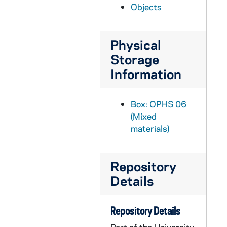
Objects
OPHS 07/: PAUL REVERE PATRIOT AWARD CETIFICATE from: Order of Paul Revere Patriots Commonwealth of Massachusetts
OPHS 07/: CERTIFICATE- Proclamation of Theodore Hesburgh Day- April 12,1983 from: The city of Buffalo, New York- date: 4-12-83
Physical
OPHS 07/: CERTIFICATE- Alumni Award- from: 1938 Alumni- date: 6-8-73
Storage
OPHS 07/: PLAQUE- The Distinguished American Award from: National Football Foundation- date: 12-7-82
Information
OPHS 07/: PLAQUE- date: 4-5-82 from: National Association of Student Personnel Administrators
OPHS 07/: CERTIFICATE- Citation and Testimonial- date:5-11-61 from: Massechusetts Committee, Catholics, Protestants and Jews
Box: OPHS 06
OPHS 07/: PLAQUE- date: Febuary 1981 from: The National Association of Secondary School Principles
(Mixed
materials)
OPHS 07/: PLAQUE- First Freedom Award- date: 5-6-78 from: Indiana Newspaper Publishers
OPHS 08/: PLAQUE- Graditude for service- date: 3-14-82
Repository
OPHS 08/: PLAQUE- Torch of Liberty Award from: Anti Defamation League of B'nai B'rith- date: 4-15-70
Details
OPHS 08/: PROGRAM- Springs Awards Convocation- Davidson College- 5-30-76
OPHS 08/: PROGRAM- Commemoration Day- John Hopkins University- 2-22-80
Repository Details
OPHS 08/: PROGRAM- Adopted Alumnus Certificate University of Louisville- 4-16-85