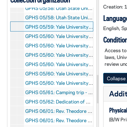
Creation:
GPHS 05/58: Utah State University Commencement - USU President Glen Taggart and two other men presenting Rev. Theodore M. Hesburgh with an honorary degree [2 photos], 1971/06
Language
GPHS 05/58: Utah State University Commencement - USU President Glen Taggart, unidentified, Dr. J. George Harrar, former USU President Daryl Chase, Rev. Theodore M. Hesburgh, and Mr. Percy Harold McGaughey, 1971/06
GPHS 05/59: Yale University Commencement including with Rev. Theodore M. Hesburgh; photos by Alburtus - Yale News Bureau [3 photos], 1971/0614
English, Sp
GPHS 05/60: Yale University Commencement including with Rev. Theodore M. Hesburgh [2 photos], 1971/0614
Conditio
GPHS 05/60: Yale University Commencement - Harvard President Derek Bok, Yale President Kingman Brewster Jr. and Rev. Theodore M. Hesburgh, 1971/0614
Access to 
GPHS 05/60: Yale University Commencement - Yale President Kingman Brewster Jr. and others on stage [blurry], 1971/0614
laws, Univ
review und
GPHS 05/60: Yale University Commencement - Academic procession with Yale President Kingman Brewster Jr., Chief Marshan, and Richard Shank [blurry], 1971/0614
GPHS 05/60: Yale University Commencement - Audience of families of seniors in Berkeley College with seniors, Dean and Master of Berkeley, and professors, 1971/0614
Collapse 
GPHS 05/60: Yale University Commencement - Stage on old campus, 1971/0614
Addit
GPHS 05/61: Camping trip - People, including Rev. Theodore M. Hesburgh, Rev. Howard Kenna, in the woods, hiking in the mountains, and having lunch [4 photos], 1971/07
GPHS 05/62: Dedication of O'Shaughnessy Building at St. Thomas College, including with Rev. Theodore M. Hesburgh, I.A. O'Shaughnessy [13 photos], 1971/09
Physical
GPHS 06/01: Rev. Theodore M. Hesburgh at a panelists' table with an unidentified man; photo by Jerry Rife, circa 1972
(B/W Pri
GPHS 06/01: Rev. Theodore M. Hesburgh in his office with his secretary Helen Hosinski and two unidentified women [print of GPHR 22/1733], circa 1972