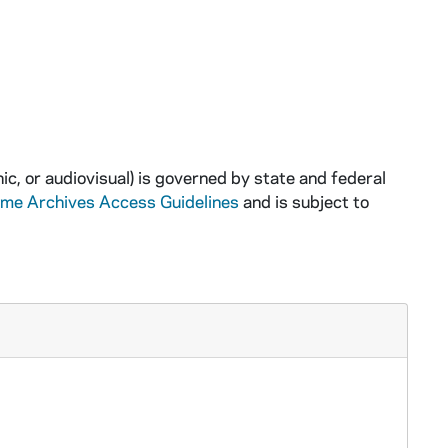
ic, or audiovisual) is governed by state and federal
ame Archives Access Guidelines
and is subject to