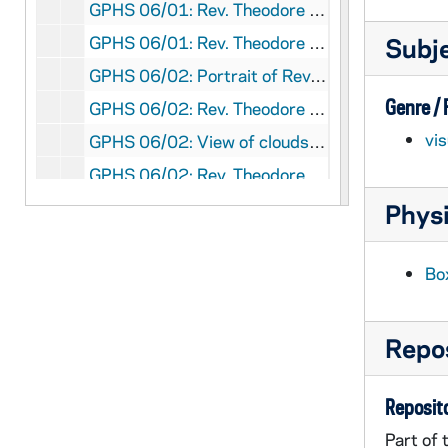
GPHS 06/01: Rev. Theodore M. Hesburgh at a formal event with three unidentified men and a woman; photo by Reni Newsphotos Inc., Washington, D.C., circa 1972
GPHS 06/01: Rev. Theodore M. Hesburgh pointing to a campus map at an unidentified meeting?, circa 1972
Subj
GPHS 06/02: Portrait of Rev. Theodore M. Hesburgh; photo by Fabian Bachrach [same image as GPHR 45/7834], circa 1972
Genre /
GPHS 06/02: Rev. Theodore M. Hesburgh on an airplane, 1972/0321
vi
GPHS 06/02: View of clouds from an airplane window, 1972/0321
GPHS 06/02: Rev. Theodore M. Hesburgh speaking at an event, circa 1972
GPHS 06/02: An unidentified man, Edmund Stephan, and Rev. Theodore M. Hesburgh, circa 1972
Physi
GPHS 06/02: Countryside outside of Florence, Italy, circa 1972
GPHS 06/02: Rev. Theodore M. Hesburgh sitting next to a woman at a banquet, circa 1972
Bo
GPHS 06/02: Rev. Theodore M. Hesburgh posed with a family at an event (non-Notre Dame Commencement?), 1972
GPHS 06/02: Christmas Greetings from the O'Neills with a photo of the family posed on the steps of a house, circa 1972
Repos
GPHS 06/03-05: Unidentified events in Notre Dame's Stepan Center and McKenna Hall (Center for Continuing Education (CCE)), including Rev. Theodore M. Hesburgh; photos by Jim Hunt [15 photos], circa 1972
GPHS 06/06: ODC Housing in Denver, 1972/11
Reposito
GPHS 06/06: ODC Housing [2 photos], 1972/11
Part of 