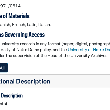
 1971/0614
 of Materials
anish, French, Latin, Italian.
ns Governing Access
university records in any format (paper, digital, photograph
ersity of Notre Dame policy, and the
University of Notre D
er the supervision of the Head of the University Archives.
All
ional Description
 Description
nts)