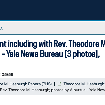
Search The Archives
 including with Rev. Theodore M
 - Yale News Bureau [3 photos],
 05/59
re M. Hesburgh Papers (PHS)
Theodore M. Hesburgh:
 Rev. Theodore M. Hesburgh; photos by Alburtus - Yale Ne