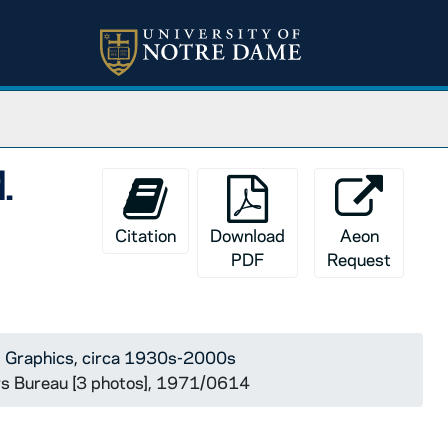
.
Citation
Download
Aeon
PDF
Request
 Graphics, circa 1930s-2000s
ws Bureau [3 photos], 1971/0614