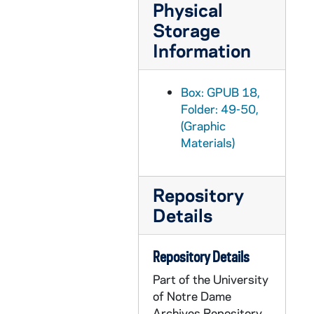
Physical
GPUB 19/01: Grotto with People, Basilica of the Sacred Heart Steeple in background Has Scaffolding [b/w copy negative from P&GS Slide for 1992 Freshman Year of Studies Bulletin], circa 1980s-1990s
Storage
GPUB 19/01: Students Sitting on Main Building Steps [b/w copy negative from P&GS Slide for 1992 Freshman Year of Studies Bulletin], circa 1980s-1990s
Information
GPUB 19/01: Washington Hall Interior - View of the Stage and Audience from above the upper Balcony [b/w copy negative from P&GS Slide for 1992 Freshman Year of Studies Bulletin], circa 1980s-1990s
GPUB 19/01: Students walking in Front of Main Building Steps [b/w copy negative from P&GS Slide for 1992 Freshman Year of Studies Bulletin], circa 1980s-1990s
Box: GPUB 18,
Folder: 49-50,
GPUB 19/02: Social Work - Student Helping a Child down a Slide on a Playground [b/w copy negative from P&GS Slide for 1992 Freshman Year of Studies Bulletin], circa 1980s-1990s
(Graphic
GPUB 19/02: Two Students outside Talking [b/w copy negative from P&GS Slide for 1992 Freshman Year of Studies Bulletin], circa 1980s-1990s
Materials)
GPUB 19/02: Four Students in Dorm Room Studying [b/w copy negative from P&GS Slide for 1992 Freshman Year of Studies Bulletin], circa 1980s-1990s
GPUB 19/02: Two Students Sitting outside on a Building's Steps Studying [b/w copy negative from P&GS Slide for 1992 Freshman Year of Studies Bulletin], circa 1980s-1990s
Repository
GPUB 19/02: Student Mass Liturgy in Log Chapel [b/w copy negative from P&GS Slide for 1992 Freshman Year of Studies Bulletin], circa 1980s-1990s
Details
GPUB 19/02: Professor Kerby teaching students in classroom, standing in front of a chalkboard pointing to an hand-drawn map of the United States of America [b/w copy negative from P&GS Slide for 1992 Freshman Year of Studies Bulletin; photo by William Strode, see GMDG 5/11 #198 for color original], 1988/02
GPUB 19/02: Close ups of Students in Classrooms (Male and Female) [b/w copy negatives from P&GS Slides for 1992 Freshman Year of Studies Bulletin], circa 1980s-1990s
Repository Details
GPUB 19/02: Students walking in front of an Ivy Covered Building [b/w copy negative from P&GS Slide for 1992 Freshman Year of Studies Bulletin], circa 1980s-1990s
Part of the University
of Notre Dame
GPUB 19/02: Students in Laboratories [b/w copy negatives from P&GS Slides for 1992 Freshman Year of Studies Bulletin], circa 1980s-1990s
Archives Repository