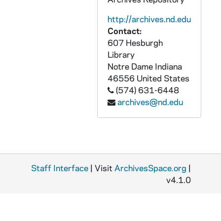
GPUB 19/02: Mass Liturgy Prayer Service in Basilica of the Sacred Heart Lady Chapel [b/w copy negative from P&GS Slide for 1992 Freshman Year of Studies Bulletin], circa 1980s-1990s
http://archives.nd.edu
GPUB 19/02: Commencement - Student Graduate on Campus Having His Picture Taken with His Family [b/w copy negative from P&GS Slide for 1992 Freshman Year of Studies Bulletin], circa 1980s-1990s
Contact:
GPUB 19/02: An Tostal - Students Rolling another Student in a Large Tractor Tire [b/w copy negative from P&GS Slide for 1992 Freshman Year of Studies Bulletin], circa 1980s-1990s
607 Hesburgh
GPUB 19/02: Students Lounging on the Docks at St. Joseph's Lake [b/w copy negative from P&GS Slide for 1992 Freshman Year of Studies Bulletin], circa 1980s-1990s
Library
Notre Dame
Indiana
GPUB 19/03: Books on a Shelf - Volumes of "Great Books of the Western World" (Plutarch, Thomas Aquinas, Kant, Darwin, etc.), circa 1970s-1980s
46556
United States
GPUB 19/03: Books on a Shelf - Volumes of "The Harvard Classics", circa 1970s-1980s
(574) 631-6448
archives@nd.edu
GPUB 19/03: Books on a Shelf - Volumes of "The World's Great Classics in Literature", circa 1970s-1980s
GPUB 19/04: Hesburgh Library Basement Rare Books Room Stacks with Document Boxes and Film Canisters, circa 1970s-1980s
GPUB 19/04: Books in the Hesburgh Library Basement? Stacks with a Man Sitting at the End of the Aisle, circa 1970s-1980s
GPUB 19/04: Books on a Shelf, circa 1970s-1980s
Staff Interface
GPUB 19/04: Rare Books - "Registrum Epistularum Alexandri Papae III" - Negative Print of an Opened Book with Latin Text and Medieval Seals, circa 1970s-1980s
| Visit
ArchivesSpace.org
|
v4.1.0
GPUB 19/05: Books on a Shelf [contact sheet only, no negatives], circa 1970s-1980s
GPUB 19/05-06: Books on a Shelf - Volumes of "The Federal Reporters, Second Series", circa 1970s-1980s
GPUB 19/06: Books on a Shelf - Volumes of "Biblia Sacra"; photo by Brother Martinus Bombardier, CSC, circa 1970s-1980s