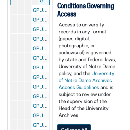
GPUB 18/49-50, 53: John Davidson Show Performance in Stepan Center - John Davidson and Actor Dressed as Football Player for Skit [prints of GNDM #1581-1610], 1967/10
Conditions Governing
GPUB 18/54: New Car Shows Displays in the Joyce Athletic and Convocation Center (JACC), circa 1970s
Access
GPUB 18/55: Council for the Retarded of St. Joseph County (Logan Center) - Volunteers (Students?)/ Staff Working with Children, includes in Swimming Pool and Classroom Scenes, circa 1970s
Access to university
GPUB 18/55: Council for the Retarded of St. Joseph County (Logan Center) - Staff/ Board Members in a Meeting in a Conference Room, circa 1970s
records in any format
(paper, digital,
GPUB 18/56: Goodyear Blimp Flying, circa 1970s
photographic, or
GPUB 18/56: Goodyear Blimp Flying Over South Quad on a Football Game Day, circa 1970s
audiovisual) is governed
GPUB 18/56: Goodyear Blimp Flying Behind the Main Building, circa 1970s
by state and federal laws,
University of Notre Dame
GPUB 18/57: Goodyear Blimp on the Ground with People Standing around; photo by Val Zurblis, circa 1970s
policy, and the
University
GPUB 18/57: View of Stadium Football Field from the Goodyear Blimp; photo by Don McDuff, Goodyear Pilot, circa 1970s
of Notre Dame Archives
GPUB 18/58: Goodyear Blimp Flying Behind a Building, circa 1970s
Access Guidelines
and is
subject to review under
GPUB 18/58: Goodyear Blimp on the Ground with Crew Men Standing around, circa 1970s
the supervision of the
GPUB 18/59-60: Goodyear Blimp Crew Man (Pilot Don McDuff?) on Ground with Blimp; photos by Val Zurblis, circa 1970s
Head of the University
Archives.
GPUB 18/60: Goodyear Blimp on Ground with Crew Men Standing and Talking; photos by Val Zurblis, circa 1970s
GPUB 18/61: Contact Sheets - Campus Buildings [contact sheet only, no negatives], circa 1980s
Collapse All