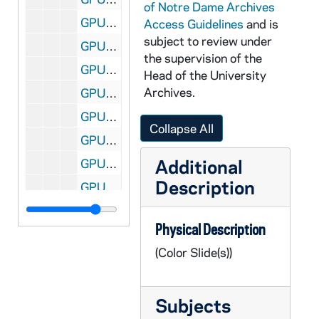
of Notre Dame Archives
GPUB 21/09: Center for Social Concerns - Exterior View with People Gathered in Front of, circa 1980s
Access Guidelines
and is
subject to review under
GPUB 21/09: Cushing Hall of Engineering - Exterior Views, circa 1980s
the supervision of the
GPUB 21/09: Fieldhouse Arch with Main Building Dome in background, circa 1970s-1980s
Head of the University
Archives.
GPUB 21/09: Holy Cross Hall - Exterior View from across the Lake; photo by Ron Parent, circa 1980s
GPUB 21/09: Holy Cross Hall - Exterior View from across the Lake in Winter with Snow, 1985
Collapse All
GPUB 21/09: Badin Hall - Exterior View with Students Playing Football in Front of, 1985
Additional
GPUB 21/09: Infirmary - Exterior View, 1985
Description
GPUB 21/09: Knights of Columbus Buildings - Exterior View; photo by Paul Wieber, 1987
GPUB 21/09: Lewis Hall - Exterior views; photos by Matt Cashore, circa 1990s
Physical Description
GPUB 21/09: Math/ Computing Building - Exterior view, circa 1980s
(Color Slide(s))
GPUB 21/09: Old College - Exterior view, circa 1980s
GPUB 21/09: Radiation Laboratory - Exterior views, circa 1960s-1970s
Subjects
GPUB 21/09: North Quad Dorm (Siegfried?) - Exterior view, circa 1980s