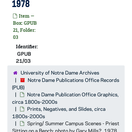
GPUB 21/01: Galvin Life Science Center - Exterior Views, includes with Students walking in Front of, circa 1980s
1978
GPUB 21/01: Cushing Hall of Engineering - Exterior Views, circa 1980s
Item —
GPUB 21/01: Woman at the Well Statue (Shaheen Mestrovic Memorial), circa 1980s
Box: GPUB
21, Folder:
GPUB 21/01: O'Shaughnessy Hall - Exterior View, circa 1980s
03
GPUB 21/01: Modern Art Mobile on Campus, circa 1980s
Identifier:
GPUB 21/01: View of a Brick Wall with a Light Fixture Sconce Covered in Ivy, circa 1980s
GPUB
GPUB 21/01: Hurley Hall - Exterior Views of Ship Sculpture, circa 1980s
21/03
GPUB 21/01: People in Parking Lot near Infirmary, circa 1980s
University of Notre Dame Archives
GPUB 21/01: Main Building - Exterior Views, includes looking up at Dome with Scaffolding, circa 1980s
Notre Dame Publications Office Records
(PUB)
GPUB 21/01: St. Edward's Hall - Exterior View, Post-Fire, circa 1980s
Notre Dame Publication Office Graphics,
GPUB 21/02: View of Campus from Hesburgh Library, includes Main Building, Basilica of the Sacred Heart, Fieldhouse, 1963
circa 1800s-2000s
GPUB 21/02: View of North Quad Dorms (Lewis Hall, St. Liam Hall Infirmary, Keenan Hall, Farley Hall, Breen-Phillips Hall, Zahm Hall, and St. Edward's Hall) from Hesburgh Library in Autumn, 1975
Prints, Negatives, and Slides, circa
1800s-2000s
GPUB 21/02: Aerial View of Campus, circa 1970s
Spring/ Summer Campus Scenes - Priest
GPUB 21/02: View of Campus from Hesburgh Library, includes O'Shaughnessy, DeBartolo, Fitzpatrick Hall of Engineering, and Downtown South Bend, circa 1990s
Sitting on a Bench; photo by Gary Mills?, 1978