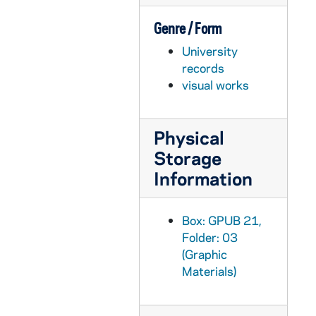
GPUB 21/09: Stanford and Keenan Halls - Exterior view, 1993
Genre / Form
GPUB 21/09: University Club - Exterior view, circa 1980s
University
GPUB 21/09: Ivy Covered Gable with cross on top (Walsh Hall?), 1973
records
GPUB 21/09: Moreau Seminary Cross, 1978
visual works
GPUB 21/09: Silhouette of a window with a view outside, 1978
GPUB 21/09: Crossroads Fountain in Nieuwland Science Hall, Crowley, LaFortune Student Center, and Hayes Healy Courtyard, 1978
Physical
GPUB 21/09: Light fixture sconce on an exterior wall, 1976
Storage
GPUB 21/09: Bas relief on a building of a lamp sitting on a stack of books, 1985
Information
GPUB 21/09: Exterior view of a Dorm Chapel? Stained Glass window with tree branches in front, 1985
GPUB 21/09: Iron gate with a scroll design, 1985
Box: GPUB 21,
Folder: 03
GPUB 21/09: Loftus Sports Center Complex - Exterior View; photo by Bruce Harlan (duplicate), circa 1980s
(Graphic
GPUB 21/09: South Dining Hall - Exterior view; photo by Ron Parent, circa 1980s
Materials)
GPUB 21/09: Columba Hall - Exterior view; photo by Ron Parent, circa 1980s
GPUB 21/09: Joyce Athletic and Convocation Center (JACC) - Exterior view from Galvin Hall Life Sciences Center, circa 1970s