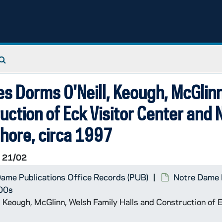
Search The Archives
es Dorms O'Neill, Keough, McGlinn
uction of Eck Visitor Center and
hore, circa 1997
 21/02
ame Publications Office Records (PUB)
Notre Dame 
000s
, Keough, McGlinn, Welsh Family Halls and Construction of