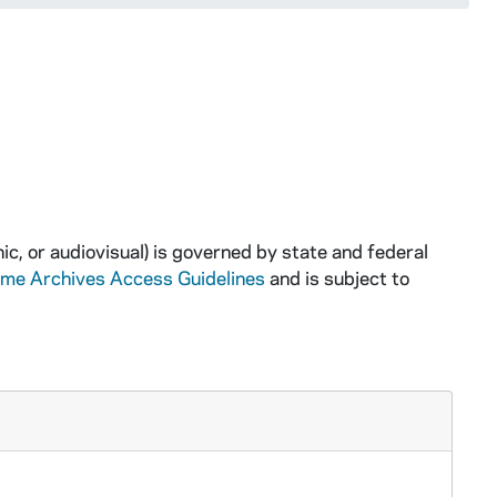
ic, or audiovisual) is governed by state and federal
ame Archives Access Guidelines
and is subject to