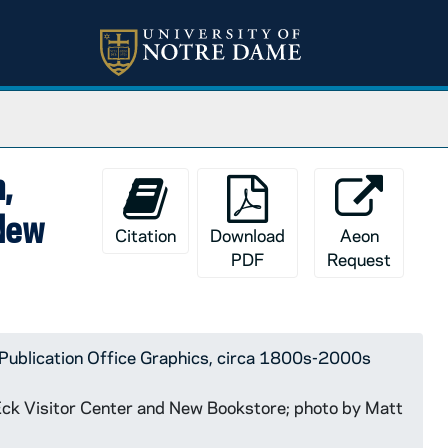
,
 New
Citation
Download
Aeon
PDF
Request
Publication Office Graphics, circa 1800s-2000s
 Eck Visitor Center and New Bookstore; photo by Matt