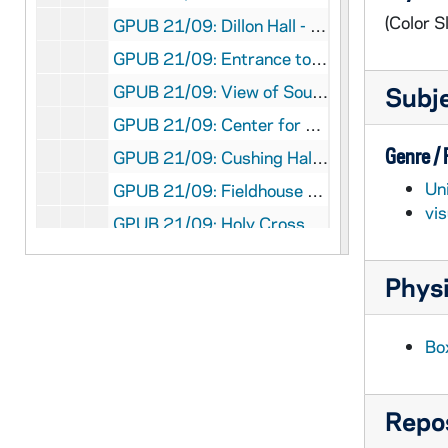
(Color Sl
GPUB 21/09: Dillon Hall - Architectural Detail of Stone Football and Baseball Player Gargoyle, 1984
GPUB 21/09: Entrance to Courtyard between Alumni and Dillon Halls with Flowering Trees, circa 1980s
GPUB 21/09: View of South Quad and Old Hammes Bookstore, circa 1980s
Subj
GPUB 21/09: Center for Social Concerns - Exterior View with People Gathered in Front of, circa 1980s
Genre /
GPUB 21/09: Cushing Hall of Engineering - Exterior Views, circa 1980s
Un
GPUB 21/09: Fieldhouse Arch with Main Building Dome in background, circa 1970s-1980s
vi
GPUB 21/09: Holy Cross Hall - Exterior View from across the Lake; photo by Ron Parent, circa 1980s
GPUB 21/09: Holy Cross Hall - Exterior View from across the Lake in Winter with Snow, 1985
Physi
GPUB 21/09: Badin Hall - Exterior View with Students Playing Football in Front of, 1985
GPUB 21/09: Infirmary - Exterior View, 1985
Bo
GPUB 21/09: Knights of Columbus Buildings - Exterior View; photo by Paul Wieber, 1987
GPUB 21/09: Lewis Hall - Exterior views; photos by Matt Cashore, circa 1990s
Repos
GPUB 21/09: Math/ Computing Building - Exterior view, circa 1980s