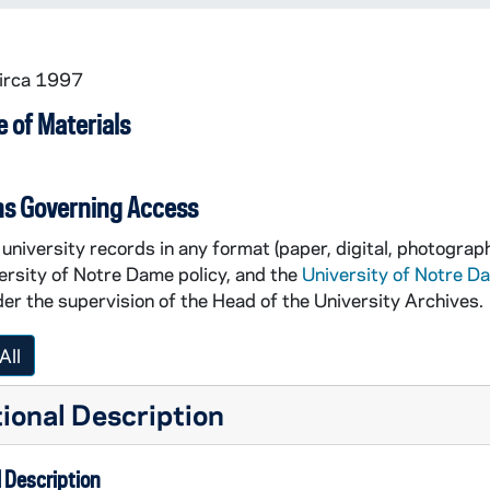
circa 1997
 of Materials
ns Governing Access
university records in any format (paper, digital, photograph
ersity of Notre Dame policy, and the
University of Notre D
er the supervision of the Head of the University Archives.
All
d trees changing colors (no overly discernable buildings)
 (no overly discernable buildings)
ional Description
 Description