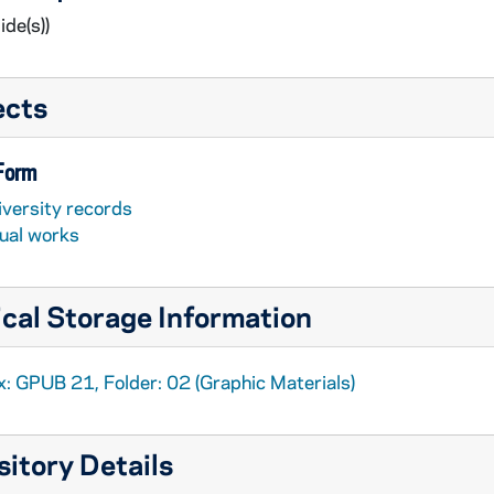
ide(s))
ects
 Form
iversity records
sual works
cal Storage Information
x: GPUB 21, Folder: 02 (Graphic Materials)
itory Details