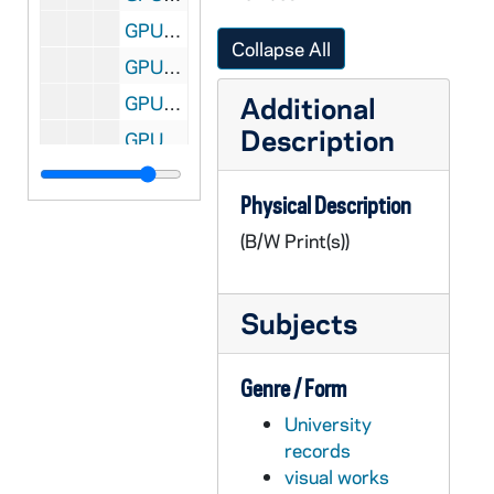
GPUB 18/11: Football Player Tim Brown in Heisman Pose Accepting the Heisman Trophy; Associated Press (AP) Photo [this photo was published in the 1989 Dome yearbook], 12/05/1987
Collapse All
GPUB 18/12: Portraits of David T. Tyson, CSC, Vice President for Student Affairs, in Office, circa 1980s
Additional
GPUB 18/12: Portrait of Nathan Hatch in Office with a Computer on His Desk, circa 1980s
Description
GPUB 18/13: Portrait of Father Stephan T. Badin [copy of a painting], circa 1980s
GPUB 18/13: Faculty - James Lee [print of GNDM 5/23-24], circa 1968
Physical Description
GPUB 18/13: Portrait of Maureen T. Hallinan, in Elementary Classroom, circa 1980s
(B/W Print(s))
GPUB 18/13: Portrait of Patrick F. Crowley, circa 1960s-1970s
GPUB 18/13: Portrait of Judge Anne Williams in Northern District of Illinois Courtroom; Chicago Tribune Photograph, 1985
Subjects
GPUB 18/14: Philosophy Faculty - Portrait of Professor Tom Morris Standing in Front of Marc Chagall's Painting "The Grand Circus"; photo by Steve Moriarty, 1988/03
GPUB 18/14: Portrait of Liechty [contact sheet only, no negatives], circa 1970s-1980s
Genre / Form
GPUB 18/14: Economics Faculty - Portraits of Lawrence Marsh, Director of Graduate Studies, in Office with Computer, circa 1980s
University
GPUB 18/14: Physics Faculty - Portrait of Lederman in Classroom in front of Chalkboard; photo by Fermilab Visual Media Services, 1988/04
records
GPUB 18/14: Engineering - Berry and Student in Laboratory; photo by Brother Martinus Bombardier, CSC, circa 1970s-1980s
visual works