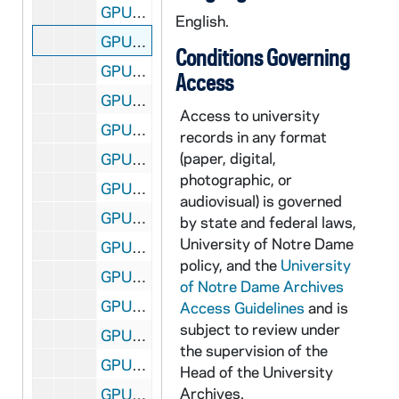
GPUB 18/02: Portraits of Roger A. Schmitz in Office, circa 1980s
English.
GPUB 18/03: Portraits of William P. Sexton in Office, circa 1980s
Conditions Governing
GPUB 18/04: Madame Sorin and Rev. Theodore M. Hesburgh Posed in Front of Sorin Statue on Main Quad, includes Unidentified Woman, 1978
Access
GPUB 18/05: Portrait of Father Edward Sorin with Glasses and Beard, Sitting in Chair with Statue of Mary on a Table Next to Him, circa 1890s
Access to university
GPUB 18/05: Bust of Father Edward Sorin [b/w printing negative], undated
records in any format
(paper, digital,
GPUB 18/06: Chemistry - J. Kerry Thomas in Laboratory with Student, circa 1970s-1980s
photographic, or
GPUB 18/07: Chemistry - J. Kerry Thomas in Laboratory, circa 1970s-1980s
audiovisual) is governed
GPUB 18/08: Mass - Liturgy in Joyce Athletic and Convocation Center (JACC) with Rev. William (Bill) Toohey, circa 1970s-1980
by state and federal laws,
University of Notre Dame
GPUB 18/08: Mass - Liturgy in Basilica of the Sacred Heart with Rev. William (Bill) Toohey and Students, circa 1970s-1980
policy, and the
University
GPUB 18/08: Rev. William (Bill) Toohey Speaking from the pulpit in Basilica of the Sacred Heart at Mass Liturgy [this photo was published in the 1981 Dome yearbook, page 132], circa 1970s-1980
of Notre Dame Archives
GPUB 18/09: Portrait of Andrew Weigert in Office, circa 1970s-1980s
Access Guidelines
and is
subject to review under
GPUB 18/10: Portraits of Rev. John L. VanWolvlear, CSC, in Office, circa 1970s-1980s
the supervision of the
GPUB 18/11: Psychology Graduate Student Dave Fitzgerald Teaching a Freshman English Course [this photo was published in the 1990 Dome yearbook], 1989-1990
Head of the University
Archives.
GPUB 18/11: Student Mike Molinelli at a Desk Working on Drawing Cartoons; photo by Val Zurblis, circa 1970s-1980s