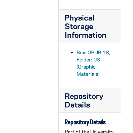
GPUB 18/15: Modern and Classical Languages Faculty - Portrait of Konrad Schaum in Office; photo by Steve Moriarty, 1988
GPUB 18/15: Physics Faculty - Portrait of Samir Bose in Classroom in front of Chalkboard, circa 1980s
Physical
GPUB 18/15: Physics Faculty - Portrait of James Kolata in Laboratory, circa 1980s
Storage
GPUB 18/15: Philosophy Faculty - Portrait of Gary Gutting in Office, circa 1980s
Information
GPUB 18/15: Art Faculty - Portrait of Douglas Kinsey in Art Studio; photo by Linda K. Dunn, circa 1980s
GPUB 18/16: Portrait of Jennifer Warwick[?] in Office, circa 1980s
Box: GPUB 18,
Folder: 03
GPUB 18/16: Portrait of Barry Keating Working at a Work Station with a Computer, circa 1980s
(Graphic
GPUB 18/16: Portraits of Thomas Mueller in Office; photos by Linda K. Dunn, circa 1980s
Materials)
GPUB 18/16: Portrait of J. Robert Wegs in Office; photo by Linda K. Dunn, circa 1980s
GPUB 18/16: Portrait of JoAnne Dellaneva in Office; photo by Linda K. Dunn, circa 1980s
Repository
GPUB 18/17: Portrait of Thomas J. Noonan Jr., 1984 Laetare Medalist, circa 1980s
Details
GPUB 18/17: Business Administration Faculty - Portraits of Frank K. Reilly, circa 1981
GPUB 18/17: Theology Faculty - Portrait of Robert J. Austgen in Office, circa 1980s
Repository Details
GPUB 18/17: Portrait of Kuesynki? In Office, circa 1980s
Part of the University