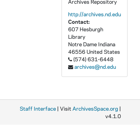
Archives Repository
GOBS 0102/00399-00417: 2001-2002\News etc\Beggs\Kelly Pics, 2002/0511
http://archives.nd.edu
GOBS 0102/00418-00437: 2001-2002\News etc\Beggs\Kelly Pics, 2002/0511
Contact:
607 Hesburgh
GOBS 0102/00438-00517: 2001-2002\News etc\Beggs\learned ladies, 2002/0318
Library
GOBS 0102/00518-00523: 2001-2002\News etc\Beggs\Lula's Coffeeshop, 2002/0207
Notre Dame
Indiana
GOBS 0102/00524-00528: 2001-2002\News etc\Beggs\Lula's Coffeeshop, 2002/0207
46556
United States
(574) 631-6448
GOBS 0102/00529-00532: 2001-2002\News etc\Beggs\Lula's Coffeeshop, 2002/0207
archives@nd.edu
GOBS 0102/00533-00536: 2001-2002\News etc\Beggs\Lula's Coffeeshop, 2002/0207
GOBS 0102/00537: 2001-2002\News etc\Beggs\Lula's Coffeeshop, 2002/0207
GOBS 0102/00538: 2001-2002\News etc\Beggs\Lula's Coffeeshop, 2002/0207
GOBS 0102/00539-00541: 2001-2002\News etc\Beggs\signs, 2002/0320
Staff Interface
| Visit
ArchivesSpace.org
|
GOBS 0102/00541: 2001-2002\News etc\Beggs\signs, 2002/0320
v4.1.0
GOBS 0102/00542: 2001-2002\News etc\Beggs\signs, 2002/0320
GOBS 0102/00543-00559: 2001-2002\News etc\Beggs\spencer, 2002/0429