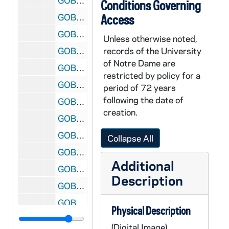
GOBS 0102/00096: 2001-2002\News etc\20020514 Floaters - Velte, 2002/0515
Conditions Governing
GOBS 0102/00097: 2001-2002\News etc\20020514 Floaters - Velte, 2002/0515
Access
GOBS 0102/00098: 2001-2002\News etc\20020514 Floaters - Velte, 2002/0515
Unless otherwise noted,
GOBS 0102/00099: 2001-2002\News etc\20020514 Floaters - Velte, 2002/0515
records of the University
of Notre Dame are
GOBS 0102/00100: 2001-2002\News etc\20020514 Floaters - Velte, 2002/0515
restricted by policy for a
GOBS 0102/00101: 2001-2002\News etc\20020514 Floaters - Velte, 2002/0515
period of 72 years
following the date of
GOBS 0102/00102: 2001-2002\News etc\20020514 Floaters - Velte, 2002/0515
creation.
GOBS 0102/00103: 2001-2002\News etc\20020514 Floaters - Velte, 2002/0515
GOBS 0102/00104: 2001-2002\News etc\20020514 Floaters - Velte, 2002/0515
Collapse All
GOBS 0102/00105: 2001-2002\News etc\20020514 Floaters - Velte, 2002/0515
Additional
GOBS 0102/00106: 2001-2002\News etc\20020514 Floaters - Velte, 2002/0515
Description
GOBS 0102/00107: 2001-2002\News etc\20020514 Floaters - Velte, 2002/0515
GOBS 0102/00108: 2001-2002\News etc\20020514 Floaters - Velte, 2002/0515
Physical Description
GOBS 0102/00109: 2001-2002\News etc\20020514 Floaters - Velte, 2002/0515
(Digital Image)