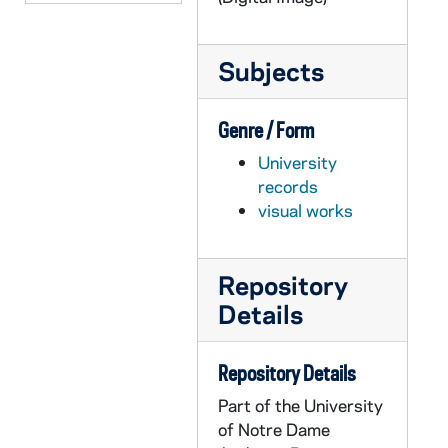
GOBS 0102/00110: 2001-2002\News etc\20020514 Floaters - Velte, 2002/0515
GOBS 0102/00111: 2001-2002\News etc\20020514 Floaters - Velte, 2002/0515
Subjects
GOBS 0102/00112: 2001-2002\News etc\20020514 Floaters - Velte, 2002/0515
GOBS 0102/00113: 2001-2002\News etc\20020514 Floaters - Velte, 2002/0515
Genre / Form
GOBS 0102/00114: 2001-2002\News etc\20020514 Floaters - Velte, 2002/0515
University
GOBS 0102/00115: 2001-2002\News etc\20020514 Floaters - Velte, 2002/0515
records
visual works
GOBS 0102/00116-00121: 2001-2002\News etc\Beggs\100OLYMP, 2002/0319
GOBS 0102/00122-00214: 2001-2002\News etc\Beggs\damn yankees- spencer, 2002/0205
GOBS 0102/00215-00271: 2001-2002\News etc\Beggs\GlenGarryglenross, 2002/0403
Repository
Details
GOBS 0102/00272: 2001-2002\News etc\Beggs\henry iv, 2002/0219
GOBS 0102/00273: 2001-2002\News etc\Beggs\henry iv, 2002/0219
Repository Details
GOBS 0102/00274-00289: 2001-2002\News etc\Beggs\henry iv, 2002/0219
Part of the University
GOBS 0102/00290-00395: 2001-2002\News etc\Beggs\Keenan Revue, 2002/0131
of Notre Dame
GOBS 0102/00396-00398: 2001-2002\News etc\Beggs\Kelly Pics, 2002/0511