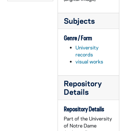
GOBS 0102/00106: 2001-2002\News etc\20020514 Floaters - Velte, 2002/0515
GOBS 0102/00107: 2001-2002\News etc\20020514 Floaters - Velte, 2002/0515
Subjects
GOBS 0102/00108: 2001-2002\News etc\20020514 Floaters - Velte, 2002/0515
GOBS 0102/00109: 2001-2002\News etc\20020514 Floaters - Velte, 2002/0515
Genre / Form
GOBS 0102/00110: 2001-2002\News etc\20020514 Floaters - Velte, 2002/0515
University
GOBS 0102/00111: 2001-2002\News etc\20020514 Floaters - Velte, 2002/0515
records
visual works
GOBS 0102/00112: 2001-2002\News etc\20020514 Floaters - Velte, 2002/0515
GOBS 0102/00113: 2001-2002\News etc\20020514 Floaters - Velte, 2002/0515
GOBS 0102/00114: 2001-2002\News etc\20020514 Floaters - Velte, 2002/0515
Repository
Details
GOBS 0102/00115: 2001-2002\News etc\20020514 Floaters - Velte, 2002/0515
GOBS 0102/00116-00121: 2001-2002\News etc\Beggs\100OLYMP, 2002/0319
Repository Details
GOBS 0102/00122-00214: 2001-2002\News etc\Beggs\damn yankees- spencer, 2002/0205
Part of the University
GOBS 0102/00215-00271: 2001-2002\News etc\Beggs\GlenGarryglenross, 2002/0403
of Notre Dame
GOBS 0102/00272: 2001-2002\News etc\Beggs\henry iv, 2002/0219