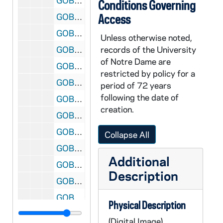
GOBS 0102/00087: 2001-2002\News etc\20020513 Campus Floaters - Velte, 2002/0514
Conditions Governing
GOBS 0102/00088: 2001-2002\News etc\20020513 Campus Floaters - Velte, 2002/0514
Access
GOBS 0102/00089-00092: 2001-2002\News etc\20020513 Hesburgh - Velte, 2002/0514
Unless otherwise noted,
GOBS 0102/00093-00095: 2001-2002\News etc\20020513 Hesburgh - Velte, 2002/0514
records of the University
of Notre Dame are
GOBS 0102/00096: 2001-2002\News etc\20020514 Floaters - Velte, 2002/0515
restricted by policy for a
GOBS 0102/00097: 2001-2002\News etc\20020514 Floaters - Velte, 2002/0515
period of 72 years
following the date of
GOBS 0102/00098: 2001-2002\News etc\20020514 Floaters - Velte, 2002/0515
creation.
GOBS 0102/00099: 2001-2002\News etc\20020514 Floaters - Velte, 2002/0515
GOBS 0102/00100: 2001-2002\News etc\20020514 Floaters - Velte, 2002/0515
Collapse All
GOBS 0102/00101: 2001-2002\News etc\20020514 Floaters - Velte, 2002/0515
Additional
GOBS 0102/00102: 2001-2002\News etc\20020514 Floaters - Velte, 2002/0515
Description
GOBS 0102/00103: 2001-2002\News etc\20020514 Floaters - Velte, 2002/0515
GOBS 0102/00104: 2001-2002\News etc\20020514 Floaters - Velte, 2002/0515
Physical Description
GOBS 0102/00105: 2001-2002\News etc\20020514 Floaters - Velte, 2002/0515
(Digital Image)