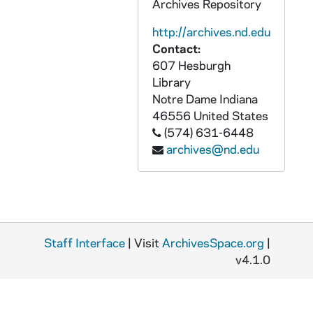
Archives Repository
GOBS 0102/00273: 2001-2002\News etc\Beggs\henry iv, 2002/0219
http://archives.nd.edu
GOBS 0102/00274-00289: 2001-2002\News etc\Beggs\henry iv, 2002/0219
Contact:
607 Hesburgh
GOBS 0102/00290-00395: 2001-2002\News etc\Beggs\Keenan Revue, 2002/0131
Library
GOBS 0102/00396-00398: 2001-2002\News etc\Beggs\Kelly Pics, 2002/0511
Notre Dame
Indiana
GOBS 0102/00399-00417: 2001-2002\News etc\Beggs\Kelly Pics, 2002/0511
46556
United States
(574) 631-6448
GOBS 0102/00418-00437: 2001-2002\News etc\Beggs\Kelly Pics, 2002/0511
archives@nd.edu
GOBS 0102/00438-00517: 2001-2002\News etc\Beggs\learned ladies, 2002/0318
GOBS 0102/00518-00523: 2001-2002\News etc\Beggs\Lula's Coffeeshop, 2002/0207
GOBS 0102/00524-00528: 2001-2002\News etc\Beggs\Lula's Coffeeshop, 2002/0207
GOBS 0102/00529-00532: 2001-2002\News etc\Beggs\Lula's Coffeeshop, 2002/0207
Staff Interface
| Visit
ArchivesSpace.org
|
GOBS 0102/00533-00536: 2001-2002\News etc\Beggs\Lula's Coffeeshop, 2002/0207
v4.1.0
GOBS 0102/00537: 2001-2002\News etc\Beggs\Lula's Coffeeshop, 2002/0207
GOBS 0102/00538: 2001-2002\News etc\Beggs\Lula's Coffeeshop, 2002/0207