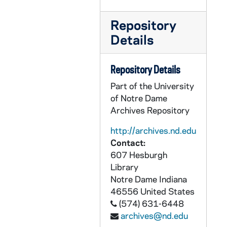
GOBS 18/051: Women's Basketball vs. Georgetown; photo(s) by Rob Finch, 1997/0126
GOBS 18/052: Student Government Presidential Candidates; photo(s) by Rob Finch, 1997/0203
Repository
GOBS 18/053: Riley Hall of Art and Design Construction; photo(s) by Rob Finch, 1997/0210
Details
GOBS 18/054: Men's Basketball vs. West Virginia; photo(s) by Rob Finch, 1997/0211
GOBS 18/055: Bengal Bouts Boxing; photo(s) by Rob Finch, 1997/0223
Repository Details
GOBS 18/056: Men's Basketball vs. Seton Hall; photo(s) by Rob Finch, 1997/0224
Part of the University
of Notre Dame
GOBS 18/057: Bengal Bouts Boxing; photo(s) by Rob Finch, 1997/0224
Archives Repository
GOBS 18/058: Men's Basketball vs. Miami (Florida); photo(s) by Rob Finch, 1997/0225
http://archives.nd.edu
GOBS 18/059: Bengal Bouts Boxing; photo(s) by Rob Finch, 1997/0226
Contact:
GOBS 18/060: Bengal Bouts Boxing; photo(s) by Rob Finch, 1997/0226
607 Hesburgh
Library
GOBS 18/061: Bengal Bouts Boxing; photo(s) by Rob Finch, 1997/0226
Notre Dame
Indiana
GOBS 18/062: Men's Basketball vs. TCU; photo(s) by Rob Finch, 1997/0318
46556
United States
GOBS 18/063: Men's Basketball vs. Michigan; photo(s) by Rob Finch, 1997/0320
(574) 631-6448
archives@nd.edu
GOBS 18/064: Football Coach Lou Holtz Roast; photo(s) by Rob Finch, 1997/0408