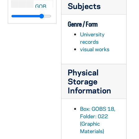
Subjects
GOBS 18/038: Football vs. Texas; photo(s) by Rob Finch, 1996/0921
GOBS 18/039: High School Football; photo(s) by Rob Finch, 1996/1001
Genre / Form
GOBS 18/040: Football vs. Pittsburgh; photo(s) by Rob Finch, 1996/1116
University
GOBS 18/041: Volleyball; photo(s) by Rob Finch, 1996/1001
records
GOBS 18/042: Volleyball; photo(s) by Rob Finch, 1996/1110
visual works
GOBS 18/043: Women's Soccer vs. UCONN; photo(s) by Rob Finch, 1996/1111
GOBS 18/044: Men's Basketball vs. Indiana; photo(s) by Rob Finch, 1996/1202
Physical
GOBS 18/045: Volleyball; photo(s) by Rob Finch, 1996/1205
Storage
GOBS 18/046: Men's Basketball; photo(s) by Rob Finch, 1996/1210
Information
GOBS 18/047: Men's Basketball vs. Villanova; photo(s) by Rob Finch, 1997/0114
GOBS 18/048: Martin Luther King Jr. Prayer Service; photo(s) by Rob Finch, 1997/0115
Box: GOBS 18,
Folder: 022
GOBS 18/049: Men's Basketball vs. Seton Hall; photo(s) by Rob Finch, 1997/0122
(Graphic
GOBS 18/050: Cheesehead; photo(s) by Rob Finch, 1997/0126
Materials)