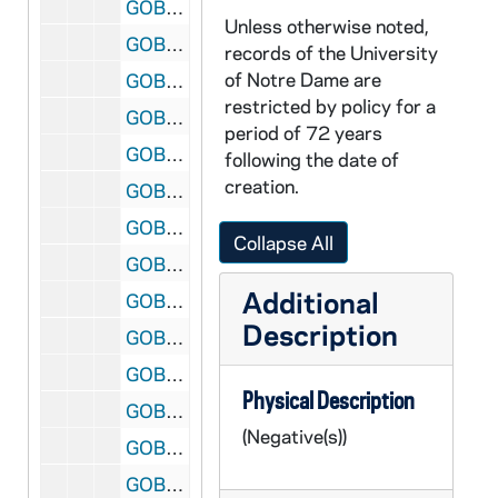
GOBS 18/024: Men's Interhall Basketball; photo(s) by Rob Finch, 1995/0220
Unless otherwise noted,
GOBS 18/025: Storm; photo(s) by Rob Finch, 1995/0410
records of the University
of Notre Dame are
GOBS 18/026: Football Practice; photo(s) by Rob Finch, 1995/0425
restricted by policy for a
GOBS 18/027: Football vs. Vanderbilt; photo(s) by Rob Finch, 1995/0916
period of 72 years
GOBS 18/028: Men's Interhall Football and soccer; photo(s) by Rob Finch, 1995/1008
following the date of
creation.
GOBS 18/029: Football vs. Southern California (USC); photo(s) by Rob Finch, 1995/1021
GOBS 18/030: Football vs. Boston College; photo(s) by Rob Finch, 1995/1028
Collapse All
GOBS 18/031: Women's Soccer vs. Wisconsin; photo(s) by Rob Finch, 1995/1119
Additional
GOBS 18/032: Women's Soccer - Celebration of the arrival of the championship team at the South Bend Regional Airport; photo(s) by Rob Finch, 1995/1203
Description
GOBS 18/033: Football Blue Gold Game; photo(s) by Rob Finch, circa 1995-1996
GOBS 18/034: Volleyball; photo(s) by Rob Finch, 1996/0412
Physical Description
GOBS 18/035: Tae Chi; photo(s) by Rob Finch, 1996/0901
(Negative(s))
GOBS 18/036: Volleyball vs. Stanford; photo(s) by Rob Finch, 1996/0904
GOBS 18/037: Men's Soccer vs. Valparaiso; photo(s) by Rob Finch, 1996/0910