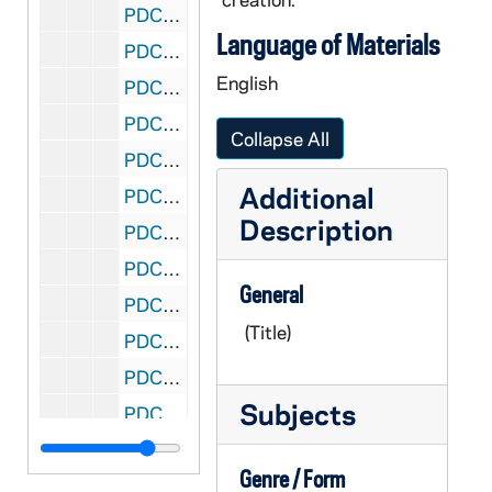
PDCT 6/38: 2013 senior thesis card
Language of Materials
PDCT 6/39: 2013 senior thesis play readings
English
PDCT 6/40: 2013 SCMS undergraduate conference
PDCT 6/41: 2012/2013 theatre season
Collapse All
PDCT 6/42: 2013 spring Notre Dame Playwrights Now
Additional
PDCT 6/43: 2012/2013 Intimate Apparel
Description
PDCT 6/44: 2012/2013 Shadows of the Reef
PDCT 6/45: 2012/2013 Notre Dame Theatre NOW
General
PDCT 6/46: 2012/2013 Servant of Two Masters
(Title)
PDCT 6/47: 2011/2012 course : Directing: Practice / Process
PDCT 6/48: 2011 Tanheuser Co Presents Silent Shakespeare
Subjects
PDCT 6/49: 2012 Cuba Inside / Out exhibit
PDCT 6/50: 2012 spring Notre Dame Playwrights Now
Genre / Form
PDCT 6/51: 2012 FTT Talks