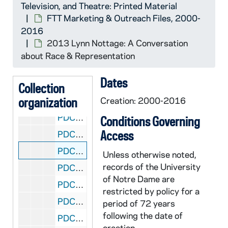
Television, and Theatre: Printed Material
PDCT 6/25: 2014 Craft of Criticism conference
FTT Marketing & Outreach Files, 2000-
2016
PDCT 6/26: 2014 Notre Dame Student Film Festival
2013 Lynn Nottage: A Conversation
PDCT 6/27: 2013/2014 Clybourne Park
about Race & Representation
PDCT 6/28: 2014 Symposium: Fascism, War, & Historical Schisms
Dates
PDCT 6/29: 2013/2014 program insert for 14/15 season
Collection
organization
PDCT 6/30: 2013/2014 Blood Wedding
Creation: 2000-2016
PDCT 6/31: 2013/2014 Cabaret program insert
Conditions Governing
Access
PDCT 6/32: 2013/2014 Cabaret
PDCT 6/33: 2013 Lynn Nottage: A Conversation about Race & Representation
Unless otherwise noted,
records of the University
PDCT 6/34: 2013/2014 On the Verge
of Notre Dame are
PDCT 6/35: 2013 student subscription flyer
restricted by policy for a
PDCT 6/36: 2013 Peter Bevacqua
period of 72 years
following the date of
PDCT 6/37: 2013/2014 Theatre Season
creation.