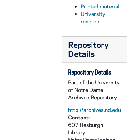
Printed material
PDCT 6/52: 2012 Laura Mulvey
University
PDCT 6/53: 2011 Latina Voices Today: New Voices Conference
records
PDCT 6/54: 2012 Notre Dame Student Film Festival
PDCT 6/55: 2011/2012 Light Up the Sky
Repository
PDCT 6/56: 2011/2012 Provenance
Details
PDCT 6/57: 2011/2012 Antigona Furiosa
PDCT 6/58: 2011/2012 Secret in the Wings
Repository Details
PDCT 6/59: 2011/2012 Theatre Season
Part of the University
of Notre Dame
PDCT 6/60: 2011 Tiffen workshops
Archives Repository
PDCT 6/61: 2010 Inside the Legends flyers
http://archives.nd.edu
PDCT 6/62: 2011 Films & Faith Weekend - Inter-Faith
Contact:
PDCT 6/63: 2010 Industry Alliance Alumni Filmmaker Series: Stephen Susco
607 Hesburgh
PDCT 6/64: 2011 Undergraduate Film & Television Conference
Library
Notre Dame
Indiana