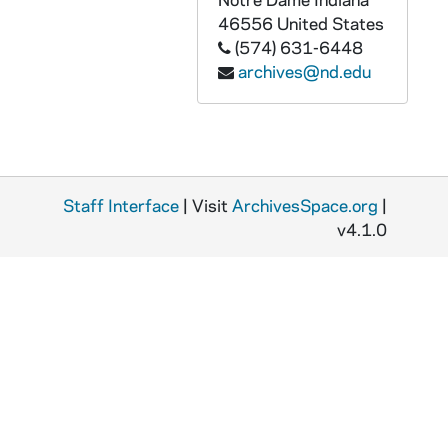
PDCT 6/65: 2010 Jill Godmilow retirement
46556
United States
PDCT 6/66: 2010/2011 Theatre Season auditions flyer
(574) 631-6448
archives@nd.edu
PDCT 6/67: 2010/2011 FTT Talks
PDCT 6/68: 2011 spring Directing Finals
PDCT 6/69: 2011 Notre Dame Student Film Festival
PDCT 6/70: 2011 Notre Dame Playwrights Now
Staff Interface
| Visit
ArchivesSpace.org
|
PDCT 6/71: 2010/2011 Boy Gets Girl
v4.1.0
PDCT 6/72: 2010/2011 The Bible: The Complete Word of God (abridged)
PDCT 6/73: 2010/2011 Proof
PDCT 6/74: 2010/2011 Two Gentlemen of Verona
PDCT 6/75: 2010/2011 Theatre Season brochure
PDCT 6/76: 2010 Outreach - Blithe Spirit
PDCT 6/77: 2010 FTT Talks
PDCT 6/78: 2009 Industry Alliance Alumni Documentary Film Fest