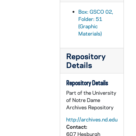
GSCO 02/58: Sign in Loftus Sports Center that reads "Track is Closed for Practice"; photo by Stan Evans [1997/0206 Scholastic Issue], 1997
GSCO 02/58: Architectural Drawing Sketch of the new Rolfs Sports Recreation Center West Elevation [photocopy] [1997/0206 Scholastic Issue], 1997
Box: GSCO 02,
Folder: 51
GSCO 02/59: Student Government Candidates Debates; photos by Stan Evans, 1997
(Graphic
GSCO 02/60: Junior Student Dan Delaney studying the MCAT from a test preparation book; photos by Stan Evans [1997/0213 Scholastic Issue], 1997
Materials)
GSCO 02/60: MCAT, CPA, and other test preparation books on display in the Bookstore; photos by Stan Evans, 1997
GSCO 02/61: Sophomore Literary Festival - Tom Clancy speaking in Stepan Center, signing autographs, and talking with students in LaFortune Hall Ballroom; photos by Stan Evans [1997/0213 Scholastic Issue], 1997
Repository
GSCO 02/61: Snite Museum of Art Faculty Exhibition; photos by Stan Evans [1997/0220 Scholastic Issue], 1997
Details
GSCO 02/62: Homophobia Feature - Interior view of a bathroom with "Hushed Hatred" and "Homophobia" graffiti written above the urinals; photos by Stan Evans [1997/0220 Scholastic Issue], 1997
GSCO 02/63: Father David Garrick in an office; photos by Gordie Bell [1997/0220 Scholastic Issue], 1997
Repository Details
GSCO 02/63: Student John Blandford looking at books in the Library Stacks and sitting at a desk with a computer; photos by Gordie Bell [1997/0220 Scholastic Issue], 1997
Part of the University
of Notre Dame
GSCO 02/63: Student Rahman Harris working in the Library; photos by Gordie Bell [1997/0220 Scholastic Issue], 1997
Archives Repository
GSCO 02/64: Portrait of Irish Native and Visiting Professor Kevin Whelan in front of the Hesburgh Memorial Library in Winter with Snow; photo by Bret Hogan [1997/0220 Scholastic Issue], 1997
http://archives.nd.edu
GSCO 02/65: Drug Use Feature - Close up of hands lighting a pipe; photos by Steve Myers [1997/0227 Scholastic Issue], 1997
Contact:
GSCO 02/65: Drug Paraphernalia - Different types of pipes on a table; photos by Steve Myers [1997/0227 Scholastic Issue], 1997
607 Hesburgh