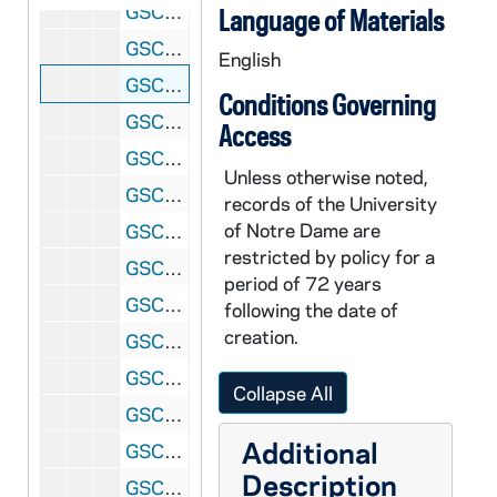
GSCO 02/51: Close up of a hand crossing out lines in the "Rights in Disciplinary Proceedings"; photos by Stan Evans [1996/1121 Scholastic Issue], 1996
Language of Materials
GSCO 02/51: A student reading the Du Lac Student Handbook; photos by Stan Evans [1996/1121 Scholastic Issue], 1996
English
GSCO 02/51: WSND DJ Gina Vecchione working in the studio; photos by Stan Evans [1996/1121 Scholastic Issue], 1996
Conditions Governing
GSCO 02/51: WSND DJ John Gavula (?) working in the studio; photos by Stan Evans [1996/1121 Scholastic Issue], 1996
Access
GSCO 02/51: WSND DJ Gina Vecchione and John Gavula (?) working in the studio; photos by Stan Evans [1996/1121 Scholastic Issue], 1996
Unless otherwise noted,
GSCO 02/52: Gay Members of the Notre Dame Community and their supporters meet on the Fieldhouse Mall for National Coming Out Week; photos by Bret Hogan [1996/1121 Scholastic Issue], 1996
records of the University
of Notre Dame are
GSCO 02/52: Students studying outside on South Quad; photos by Bret Hogan, 1996
restricted by policy for a
GSCO 02/52: Male students posed inside the Stadium (Football Managers?); photos by Bret Hogan, 1996
period of 72 years
GSCO 02/53: Men's Interhall Football Championship Game inside the Stadium, 1996
following the date of
creation.
GSCO 02/54: Honors Student Junior Bridey Grant studying in the Hesburgh Memorial Library; photos by Bret Hogan [1996/1212 Scholastic Issue], 1996
GSCO 02/54: Scholastic Staff Members? In an office; photos by Bret Hogan, 1996
Collapse All
GSCO 02/55: Sign - "College Fellow and Arts and Letters / Science Honors Program; photos by Stan Evans, 1996
Additional
GSCO 02/55: Teacher Course Evaluation (TCE) Drop Box, includes with Sophomore Student John Ryan; photos by Stan Evans [1996/1212 Scholastic Issue], 1996
Description
GSCO 02/55: Unidentified Faculty Member in his office (Honors Program?); photos by Stan Evans, 1996