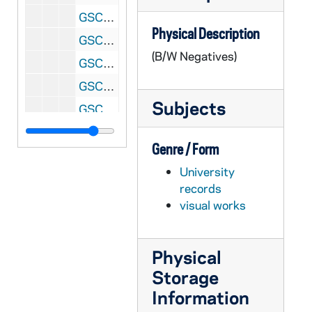
GSCO 02/55: Student Senate Meeting - Brendan Kelly, Seth Miller, and Stacy McNulty; photos by Stan Evans [1996/1212 Scholastic Issue], 1996
Physical Description
GSCO 02/55: Collage of "Right Reason" Newspapers; photos by Stan Evans [1996/1212 Scholastic Issue], 1996
(B/W Negatives)
GSCO 02/55: A Student Reading the "Right Reason" Newspaper; photos by Stan Evans [1996/1212 Scholastic Issue], 1996
GSCO 02/55: Hockey Game Scenes; photos by Stan Evans, 1996
Subjects
GSCO 02/55: Collage of "Right Reason" Newspapers; photos by Stan Evans [1996/1212 Scholastic Issue], 1996
GSCO 02/56: Gorch Games Arcade in LaFortune Hall Basement; photos by Stan Evans [1997/0206 Scholastic Issue], 1997/0202
Genre / Form
GSCO 02/56: Notre Dame Stadium Construction in Winter with Snow; photos by Stan Evans, 1997/0202
University
GSCO 02/56: Large Group of Students entering a building (Stepan Center?) for an event; photos by Stan Evans, 1997/0202
records
GSCO 02/57: Student Government Candidates - Matt Barrett and Brian McCaghy; photos by Stan Evans [1997/0206 Scholastic Issue], 1997
visual works
GSCO 02/57: Student Government Candidates - Bobby Booker and Laura Parker; photos by Stan Evans [1997/0206 Scholastic Issue], 1997
GSCO 02/57: Student Government Candidates - Andrew Chica and Jonathan Cano; photos by Stan Evans [1997/0206 Scholastic Issue], 1997
Physical
GSCO 02/57: Student Government Candidates - Matt Griffin and Erek Nass; photos by Stan Evans [1997/0206 Scholastic Issue], 1997
Storage
GSCO 02/57: Student Government Candidates - Matt Szabo and Mary Gillard; photos by Stan Evans [1997/0206 Scholastic Issue], 1997
Information