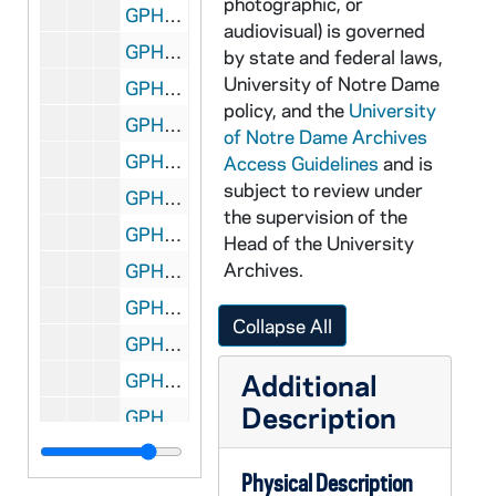
photographic, or
GPHR Disc 9, DSCF4468-4470: Women's Golf Player - Head Coach Debby King, 2002/1002
audiovisual) is governed
GPHR Disc 9, DSCF4471-4472: Women's Golf Player - Terri Taibl, 2002/1002
by state and federal laws,
University of Notre Dame
GPHR Disc 9, DSCF4473-4474: Women's Golf Player - Karen Lotta, 2002/1002
policy, and the
University
GPHR Disc 9, DSCF4475-4476: Women's Golf Player - Sarah Bassett, 2002/1002
of Notre Dame Archives
GPHR Disc 9, DSCF4477-4478: Women's Golf Player - Casey Rotella, 2002/1002
Access Guidelines
and is
subject to review under
GPHR Disc 9, DSCF4479-4480: Women's Golf Player - Rebecca Rogers, 2002/1002
the supervision of the
GPHR Disc 9, DSCF4481-4482: Women's Golf Player - Lauren Barbir, 2002/1002
Head of the University
Archives.
GPHR Disc 9, DSCF4483-4484: Women's Golf Player - Lauren Gebauer, 2002/1002
GPHR Disc 9, DSCF4485-4486: Women's Golf Player - Shannon Byrne, 2002/1002
Collapse All
GPHR Disc 9, DSCF4487-4488: Women's Golf Player - Katie Brophy, 2002/1002
Additional
GPHR Disc 9, DSCF4489-4490: Women's Golf Player - Suzie Hayes, 2002/1002
Description
GPHR Disc 9, DSCF4491-4492: Women's Golf Administrative Assistant - Tom Hanlon, 2002/1002
GPHR Disc 9, DSCF4493-4495: Women's Golf Team, 2002/1002
Physical Description
GPHR Disc 9, DSCF4497, 4500, 4502-4503: Women's Golf Player - Casey Rotella, at practice, 2002/1002