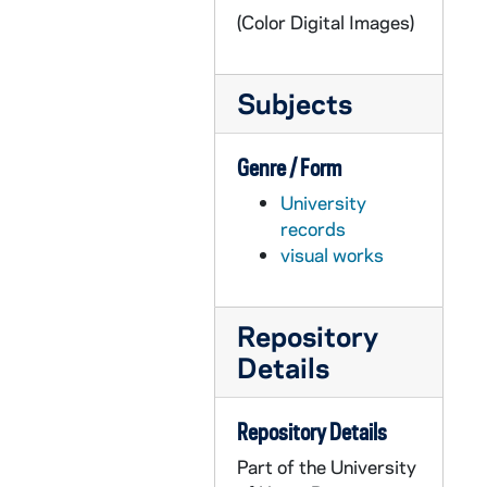
(Color Digital Images)
GPHR Disc 10, DSCF3557: Men's Lacrosse Player - Pat Walsh, 2002/1113
GPHR Disc 10, DSCF5246-5247: Men's Lacrosse Player - Matt Ryan, 2002/1113
Subjects
GPHR Disc 10, DSCF5248-5249: Men's Lacrosse Player - Sean Quigley, 2002/1113
GPHR Disc 10, DSCF5250-5251: Men's Lacrosse Player - Drew Peters, 2002/1113
Genre / Form
GPHR Disc 10, DSCF5252-5253: Men's Lacrosse Player - Chris Jarvis, 2002/1113
University
GPHR Disc 10, DSCF5254, 5256: Men's Lacrosse Player - Brian Hubschmann, 2002/1113
records
GPHR Disc 10, DSCF5257-5258: Men's Lacrosse Player - Matt Ryan, 2002/1113
visual works
GPHR Disc 10, DSCF5259-5260: Men's Lacrosse Player - Sean Quigley, 2002/1113
GPHR Disc 10, DSCF5261-5262: Men's Lacrosse Player - Drew Peters, 2002/1113
Repository
GPHR Disc 10, DSCF5263-5264: Men's Lacrosse Player - Chris Jarvis, 2002/1113
Details
GPHR Disc 10, DSCF5265-5266: Men's Lacrosse Player - Brian Hubschmann, 2002/1113
GPHR Disc 10, DSCF5268: Men's Lacrosse Player - Pat Walsh, 2002/1113
Repository Details
GPHR Disc 10, DSCF5269-5270: Men's Lacrosse Player - Dan Hickey, 2002/1113
Part of the University