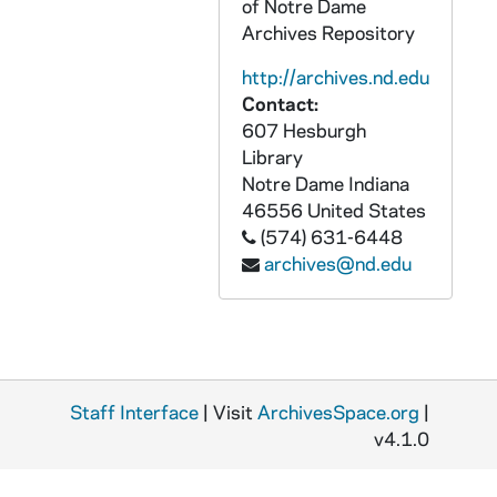
of Notre Dame
GPHR Disc 10, DSCF5271-5272: Men's Lacrosse Player - Matt Karweck, 2002/1113
Archives Repository
GPHR Disc 10, DSCF5273-5274: Men's Lacrosse Player - D.J. Driscoll, 2002/1113
http://archives.nd.edu
GPHR Disc 10, DSCF5275-5276: Men's Lacrosse Player - Brandon Schultheis, 2002/1113
Contact:
GPHR Disc 10, DSCF5277-5278: Men's Lacrosse Player - Steve Panos, 2002/1113
607 Hesburgh
GPHR Disc 10, DSCF5279-5280: Men's Lacrosse Player - James Severin, 2002/1113
Library
Notre Dame
Indiana
GPHR Disc 10, DSCF5281-5282: Men's Lacrosse Player - William Sullivan, 2002/1113
46556
United States
GPHR Disc 10, DSCF5283-5284: Men's Lacrosse Student Manager - Lauren Walsh, 2002/1113
(574) 631-6448
archives@nd.edu
GPHR Disc 10, DSCF5285-5286: Men's Lacrosse Player - Dan Hickey, 2002/1113
GPHR Disc 10, DSCF5287-5288: Men's Lacrosse Player - Pat Walsh, 2002/1113
GPHR Disc 10, DSCF5289-5290: Men's Lacrosse Player - Matt Karweck, 2002/1113
GPHR Disc 10, DSCF5291-5292: Men's Lacrosse Player - D.J. Driscoll, 2002/1113
Staff Interface
GPHR Disc 10, DSCF5293-5294: Men's Lacrosse Player - Brandon Schultheis, 2002/1113
| Visit
ArchivesSpace.org
|
v4.1.0
GPHR Disc 10, DSCF5295-5296: Men's Lacrosse Player - Steve Panos, 2002/1113
GPHR Disc 10, DSCF5297-5298: Men's Lacrosse Player - William Sullivan, 2002/1113