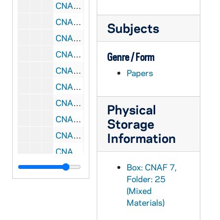
CNAF 7/32: Reconciling Embrace, 1995/10
CNAF 7/33: RC Consultation, 1995/10
Subjects
CNAF 7/34: Forum Coordinators, 1995/05
CNAF 7/35: African American - Think Tank, 1995/04
Genre / Form
CNAF 7/36: Liturgy Musicians, 1995/03
Papers
CNAF 7/37: Echoing God's Word In-Service - Chicago, IL, 1996-1997
CNAF 7/38: Leadership Conference - Toronto, Ontario, 1998/07
Physical
CNAF 7/39: RC Symposium, 1994-1995
Storage
CNAF 7/40: Rural Symposium, 1996-1997
Information
CNAF 7/41: Gathering, 1999/05
Box: CNAF 7,
CNAF 7/42: Leadership Conference - INHSE, 2000/08
Folder: 25
CNAF 7/43: National Survey Canada, 2001
(Mixed
CNAF 7/44: GDC Think Tank, 2001
Materials)
CNAF 7/45: Think Tank, 2001