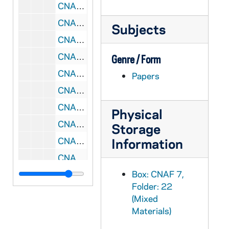
CNAF 7/29: Leadership Conference, 1994
CNAF 7/30: Leadership Conference Initiation, 1994
Subjects
CNAF 7/31: RC Symposium, 1995/04
CNAF 7/32: Reconciling Embrace, 1995/10
Genre / Form
CNAF 7/33: RC Consultation, 1995/10
Papers
CNAF 7/34: Forum Coordinators, 1995/05
CNAF 7/35: African American - Think Tank, 1995/04
Physical
CNAF 7/36: Liturgy Musicians, 1995/03
Storage
CNAF 7/37: Echoing God's Word In-Service - Chicago, IL, 1996-1997
Information
CNAF 7/38: Leadership Conference - Toronto, Ontario, 1998/07
Box: CNAF 7,
CNAF 7/39: RC Symposium, 1994-1995
Folder: 22
CNAF 7/40: Rural Symposium, 1996-1997
(Mixed
CNAF 7/41: Gathering, 1999/05
Materials)
CNAF 7/42: Leadership Conference - INHSE, 2000/08