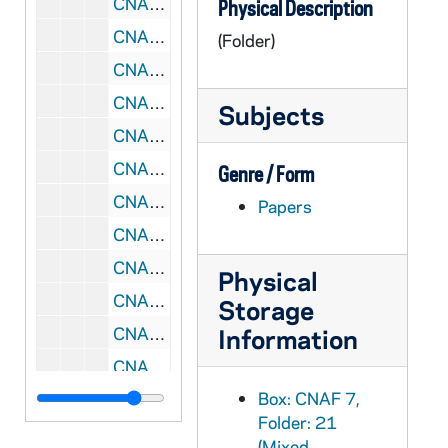
CNAF 7/26: Team Training - Bethesda, MD, 1993/12
Physical Description
CNAF 7/27: Papers Presented at Intercontinental Symposium on Catechumenal Theology - Lyon, France, 1993
(Folder)
CNAF 7/28: International Symposium - Lyon, France, 1993/07
CNAF 7/29: Leadership Conference, 1994
Subjects
CNAF 7/30: Leadership Conference Initiation, 1994
CNAF 7/31: RC Symposium, 1995/04
Genre / Form
CNAF 7/32: Reconciling Embrace, 1995/10
Papers
CNAF 7/33: RC Consultation, 1995/10
CNAF 7/34: Forum Coordinators, 1995/05
Physical
CNAF 7/35: African American - Think Tank, 1995/04
Storage
CNAF 7/36: Liturgy Musicians, 1995/03
Information
CNAF 7/37: Echoing God's Word In-Service - Chicago, IL, 1996-1997
Box: CNAF 7,
CNAF 7/38: Leadership Conference - Toronto, Ontario, 1998/07
Folder: 21
CNAF 7/39: RC Symposium, 1994-1995
(Mixed