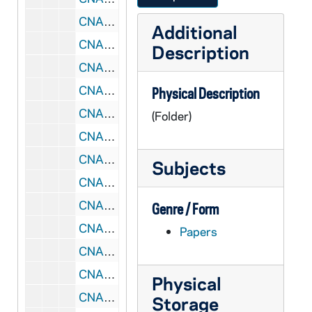
CNAF 7/20: Annual Steering Committee Meeting, 1989-1990
Additional
CNAF 7/21: Notes from Steering Committee, 1990
Description
CNAF 7/22: Reservation Confirmations, 1986-1989
CNAF 7/23: Regional Consultations - Multicultural, 1990
Physical Description
CNAF 7/24: National Consultation, 1990-1991
(Folder)
CNAF 7/25: National Consultation, 1990-1991
CNAF 7/26: Team Training - Bethesda, MD, 1993/12
Subjects
CNAF 7/27: Papers Presented at Intercontinental Symposium on Catechumenal Theology - Lyon, France, 1993
CNAF 7/28: International Symposium - Lyon, France, 1993/07
Genre / Form
CNAF 7/29: Leadership Conference, 1994
Papers
CNAF 7/30: Leadership Conference Initiation, 1994
CNAF 7/31: RC Symposium, 1995/04
Physical
CNAF 7/32: Reconciling Embrace, 1995/10
Storage