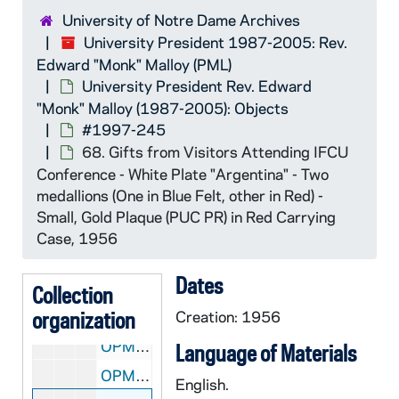
University of Notre Dame Archives
University President Rev. Edward "Monk" Malloy (
OPML: University President Rev. Edward "Monk" Malloy (1987-2005): Objects
University President 1987-2005: Rev.
#1996-6
OPML #1996-6: #1996-6
Edward "Monk" Malloy (PML)
#1996-59
OPML #1996-59: #1996-59
University President Rev. Edward
"Monk" Malloy (1987-2005): Objects
#1997-125
OPML #1997-125: #1997-125
#1997-245
#1997-164
OPML #1997-164: #1997-164
68. Gifts from Visitors Attending IFCU
#1997-245
OPML #1997-245: #1997-245
Conference - White Plate "Argentina" - Two
medallions (One in Blue Felt, other in Red) -
OPML #1997-245 box 1: 5. National Chiao Tung University Banner
Small, Gold Plaque (PUC PR) in Red Carrying
OPML #1997-245 box 1: 9. Fu Jen Catholic University Banner
Case, 1956
OPML #1997-245 box 1: 31. Gift from China (1996) Zhejiang University (1997) Banner, 1996-1997
Dates
OPML #1997-245 box 1: 62. Shawl - Kyoritsu Women's University
Collection
organization
OPML #1997-245 box 1: 65. Medal of S. Robertus Bellarmino (1592-1594), 1995/07
Creation: 1956
OPML #1997-245 box 1: 66. Gold Plate - Universidad del Salvador, Argentina
Language of Materials
OPML #1997-245 box 1: 69. James Madison / Dolly Madison Coin on Wooden Stand
English.