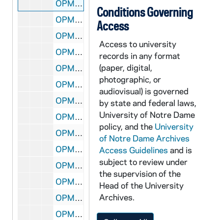
OPML #1997-245 box 1: 68. Gifts from Visitors Attending IFCU Conference - White Plate "Argentina" - Two medallions (One in Blue Felt, other in Red) - Small, Gold Plaque (PUC PR) in Red Carrying Case, 1956
Conditions Governing
OPML #1997-245 box 1: 70. University of Oklahoma - Critical Care Medicine Course - Ivory Plaque
Access
OPML #1997-245 box 1: 71. Glass, Standing Plaque - Presented by The Taoiseach, Charles J. Haughey, T.D - . May, 1991
Access to university
OPML #1997-245 box 1: 72. Ivory Plaque - Catholic Education Western Australia
records in any format
(paper, digital,
OPML #1997-245 box 1: 73. Green Pin in Box - Tianjin Institute of Technology -, 1981
photographic, or
OPML #1997-245 box 1: 77. Metal Letter Opener Engraved "Rev Edward Malloy CSC"
audiovisual) is governed
OPML #1997-245 box 1: 78. Silver Key to City of Birmingham, Alabama
by state and federal laws,
University of Notre Dame
OPML #1997-245 box 1: 79. Gold Key to City of Indianapolis, Indiana
policy, and the
University
OPML #1997-245 box 1: 80. American Point of Light, Gold Medallion on Plastic Stand
of Notre Dame Archives
OPML #1997-245 box 1: 81. Very Small Key to City of Baton Rouge
Access Guidelines
and is
subject to review under
OPML #1997-245 box 1: 82. Gold Christmas Ornament of Toy Soldiers - White House, 1994
the supervision of the
OPML #1997-245 box 1: 83. Silver Dollar in Plastic Casing, 1987
Head of the University
Archives.
OPML #1997-245 box 1: 84. Shanghai Second Medical University Medallion
OPML #1997-245 box 1: 85. Thomas More Society of America (Sapientia) Medallion