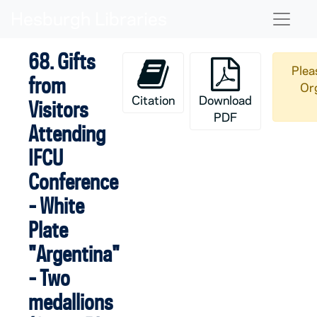
Skip to main content
Naviga
68. Gifts
Plea
from
Org
Citation
Download
Visitors
PDF
Attending
IFCU
Conference
- White
Plate
"Argentina"
- Two
medallions