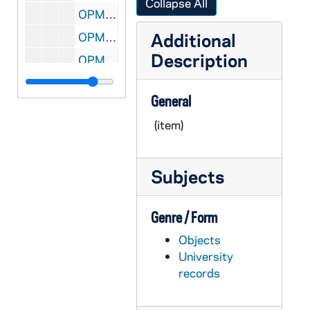
Collapse All
OPML #1997-245 box 1: 86. 1841 Silver Dollar in Plastic Casing and on Wooden Stand
Additional
OPML #1997-245 box 1: 87. 70th Anniversary Medallion of La Salle University
Description
OPML #1997-245 box 1: 88. Coin from 10th Pan American Games in Plastic Casing
OPML #1997-245 box 1: 89. Federal Express Orange Bowl Ring
General
OPML #1997-245 box 1: 90. Football National Champions Ring
(item)
OPML #1997-245 box 1: 91. NABC Honoree Ring
OPML #1997-245 box 1: 92. U.S. Liberty Coins (2) - Blue Casing, 1986
Subjects
OPML #1997-245 box 1: 93. U.S. Congressional Coin - Brown Casing, 1989
OPML #1997-245 box 1: 94. Two Nanzan - Magoya Silver Coins in Dark Blue Casing
Genre / Form
OPML #1997-245 box 1: 95. National Champions Coin..1988 - Brown, Wooden Casing
Objects
OPML #1997-245 box 1: 96. Lapel Pin - International Assoc. of Univ. Presidents
University
OPML #1997-245 box 1: 97. Medal from Indiana Academy - in Black Casing, 1991
records
OPML #1997-245 box 1: 98. Universitas Helsingiensis Coin in Dark Blue Casing