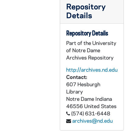
OPML #1997-245 box 1: 99. Shanghai Second Medical University Coin in Dark Blue Casing
Repository
OPML #1997-245 box 1: 100. Fu Jen Catholic University Medallion in Red Casing
Details
OPML #1997-245 box 1: 106A. Key to the City of Indianapolis from Mayor Steve Goldsmith, May, 1996
OPML #1997-245 box 1: 133. Personalized 'MONK' Pennsylvania License Plate
Repository Details
OPML #1997-245 box 1: 134. Wooden Plaque - Shield - Malloy - Gearaigh Agus Dogh Buadh
Part of the University
of Notre Dame
OPML #1997-245 box 1: 138. 'Belive What You Read, Live What You Believe, Teach What You Live' Poster - Shades of Blue - Under Glass but not Framed
Archives Repository
OPML #1997-245 box 1: 144. Framed, Wood Sculpted Black and White Photo of Monk and New York Mayor R. Guiliani
http://archives.nd.edu
OPML #1997-245 box 1: 145. Silver Framed Color Photo of Monk and Dr. K. Risse
Contact:
OPML #1997-245 box 1: 149. Wooden Carved Color Photo of Premier Lien Chan, 1994/01
607 Hesburgh
OPML #1997-245 box 1: 151. Glass Paper Weight, Basketball Alumni Reunion, 1994/0305
Library
Notre Dame
Indiana
OPML #1997-245 box 1: 153. Equal Justice Under All Coin - Calander with Base, 1995
46556
United States
OPML #1997-245 box 1: 154. Glass Globe - JDF Man of the Year, 1993
(574) 631-6448
OPML #1997-245 box 1: 155. Panama's Golden Huacas - Framed Frog Looking Sculpture
archives@nd.edu
OPML #1997-245 box 1: 156. Centenary of the Notre Dame Grotto Candle