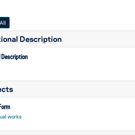
All
ional Description
 Description
ects
 Form
sual works