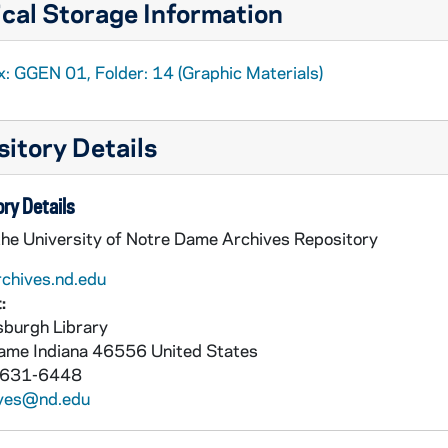
cal Storage Information
x: GGEN 01, Folder: 14 (Graphic Materials)
itory Details
ry Details
the University of Notre Dame Archives Repository
rchives.nd.edu
:
burgh Library
Dame
Indiana
46556
United States
 631-6448
ives@nd.edu