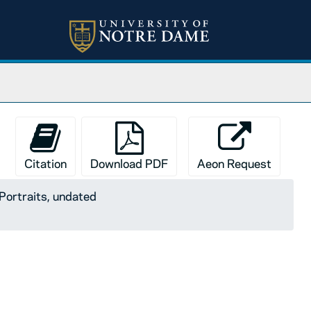
Citation
Download PDF
Aeon Request
Portraits, undated