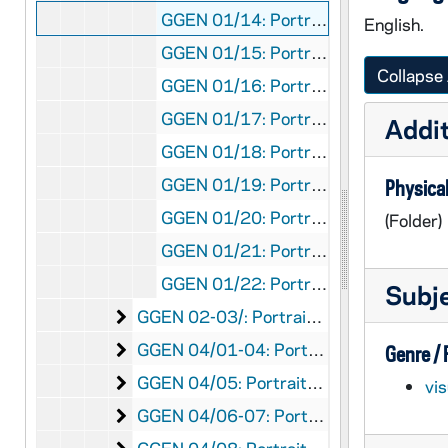
GGEN 01/14: Portraits - Illinois, undated
English.
GGEN 01/15: Portraits - Illinois, undated
Collapse 
GGEN 01/16: Portraits - Illinois, undated
GGEN 01/17: Portraits - Illinois, undated
Addit
GGEN 01/18: Portraits - Illinois, undated
GGEN 01/19: Portraits - Illinois, undated
Physical
GGEN 01/20: Portraits - Illinois, undated
(Folder)
GGEN 01/21: Portraits - Illinois, undated
GGEN 01/22: Portraits - Illinois, undated
Subj
Portraits - Indiana
GGEN 02-03/: Portraits - Indiana, undated
Portraits - Iowa
GGEN 04/01-04: Portraits - Iowa, undated
Genre /
Portraits - Kansas
GGEN 04/05: Portraits - Kansas, undated
vi
Portraits - Kentucky
GGEN 04/06-07: Portraits - Kentucky, undated
Portraits - Louisiana