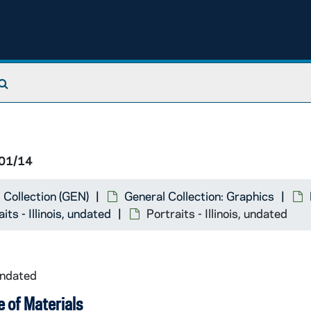
Search The Archives
01/14
 Collection (GEN)
General Collection: Graphics
its - Illinois, undated
Portraits - Illinois, undated
undated
 of Materials