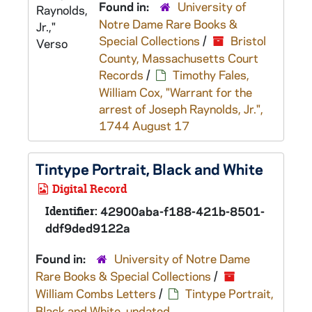
Found in:
University of
Notre Dame Rare Books &
Special Collections
/
Bristol
County, Massachusetts Court
Records
/
Timothy Fales,
William Cox, "Warrant for the
arrest of Joseph Raynolds, Jr.",
1744 August 17
Tintype Portrait, Black and White
Digital Record
Identifier:
42900aba-f188-421b-8501-
ddf9ded9122a
Found in:
University of Notre Dame
Rare Books & Special Collections
/
William Combs Letters
/
Tintype Portrait,
Black and White, undated