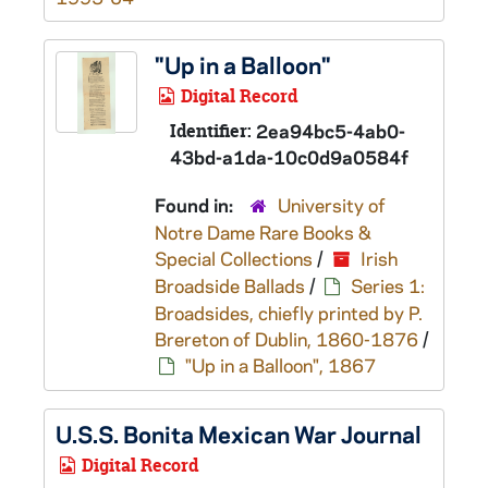
"Up in a Balloon"
Digital Record
Identifier:
2ea94bc5-4ab0-
43bd-a1da-10c0d9a0584f
Found in:
University of
Notre Dame Rare Books &
Special Collections
/
Irish
Broadside Ballads
/
Series 1:
Broadsides, chiefly printed by P.
Brereton of Dublin, 1860-1876
/
"Up in a Balloon", 1867
U.S.S.
Bonita
Mexican War Journal
Digital Record