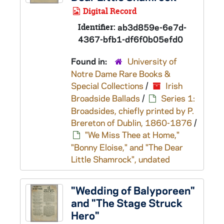
Digital Record
Identifier:
ab3d859e-6e7d-
4367-bfb1-df6f0b05efd0
Found in:
University of
Notre Dame Rare Books &
Special Collections
/
Irish
Broadside Ballads
/
Series 1:
Broadsides, chiefly printed by P.
Brereton of Dublin, 1860-1876
/
"We Miss Thee at Home,"
"Bonny Eloise," and "The Dear
Little Shamrock", undated
"Wedding of Balyporeen"
and "The Stage Struck
Hero"