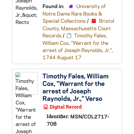
Found in:
University of
Notre Dame Rare Books &
Special Collections
/
Bristol
County, Massachusetts Court
Records
/
Timothy Fales,
William Cox, "Warrant for the
arrest of Joseph Raynolds, Jr.",
1744 August 17
Timothy Fales, William
Cox, "Warrant for the
arrest of Joseph
Raynolds, Jr.," Verso
Digital Record
Identifier:
MSN/COL2717-
70B