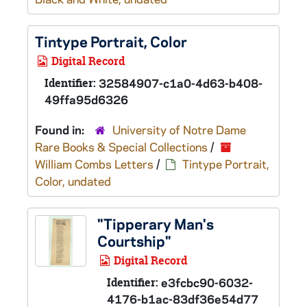
Tintype Portrait, Color
Digital Record
Identifier:
32584907-c1a0-4d63-b408-
49ffa95d6326
Found in:
University of Notre Dame
Rare Books & Special Collections
/
William Combs Letters
/
Tintype Portrait,
Color, undated
"Tipperary Man's
Courtship"
Digital Record
Identifier:
e3fcbc90-6032-
4176-b1ac-83df36e54d77