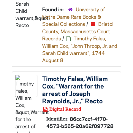
Found in:
University of
Notre Dame Rare Books &
Special Collections
/
Bristol
County, Massachusetts Court
Records
/
Timothy Fales,
William Cox, "John Throop, Jr. and
Sarah Child warrant", 1744
August 8
Timothy Fales, William
Cox, "Warrant for the
arrest of Joseph
Raynolds, Jr.," Recto
Digital Record
Identifier:
86cc7ccf-4f70-
4573-b565-20a62f097728