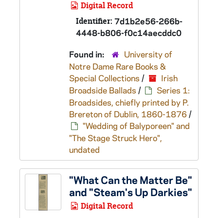
Digital Record
Identifier:
7d1b2e56-266b-
4448-b806-f0c14aecddc0
Found in:
University of
Notre Dame Rare Books &
Special Collections
/
Irish
Broadside Ballads
/
Series 1:
Broadsides, chiefly printed by P.
Brereton of Dublin, 1860-1876
/
"Wedding of Balyporeen" and
"The Stage Struck Hero",
undated
"What Can the Matter Be"
and "Steam's Up Darkies"
Digital Record