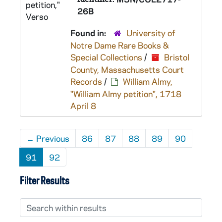
26B
Found in:
University of
Notre Dame Rare Books &
Special Collections
/
Bristol
County, Massachusetts Court
Records
/
William Almy,
"William Almy petition", 1718
April 8
←
Previous
86
87
88
89
90
91
92
Filter Results
Search within results