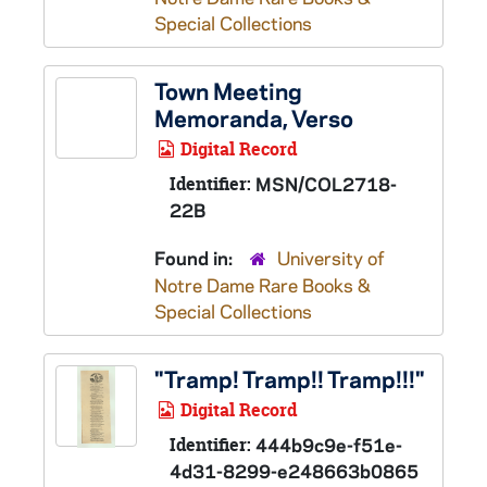
Special Collections
Town Meeting
Memoranda, Verso
Digital Record
Identifier:
MSN/COL2718-
22B
Found in:
University of
Notre Dame Rare Books &
Special Collections
"Tramp! Tramp!! Tramp!!!"
Digital Record
Identifier:
444b9c9e-f51e-
4d31-8299-e248663b0865