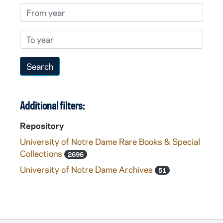
From year
To year
Additional filters:
Repository
University of Notre Dame Rare Books & Special
Collections
2696
University of Notre Dame Archives
51