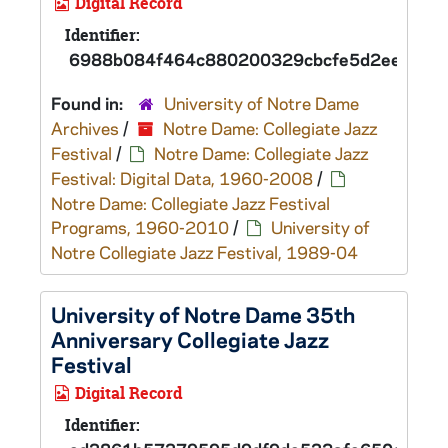
Digital Record
Identifier:
6988b084f464c880200329cbcfe5d2eed
Found in:
University of Notre Dame
Archives
/
Notre Dame: Collegiate Jazz
Festival
/
Notre Dame: Collegiate Jazz
Festival: Digital Data, 1960-2008
/
Notre Dame: Collegiate Jazz Festival
Programs, 1960-2010
/
University of
Notre Collegiate Jazz Festival, 1989-04
University of Notre Dame 35th
Anniversary Collegiate Jazz
Festival
Digital Record
Identifier: