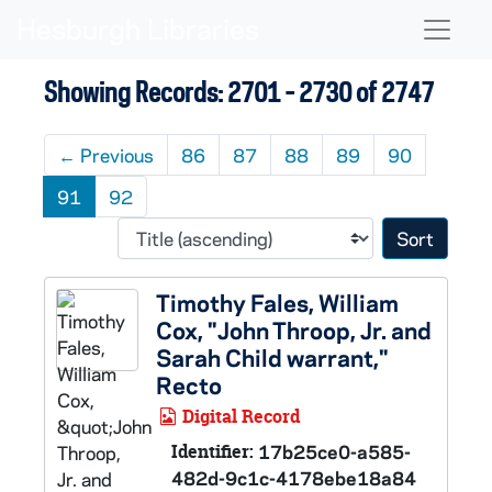
Skip to main content
Skip to search results
Naviga
Showing Records: 2701 - 2730 of 2747
←
Previous
86
87
88
89
90
91
92
Sort 
Timothy Fales, William
Cox, "John Throop, Jr. and
Sarah Child warrant,"
Recto
Digital Record
Identifier:
17b25ce0-a585-
482d-9c1c-4178ebe18a84