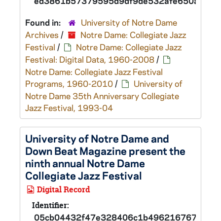
ed3861b57379595d9df9de532afe650ad
Found in:
University of Notre Dame
Archives
/
Notre Dame: Collegiate Jazz
Festival
/
Notre Dame: Collegiate Jazz
Festival: Digital Data, 1960-2008
/
Notre Dame: Collegiate Jazz Festival
Programs, 1960-2010
/
University of
Notre Dame 35th Anniversary Collegiate
Jazz Festival, 1993-04
University of Notre Dame and
Down Beat Magazine present the
ninth annual Notre Dame
Collegiate Jazz Festival
Digital Record
Identifier:
05cb04432f47e328406c1b496216767ad