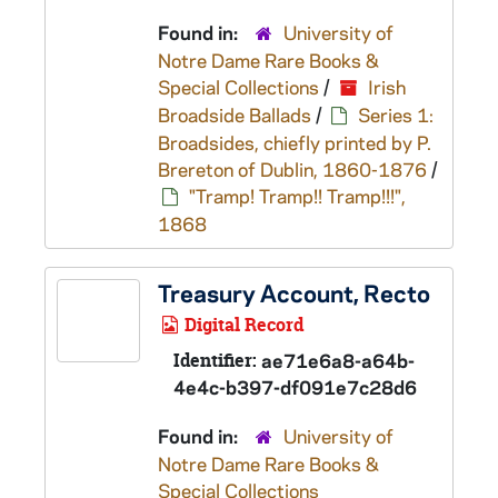
Found in:
University of
Notre Dame Rare Books &
Special Collections
/
Irish
Broadside Ballads
/
Series 1:
Broadsides, chiefly printed by P.
Brereton of Dublin, 1860-1876
/
"Tramp! Tramp!! Tramp!!!",
1868
Treasury Account, Recto
Digital Record
Identifier:
ae71e6a8-a64b-
4e4c-b397-df091e7c28d6
Found in:
University of
Notre Dame Rare Books &
Special Collections