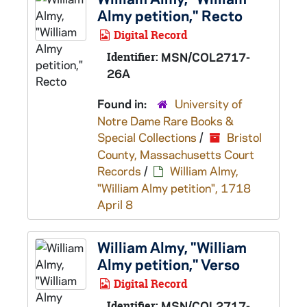
Almy petition," Recto
Digital Record
Identifier:
MSN/COL2717-
26A
Found in:
University of
Notre Dame Rare Books &
Special Collections
/
Bristol
County, Massachusetts Court
Records
/
William Almy,
"William Almy petition", 1718
April 8
William Almy, "William
Almy petition," Verso
Digital Record
Identifier:
MSN/COL2717-