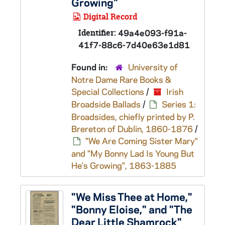
Growing"
Digital Record
Identifier:
49a4e093-f91a-
41f7-88c6-7d40e63e1d81
Found in:
University of
Notre Dame Rare Books &
Special Collections
/
Irish
Broadside Ballads
/
Series 1:
Broadsides, chiefly printed by P.
Brereton of Dublin, 1860-1876
/
"We Are Coming Sister Mary"
and "My Bonny Lad Is Young But
He's Growing", 1863-1885
"We Miss Thee at Home,"
"Bonny Eloise," and "The
Dear Little Shamrock"