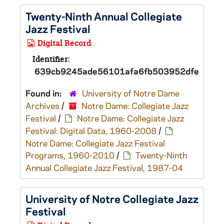
Twenty-Ninth Annual Collegiate
Jazz Festival
Digital Record
Identifier:
639cb9245ade56101afa6fb503952dfed
Found in:
University of Notre Dame
Archives
/
Notre Dame: Collegiate Jazz
Festival
/
Notre Dame: Collegiate Jazz
Festival: Digital Data, 1960-2008
/
Notre Dame: Collegiate Jazz Festival
Programs, 1960-2010
/
Twenty-Ninth
Annual Collegiate Jazz Festival, 1987-04
University of Notre Collegiate Jazz
Festival