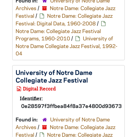
Found in:
University of Notre Dame
Archives
/
Notre Dame: Collegiate Jazz
Festival
/
Notre Dame: Collegiate Jazz
Festival: Digital Data, 1960-2008
/
Notre Dame: Collegiate Jazz Festival
Programs, 1960-2010
/
University of
Notre Dame Collegiate Jazz Festival, 1992-
04
University of Notre Dame
Collegiate Jazz Festival
Digital Record
Identifier:
0e28597f3ffbea84f8a37e4800d93673d
Found in:
University of Notre Dame
Archives
/
Notre Dame: Collegiate Jazz
Festival
/
Notre Dame: Collegiate Jazz