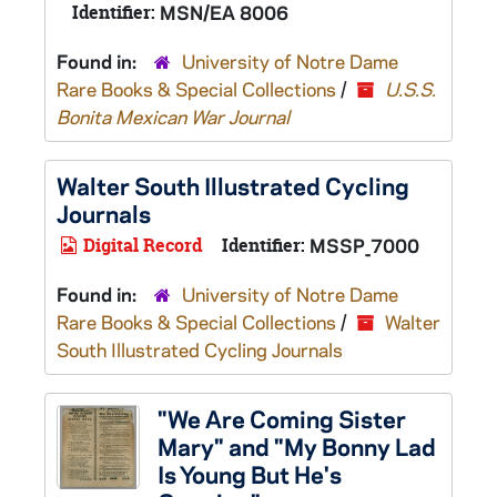
Identifier:
MSN/EA 8006
Found in:
University of Notre Dame
Rare Books & Special Collections
/
U.S.S.
Bonita Mexican War Journal
Walter South Illustrated Cycling
Journals
Digital Record
Identifier:
MSSP_7000
Found in:
University of Notre Dame
Rare Books & Special Collections
/
Walter
South Illustrated Cycling Journals
"We Are Coming Sister
Mary" and "My Bonny Lad
Is Young But He's