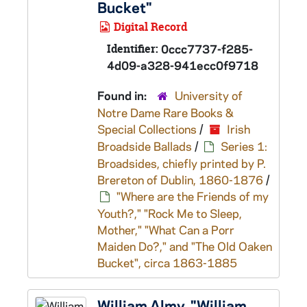
Bucket"
Digital Record
Identifier:
0ccc7737-f285-
4d09-a328-941ecc0f9718
Found in:
University of
Notre Dame Rare Books &
Special Collections
/
Irish
Broadside Ballads
/
Series 1:
Broadsides, chiefly printed by P.
Brereton of Dublin, 1860-1876
/
"Where are the Friends of my
Youth?," "Rock Me to Sleep,
Mother," "What Can a Porr
Maiden Do?," and "The Old Oaken
Bucket", circa 1863-1885
William Almy, "William