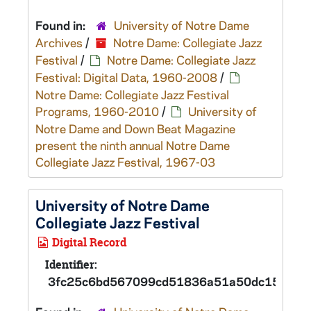
Found in:
University of Notre Dame
Archives
/
Notre Dame: Collegiate Jazz
Festival
/
Notre Dame: Collegiate Jazz
Festival: Digital Data, 1960-2008
/
Notre Dame: Collegiate Jazz Festival
Programs, 1960-2010
/
University of
Notre Dame and Down Beat Magazine
present the ninth annual Notre Dame
Collegiate Jazz Festival, 1967-03
University of Notre Dame
Collegiate Jazz Festival
Digital Record
Identifier:
3fc25c6bd567099cd51836a51a50dc15d