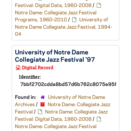
Festival: Digital Data, 1960-2008
/
Notre Dame: Collegiate Jazz Festival
Programs, 1960-2010
/
University of
Notre Dame Collegiate Jazz Festival, 1994-
04
University of Notre Dame
Collegiate Jazz Festival '97
Digital Record
Identifier:
7bbf2702cdda8bd57d6b762c8075e95fd
Found in:
University of Notre Dame
Archives
/
Notre Dame: Collegiate Jazz
Festival
/
Notre Dame: Collegiate Jazz
Festival: Digital Data, 1960-2008
/
Notre Dame: Collegiate Jazz Festival