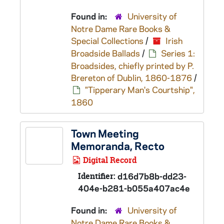
Found in:
University of
Notre Dame Rare Books &
Special Collections
/
Irish
Broadside Ballads
/
Series 1:
Broadsides, chiefly printed by P.
Brereton of Dublin, 1860-1876
/
"Tipperary Man's Courtship",
1860
Town Meeting
Memoranda, Recto
Digital Record
Identifier:
d16d7b8b-dd23-
404e-b281-b055a407ac4e
Found in:
University of
Notre Dame Rare Books &