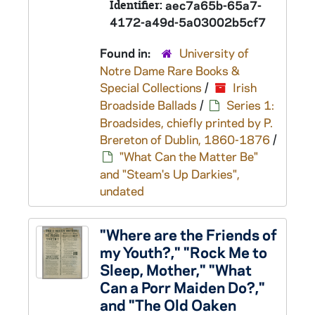
Identifier:
aec7a65b-65a7-
4172-a49d-5a03002b5cf7
Found in:
University of
Notre Dame Rare Books &
Special Collections
/
Irish
Broadside Ballads
/
Series 1:
Broadsides, chiefly printed by P.
Brereton of Dublin, 1860-1876
/
"What Can the Matter Be"
and "Steam's Up Darkies",
undated
"Where are the Friends of
my Youth?," "Rock Me to
Sleep, Mother," "What
Can a Porr Maiden Do?,"
and "The Old Oaken