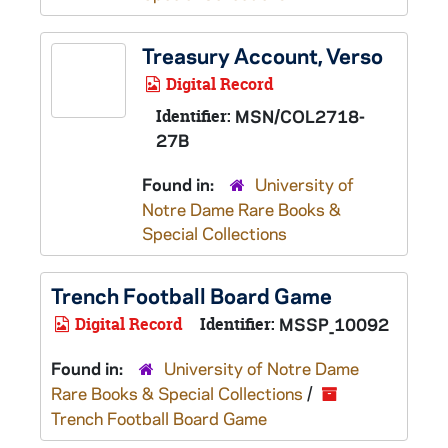
Treasury Account, Verso
Digital Record
Identifier:
MSN/COL2718-
27B
Found in:
University of
Notre Dame Rare Books &
Special Collections
Trench Football Board Game
Digital Record
Identifier:
MSSP_10092
Found in:
University of Notre Dame
Rare Books & Special Collections
/
Trench Football Board Game