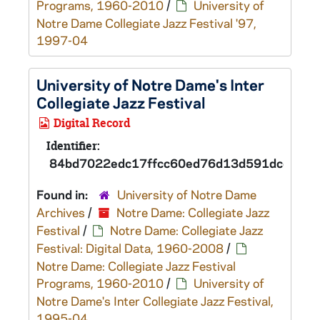
Programs, 1960-2010
/
University of
Notre Dame Collegiate Jazz Festival '97,
1997-04
University of Notre Dame's Inter
Collegiate Jazz Festival
Digital Record
Identifier:
84bd7022edc17ffcc60ed76d13d591dcd
Found in:
University of Notre Dame
Archives
/
Notre Dame: Collegiate Jazz
Festival
/
Notre Dame: Collegiate Jazz
Festival: Digital Data, 1960-2008
/
Notre Dame: Collegiate Jazz Festival
Programs, 1960-2010
/
University of
Notre Dame's Inter Collegiate Jazz Festival,
1995-04