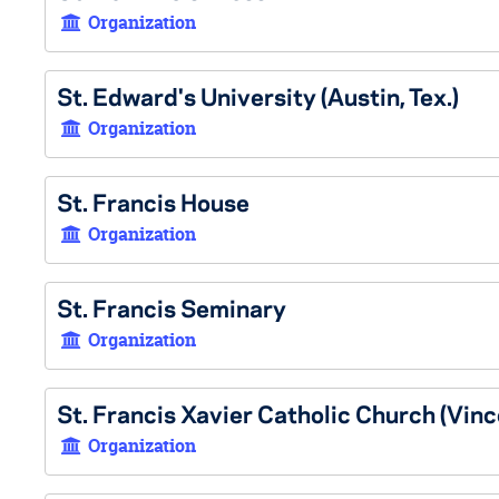
Organization
St. Edward's University (Austin, Tex.)
Organization
St. Francis House
Organization
St. Francis Seminary
Organization
St. Francis Xavier Catholic Church (Vince
Organization