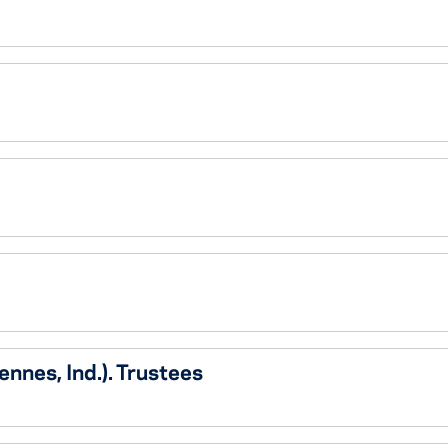
nnes, Ind.). Trustees