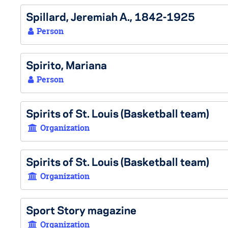
Spillard, Jeremiah A., 1842-1925
Person
Spirito, Mariana
Person
Spirits of St. Louis (Basketball team)
Organization
Spirits of St. Louis (Basketball team)
Organization
Sport Story magazine
Organization