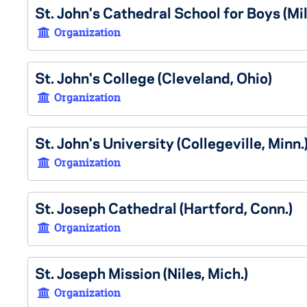
St. John's Cathedral School for Boys (Mi
Organization
St. John's College (Cleveland, Ohio)
Organization
St. John's University (Collegeville, Minn.
Organization
St. Joseph Cathedral (Hartford, Conn.)
Organization
St. Joseph Mission (Niles, Mich.)
Organization