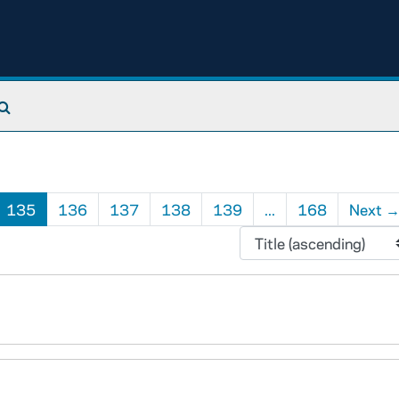
Search The Archives
135
136
137
138
139
...
168
Next