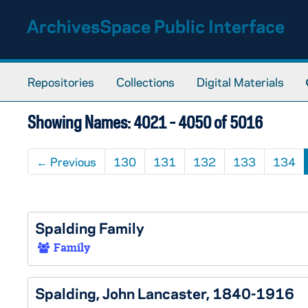
Skip to main content
Skip to search results
ArchivesSpace Public Interface
Repositories
Collections
Digital Materials
Showing Names: 4021 - 4050 of 5016
←
Previous
130
131
132
133
134
Spalding Family
Family
Spalding, John Lancaster, 1840-1916