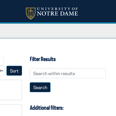
Filter Results
→
Search within results
Sort by:
Additional filters: