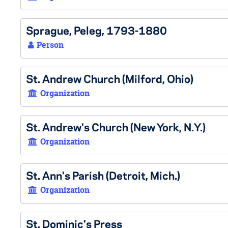
Sprague, Peleg, 1793-1880
Person
St. Andrew Church (Milford, Ohio)
Organization
St. Andrew's Church (New York, N.Y.)
Organization
St. Ann's Parish (Detroit, Mich.)
Organization
St. Dominic's Press