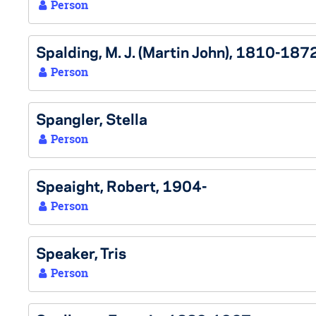
Person
Spalding, M. J. (Martin John), 1810-187
Person
Spangler, Stella
Person
Speaight, Robert, 1904-
Person
Speaker, Tris
Person