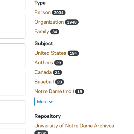
Type
Person
3034
Organization
1948
Family
34
Subject
United States
194
Authors
23
Canada
21
Baseball
20
Notre Dame (Ind.)
18
More
Repository
University of Notre Dame Archives
3062