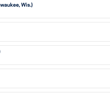
lwaukee, Wis.)
)