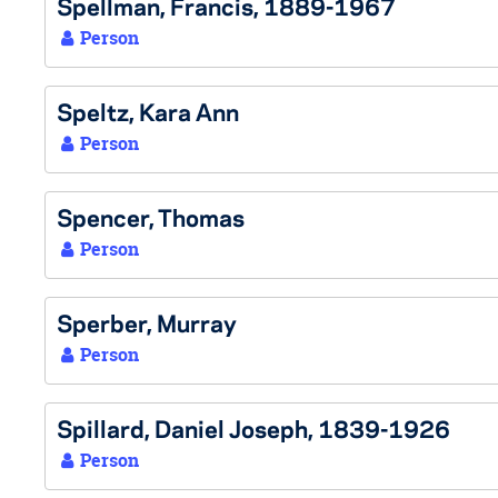
Spellman, Francis, 1889-1967
Person
Speltz, Kara Ann
Person
Spencer, Thomas
Person
Sperber, Murray
Person
Spillard, Daniel Joseph, 1839-1926
Person