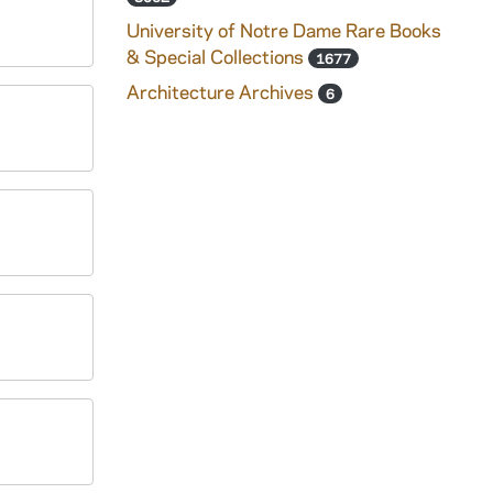
University of Notre Dame Rare Books
& Special Collections
1677
Architecture Archives
6