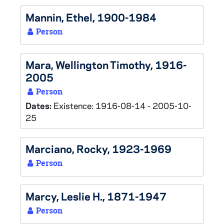
Mannin, Ethel, 1900-1984
Person
Mara, Wellington Timothy, 1916-
2005
Person
Dates:
Existence: 1916-08-14 - 2005-10-
25
Marciano, Rocky, 1923-1969
Person
Marcy, Leslie H., 1871-1947
Person