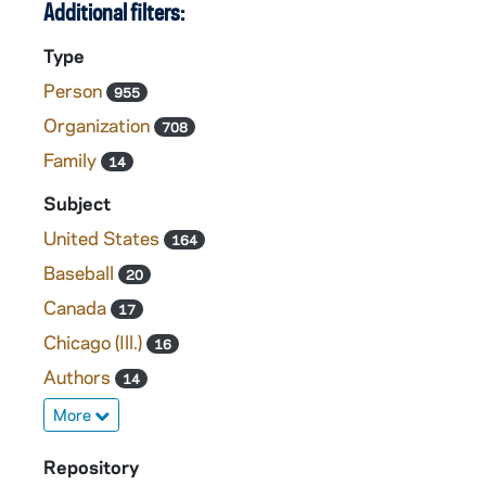
Additional filters:
Type
Person
955
Organization
708
Family
14
Subject
United States
164
Baseball
20
Canada
17
Chicago (Ill.)
16
Authors
14
More
Repository