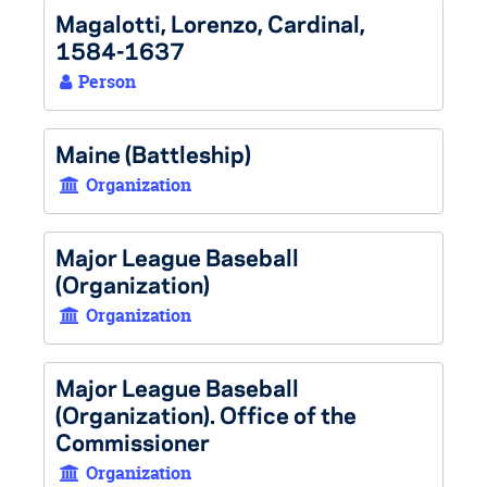
Magalotti, Lorenzo, Cardinal,
1584-1637
Person
Maine (Battleship)
Organization
Major League Baseball
(Organization)
Organization
Major League Baseball
(Organization). Office of the
Commissioner
Organization