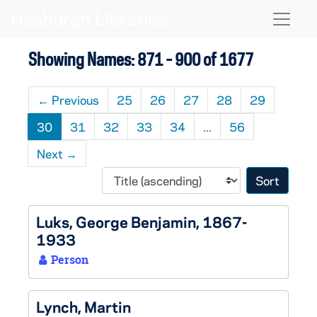
Skip to main content
Skip to search results
Naviga
Showing Names: 871 - 900 of 1677
←
Previous
25
26
27
28
29
30
31
32
33
34
...
56
Next
→
Sort 
Luks, George Benjamin, 1867-
1933
Person
Lynch, Martin