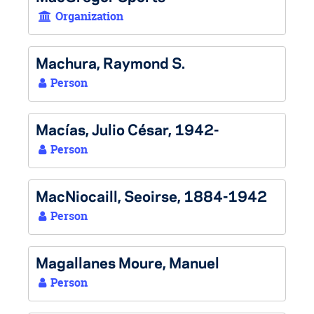
Organization
Machura, Raymond S.
Person
Macías, Julio César, 1942-
Person
MacNiocaill, Seoirse, 1884-1942
Person
Magallanes Moure, Manuel
Person