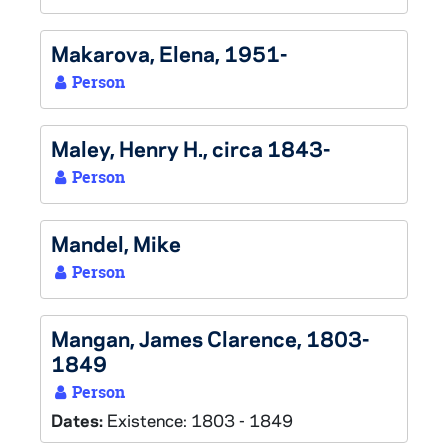
Makarova, Elena, 1951-
Person
Maley, Henry H., circa 1843-
Person
Mandel, Mike
Person
Mangan, James Clarence, 1803-
1849
Person
Dates:
Existence: 1803 - 1849