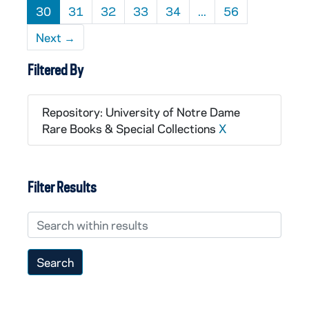
30
31
32
33
34
...
56
Next
→
Filtered By
Repository: University of Notre Dame
Rare Books & Special Collections
X
Filter Results
Search within results