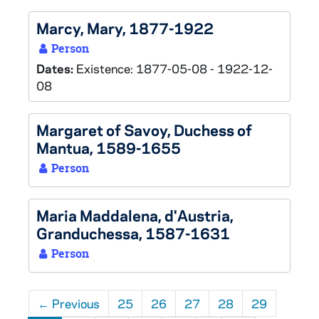
Marcy, Mary, 1877-1922
Person
Dates:
Existence: 1877-05-08 - 1922-12-
08
Margaret of Savoy, Duchess of
Mantua, 1589-1655
Person
Maria Maddalena, d'Austria,
Granduchessa, 1587-1631
Person
←
Previous
25
26
27
28
29