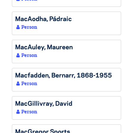
MacAodha, Pádraic
Person
MacAuley, Maureen
Person
Macfadden, Bernarr, 1868-1955
Person
MacGillivray, David
Person
MacGregor Sports