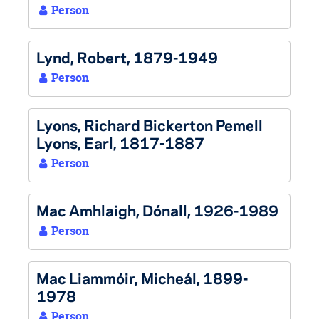
Person
Lynd, Robert, 1879-1949
Person
Lyons, Richard Bickerton Pemell
Lyons, Earl, 1817-1887
Person
Mac Amhlaigh, Dónall, 1926-1989
Person
Mac Liammóir, Micheál, 1899-
1978
Person