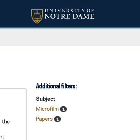
Additional filters:
Subject
Microfilm
1
Papers
1
 the
nt