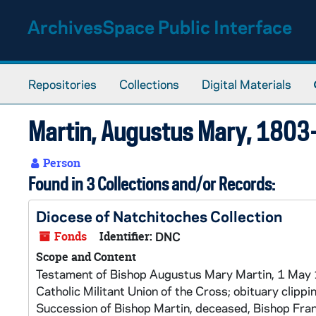
Skip to main content
ArchivesSpace Public Interface
Repositories
Collections
Digital Materials
Martin, Augustus Mary, 180
Person
Found in 3 Collections and/or Records:
Diocese of Natchitoches Collection
Fonds
Identifier:
DNC
Scope and Content
Testament of Bishop Augustus Mary Martin, 1 May 1
Catholic Militant Union of the Cross; obituary clippi
Succession of Bishop Martin, deceased, Bishop Fra