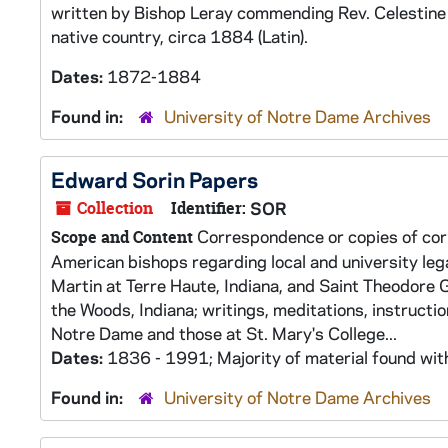
written by Bishop Leray commending Rev. Celestine 
native country, circa 1884 (Latin).
Dates:
1872-1884
Found in:
University of Notre Dame Archives
Edward Sorin Papers
Collection
Identifier:
SOR
Correspondence or copies of corr
Scope and Content
American bishops regarding local and university leg
Martin at Terre Haute, Indiana, and Saint Theodore 
the Woods, Indiana; writings, meditations, instructi
Notre Dame and those at St. Mary's College...
Dates:
1836 - 1991; Majority of material found wi
Found in:
University of Notre Dame Archives