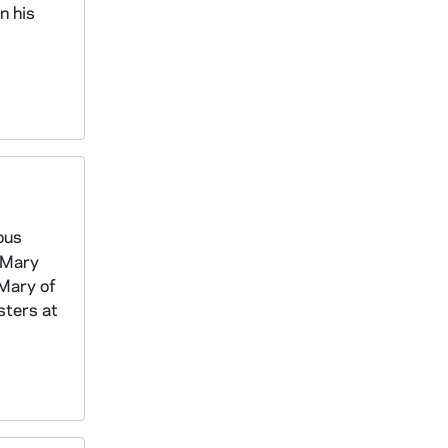
n his
ous
s Mary
 Mary of
sters at