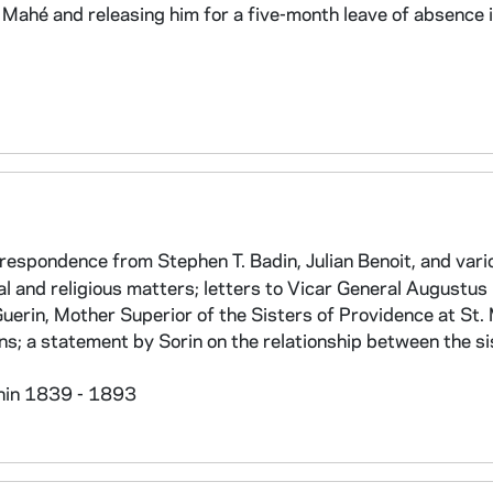
Mahé and releasing him for a five-month leave of absence i
espondence from Stephen T. Badin, Julian Benoit, and vari
al and religious matters; letters to Vicar General Augustu
Guerin, Mother Superior of the Sisters of Providence at St.
ons; a statement by Sorin on the relationship between the si
thin 1839 - 1893