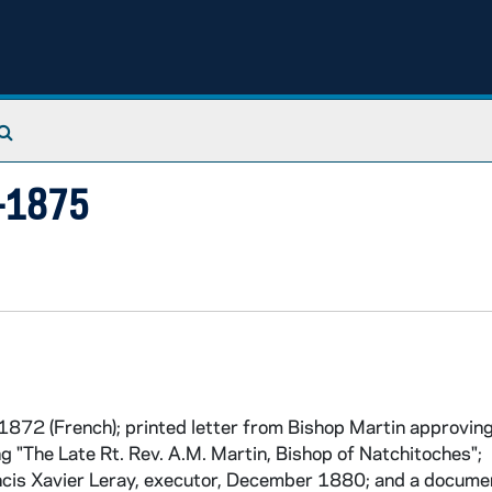
Search The Archives
3-1875
872 (French); printed letter from Bishop Martin approving
ng "The Late Rt. Rev. A.M. Martin, Bishop of Natchitoches";
ncis Xavier Leray, executor, December 1880; and a docume