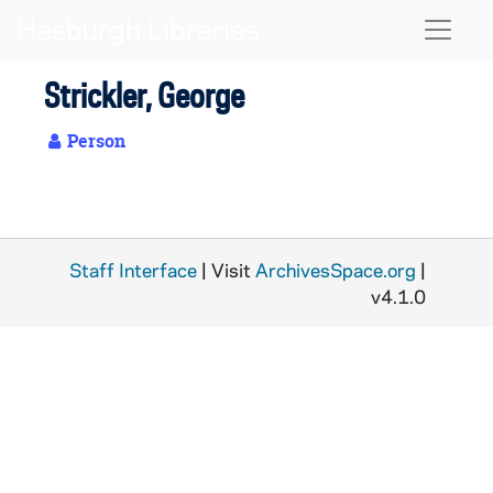
Skip to main content
Naviga
Strickler, George
Person
Staff Interface
| Visit
ArchivesSpace.org
|
v4.1.0