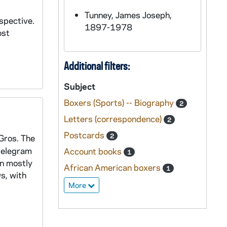
Tunney, James Joseph,
spective.
1897-1978
ost
Additional filters:
Subject
Boxers (Sports) -- Biography
2
Letters (correspondence)
2
Postcards
2
 Gros. The
 telegram
Account books
1
en mostly
African American boxers
1
s, with
More