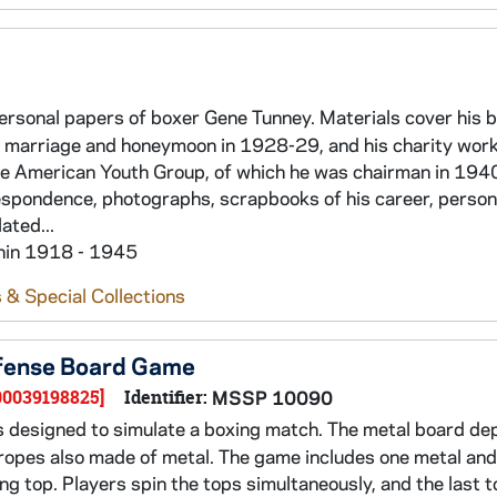
personal papers of boxer Gene Tunney. Materials cover his 
is marriage and honeymoon in 1928-29, and his charity wor
he American Youth Group, of which he was chairman in 194
respondence, photographs, scrapbooks of his career, person
ated...
thin 1918 - 1945
 & Special Collections
Defense Board Game
00039198825]
Identifier:
MSSP 10090
designed to simulate a boxing match. The metal board dep
h ropes also made of metal. The game includes one metal an
g top. Players spin the tops simultaneously, and the last to