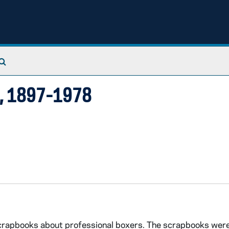
Search The Archives
), 1897-1978
scrapbooks about professional boxers. The scrapbooks wer