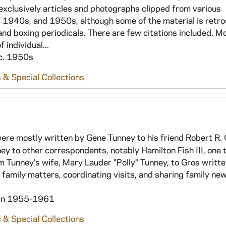
xclusively articles and photographs clipped from various
1940s, and 1950s, although some of the material is retro
and boxing periodicals. There are few citations included. M
individual...
 c. 1950s
 & Special Collections
 were mostly written by Gene Tunney to his friend Robert R.
nney to other correspondents, notably Hamilton Fish III, one
m Tunney’s wife, Mary Lauder "Polly" Tunney, to Gros writt
 family matters, coordinating visits, and sharing family new
hin 1955-1961
 & Special Collections