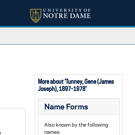
More about 'Tunney, Gene (James
Joseph), 1897-1978'
Name Forms
Also known by the following
names:
e