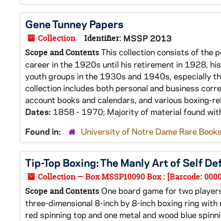
Gene Tunney Papers
Collection
Identifier:
MSSP 2013
This collection consists of the 
Scope and Contents
career in the 1920s until his retirement in 1928, h
youth groups in the 1930s and 1940s, especially t
collection includes both personal and business cor
account books and calendars, and various boxing-rel
Dates:
1858 - 1970; Majority of material found wi
Found in:
University of Notre Dame Rare Books
Tip-Top Boxing: The Manly Art of Self 
Collection — Box MSSP10090 Box : [Barcode: 000
One board game for two players 
Scope and Contents
three-dimensional 8-inch by 8-inch boxing ring wit
red spinning top and one metal and wood blue spinnin