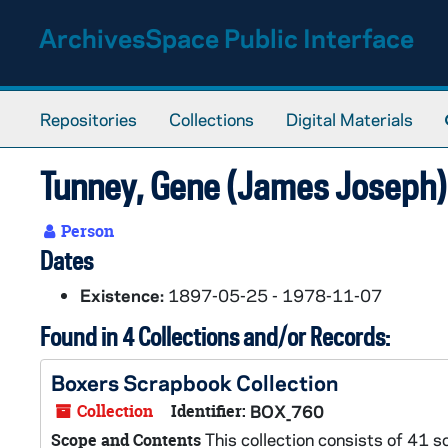
Skip to main content
ArchivesSpace Public Interface
Repositories
Collections
Digital Materials
Tunney, Gene (James Joseph
Person
Dates
Existence:
1897-05-25 - 1978-11-07
Found in 4 Collections and/or Records:
Boxers Scrapbook Collection
Collection
Identifier:
BOX_760
This collection consists of 41 
Scope and Contents