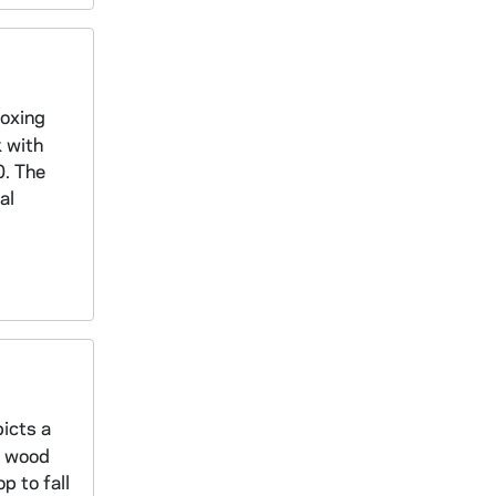
boxing
k with
0. The
al
icts a
d wood
p to fall