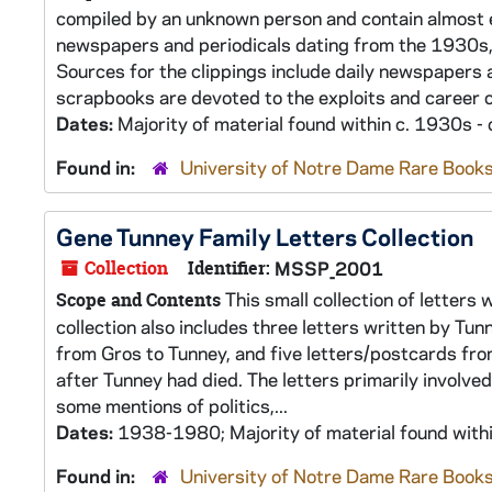
compiled by an unknown person and contain almost e
newspapers and periodicals dating from the 1930s, 
Sources for the clippings include daily newspapers 
scrapbooks are devoted to the exploits and career of 
Dates:
Majority of material found within c. 1930s -
Found in:
University of Notre Dame Rare Books
Gene Tunney Family Letters Collection
Collection
Identifier:
MSSP_2001
This small collection of letters
Scope and Contents
collection also includes three letters written by Tu
from Gros to Tunney, and five letters/postcards fro
after Tunney had died. The letters primarily involved
some mentions of politics,...
Dates:
1938-1980; Majority of material found wit
Found in:
University of Notre Dame Rare Books