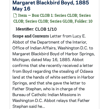
Margaret Blackbird Boyd, 1885
May 16
Item — Box CLOB 1: Series CLOB; Series
CLOB; Series CLOB; Series GLOB, Folder: 10
Identifier:
CLOB 1/10
Letter from Lucy E.
Scope and Contents
Abbot of the Department of the Interior,
Office of Indian Affairs, Washington D.C. to
Margaret Blackbird Boyd of Harbor Springs,
Michigan, dated May 16, 1885. Abbot
confirms that she recently received a letter
from Boyd regarding the stealing of Odawa
land at the hands of white settlers in Harbor
Springs, and that she gave the letter to
Father Stephan, who is in charge of the
Bureau of Catholic Indian Missions in
Washington D.C. Abbot relays that Father
Stephan said he...