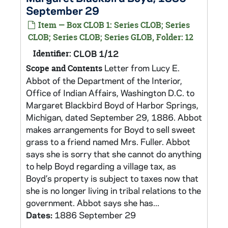
September 29
Item — Box CLOB 1: Series CLOB; Series
CLOB; Series CLOB; Series GLOB, Folder: 12
Identifier:
CLOB 1/12
Letter from Lucy E.
Scope and Contents
Abbot of the Department of the Interior,
Office of Indian Affairs, Washington D.C. to
Margaret Blackbird Boyd of Harbor Springs,
Michigan, dated September 29, 1886. Abbot
makes arrangements for Boyd to sell sweet
grass to a friend named Mrs. Fuller. Abbot
says she is sorry that she cannot do anything
to help Boyd regarding a village tax, as
Boyd’s property is subject to taxes now that
she is no longer living in tribal relations to the
government. Abbot says she has...
Dates:
1886 September 29