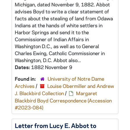
Michigan, dated November 9, 1882. Abbot
advises Boyd to write a clear statement of
facts about the stealing of land from Odawa
Indians at the hands of white settlers in
Harbor Springs and send it to the
Commissioner of Indian Affairs in
Washington D.C., as well as to General
Charles Ewing, Catholic Commissioner in
Washington, D.C. Abbot also...
Dates:
1882 November 9
Found in:
University of Notre Dame
Archives
/
Louise Obermiller and Andrew
J. Blackbird Collection
/
Margaret
Blackbird Boyd Correspondence (Accession
#2023-084)
Letter from Lucy E. Abbot to