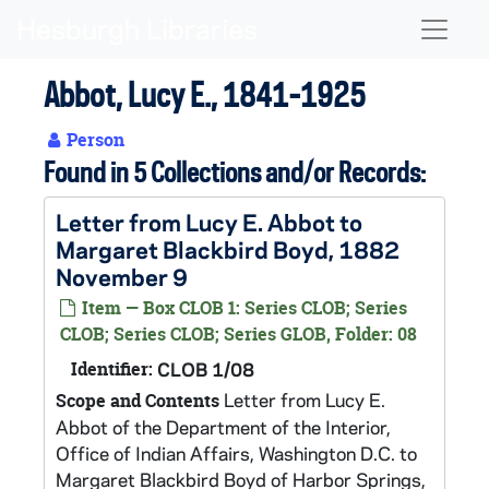
Skip to main content
Naviga
Abbot, Lucy E., 1841-1925
Person
Found in 5 Collections and/or Records:
Letter from Lucy E. Abbot to
Margaret Blackbird Boyd, 1882
November 9
Item — Box CLOB 1: Series CLOB; Series
CLOB; Series CLOB; Series GLOB, Folder: 08
Identifier:
CLOB 1/08
Letter from Lucy E.
Scope and Contents
Abbot of the Department of the Interior,
Office of Indian Affairs, Washington D.C. to
Margaret Blackbird Boyd of Harbor Springs,