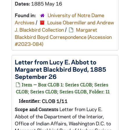
Dates:
1885 May 16
Found in:
University of Notre Dame
Archives
/
Louise Obermiller and Andrew
J. Blackbird Collection
/
Margaret
Blackbird Boyd Correspondence (Accession
#2023-084)
Letter from Lucy E. Abbot to
Margaret Blackbird Boyd, 1885
September 26
Item — Box CLOB 1: Series CLOB; Series
CLOB; Series CLOB; Series GLOB, Folder: 11
Identifier:
CLOB 1/11
Letter from Lucy E.
Scope and Contents
Abbot of the Department of the Interior,
Office of Indian Affairs, Washington D.C. to