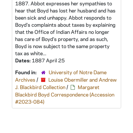
1887. Abbot expresses her sympathies to
hear that Boyd has lost her husband and has
been sick and unhappy. Abbot responds to
Boyd’s complaints about taxes by explaining
that the Office of Indian Affairs no longer
has care of Boyd’s property, and as such,
Boyd is now subject to the same property
tax as white...
Dates:
1887 April 25
Found in:
University of Notre Dame
Archives
/
Louise Obermiller and Andrew
J. Blackbird Collection
/
Margaret
Blackbird Boyd Correspondence (Accession
#2023-084)