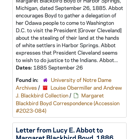
Margaret Blackbird Boyd of Harbor Springs,
Michigan, dated September 26, 1885. Abbot
encourages Boyd to gather a delegation of
her Odawa people to come to Washington
D.C. to visit the President [Grover Cleveland]
about the stealing of their land at the hands
of white settlers in Harbor Springs. Abbot
expresses that President Cleveland seems
to wish to do justice to the Indians. Abbot...
Dates:
1885 September 26
Found in:
University of Notre Dame
Archives
/
Louise Obermiller and Andrew
J. Blackbird Collection
/
Margaret
Blackbird Boyd Correspondence (Accession
#2023-084)
Letter from Lucy E. Abbot to
Margaret Blackbird Boyd, 1886