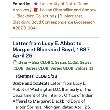
Found in:
University of Notre Dame
Archives
/
Louise Obermiller and Andrew
J. Blackbird Collection
/
Margaret
Blackbird Boyd Correspondence (Accession
#2023-084)
Letter from Lucy E. Abbot to
Margaret Blackbird Boyd, 1887
April 25
Item — Box CLOB 1: Series CLOB; Series
CLOB; Series CLOB; Series GLOB, Folder: 13
Identifier:
CLOB 1/13
Letter from Lucy E.
Scope and Contents
Abbot of Washington D.C. [formerly of the
Department of the Interior, Office of Indian
Affairs] to Margaret Blackbird Boyd of
Harbor Springs, Michigan, dated April 25,