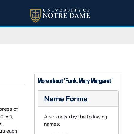
More about 'Funk, Mary Margaret'
Name Forms
oress of
livia,
Also known by the following
s,
names:
Outreach