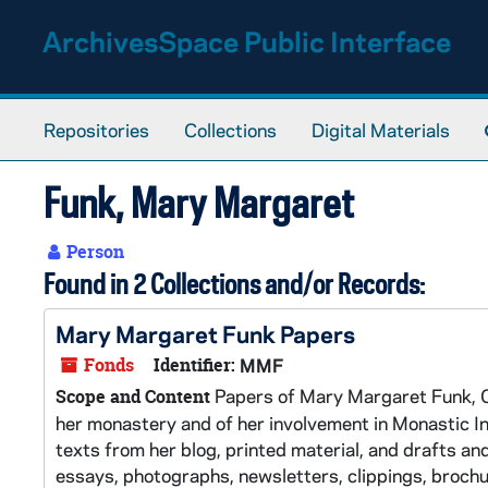
Skip to main content
ArchivesSpace Public Interface
Repositories
Collections
Digital Materials
Funk, Mary Margaret
Person
Found in 2 Collections and/or Records:
Mary Margaret Funk Papers
Fonds
Identifier:
MMF
Papers of Mary Margaret Funk, OS
Scope and Content
her monastery and of her involvement in Monastic Int
texts from her blog, printed material, and drafts a
essays, photographs, newsletters, clippings, broch