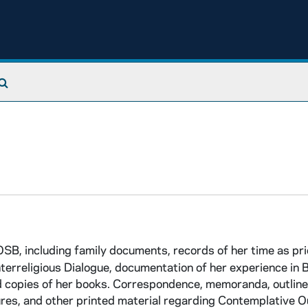
Search The Archives
B, including family documents, records of her time as pri
erreligious Dialogue, documentation of her experience in Bo
nd copies of her books. Correspondence, memoranda, outline
ures, and other printed material regarding Contemplative 