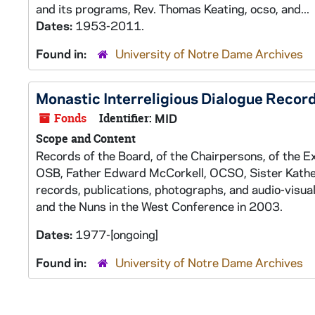
and its programs, Rev. Thomas Keating, ocso, and...
Dates:
1953-2011.
Found in:
University of Notre Dame Archives
Monastic Interreligious Dialogue Recor
Fonds
Identifier:
MID
Scope and Content
Records of the Board, of the Chairpersons, of the E
OSB, Father Edward McCorkell, OCSO, Sister Kather
records, publications, photographs, and audio-visu
and the Nuns in the West Conference in 2003.
Dates:
1977-[ongoing]
Found in:
University of Notre Dame Archives