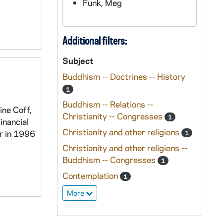
Funk, Meg
Additional filters:
Subject
Buddhism -- Doctrines -- History
1
Buddhism -- Relations --
ine Coff,
Christianity -- Congresses
1
inancial
Christianity and other religions
er in 1996
1
Christianity and other religions --
Buddhism -- Congresses
1
Contemplation
1
More