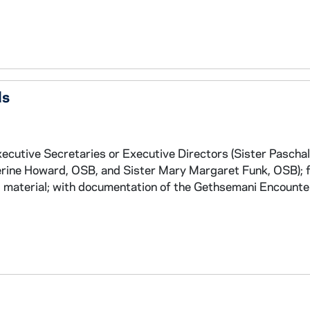
ds
xecutive Secretaries or Executive Directors (Sister Paschal
ine Howard, OSB, and Sister Mary Margaret Funk, OSB); f
al material; with documentation of the Gethsemani Encount