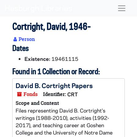
Skip to main content
Naviga
Cortright, David, 1946-
Person
Dates
Existence:
19461115
Found in 1 Collection or Record:
David B. Cortright Papers
Fonds
Identifier:
CRT
Scope and Content
Files representing David B. Cortright's
writings (1988-2010), activities (1992-
2017), and teaching career at Goshen
College and the University of Notre Dame