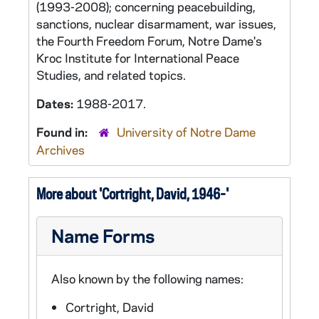
(1993-2008); concerning peacebuilding,
sanctions, nuclear disarmament, war issues,
the Fourth Freedom Forum, Notre Dame's
Kroc Institute for International Peace
Studies, and related topics.
Dates:
1988-2017.
Found in:
University of Notre Dame
Archives
More about 'Cortright, David, 1946-'
Name Forms
Also known by the following names:
Cortright, David