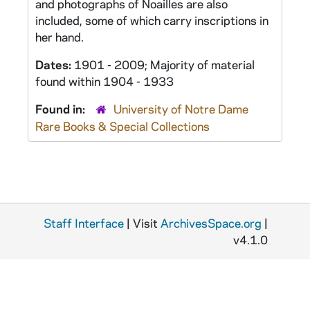
and photographs of Noailles are also
included, some of which carry inscriptions in
her hand.
Dates:
1901 - 2009; Majority of material
found within 1904 - 1933
Found in:
University of Notre Dame
Rare Books & Special Collections
Staff Interface
| Visit
ArchivesSpace.org
|
v4.1.0