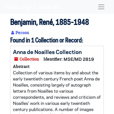
Skip to main content
Naviga
Benjamin, René, 1885-1948
Person
Found in 1 Collection or Record:
Anna de Noailles Collection
Collection
Identifier:
MSE/MD 2819
Abstract
Collection of various items by and about the
early twentieth century French poet Anna de
Noailles, consisting largely of autograph
letters from Noailles to various
correspondents, and reviews and criticism of
Noailles' work in various early twentieth
century publications. A number of images