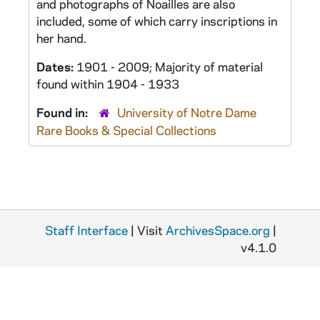
and photographs of Noailles are also
included, some of which carry inscriptions in
her hand.
Dates:
1901 - 2009; Majority of material
found within 1904 - 1933
Found in:
University of Notre Dame
Rare Books & Special Collections
Staff Interface
| Visit
ArchivesSpace.org
|
v4.1.0