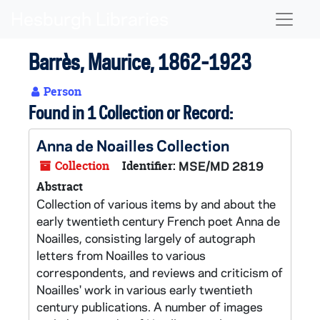
Skip to main content
Naviga
Barrès, Maurice, 1862-1923
Person
Found in 1 Collection or Record:
Anna de Noailles Collection
Collection
Identifier:
MSE/MD 2819
Abstract
Collection of various items by and about the
early twentieth century French poet Anna de
Noailles, consisting largely of autograph
letters from Noailles to various
correspondents, and reviews and criticism of
Noailles' work in various early twentieth
century publications. A number of images