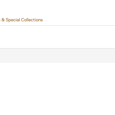
 & Special Collections