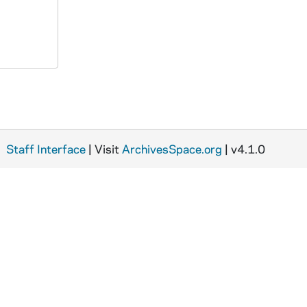
Staff Interface
| Visit
ArchivesSpace.org
| v4.1.0