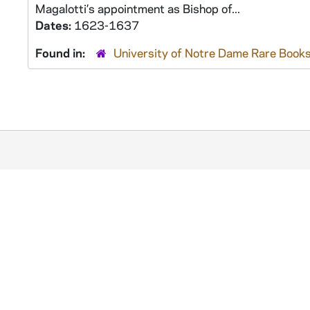
Magalotti’s appointment as Bishop of...
Dates:
1623-1637
Found in:
University of Notre Dame Rare Books