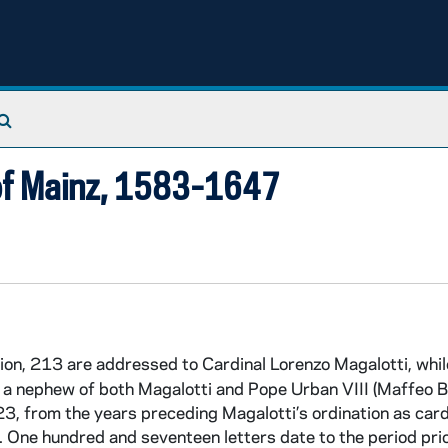
Search The Archives
 of Mainz, 1583-1647
tion, 213 are addressed to Cardinal Lorenzo Magalotti, while
, a nephew of both Magalotti and Pope Urban VIII (Maffeo B
3, from the years preceding Magalotti’s ordination as card
One hundred and seventeen letters date to the period prio