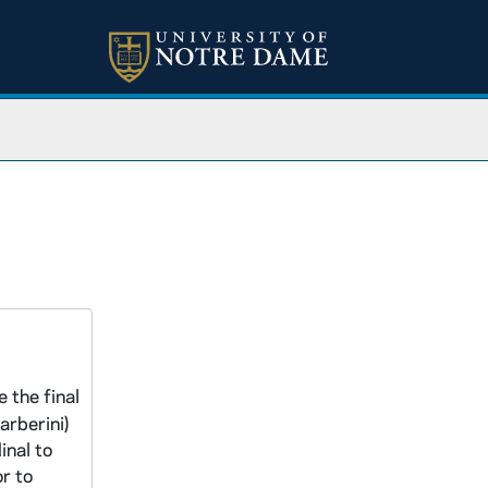
 the final
arberini)
inal to
r to