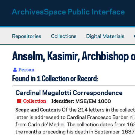
Skip to main content
ArchivesSpace Public Interface
Repositories
Collections
Digital Materials
Anselm, Kasimir, Archbishop
Person
Found in 1 Collection or Record:
Cardinal Magalotti Correspondence
Collection
Identifier:
MSE/EM 1000
Of the 214 letters in the collec
Scope and Contents
letter is addressed to Cardinal Francesco Barberini
from Carlo de’ Medici. The collection dates from 162
the months preceding his death in September 1637. 