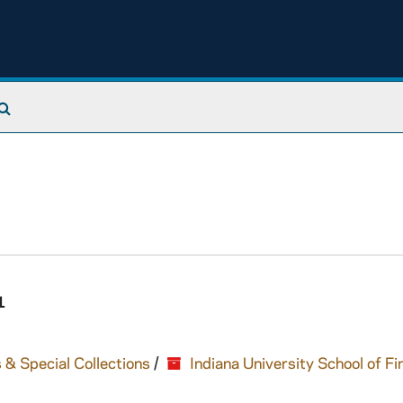
Search The Archives
1
 & Special Collections
/
Indiana University School of Fi