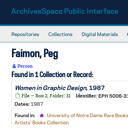
Skip to main content
ArchivesSpace Public Interface
Repositories
Collections
Digital Materials
Faimon, Peg
Person
Found in 1 Collection or Record:
Women in Graphic Design
, 1987
File — Box 2, Folder: 31
Identifier:
EPH 5006-3
Dates:
1987
Found in:
University of Notre Dame Rare Books
Artists' Books Collection