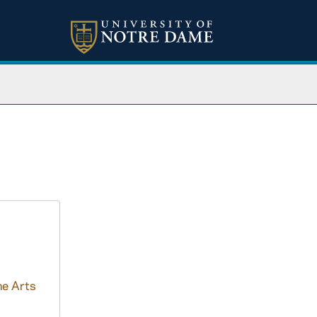
ne Arts