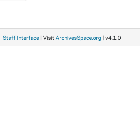
Staff Interface
| Visit
ArchivesSpace.org
| v4.1.0