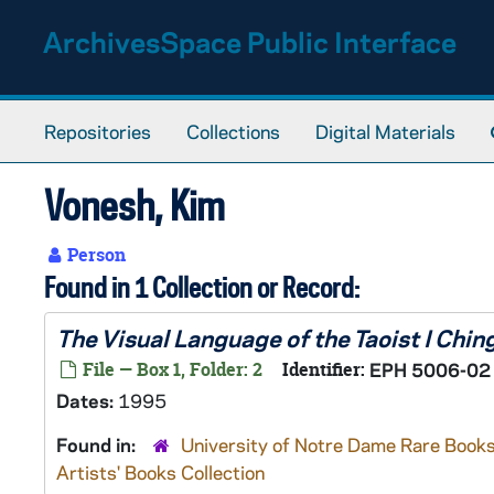
Skip to main content
ArchivesSpace Public Interface
Repositories
Collections
Digital Materials
Vonesh, Kim
Person
Found in 1 Collection or Record:
The Visual Language of the Taoist I Chin
File — Box 1, Folder: 2
Identifier:
EPH 5006-02
Dates:
1995
Found in:
University of Notre Dame Rare Books
Artists' Books Collection