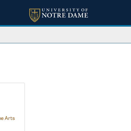
ne Arts