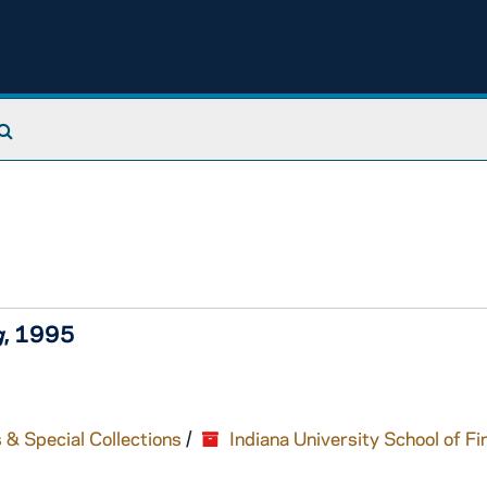
Search The Archives
g
, 1995
 & Special Collections
/
Indiana University School of Fi