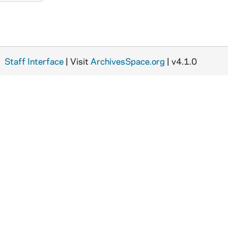
Staff Interface
| Visit
ArchivesSpace.org
| v4.1.0