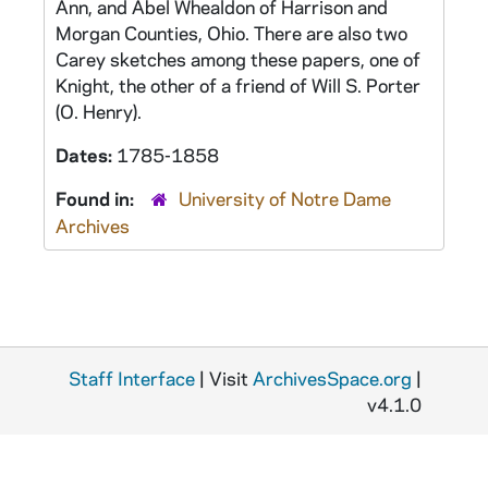
Ann, and Abel Whealdon of Harrison and
Morgan Counties, Ohio. There are also two
Carey sketches among these papers, one of
Knight, the other of a friend of Will S. Porter
(O. Henry).
Dates:
1785-1858
Found in:
University of Notre Dame
Archives
Staff Interface
| Visit
ArchivesSpace.org
|
v4.1.0