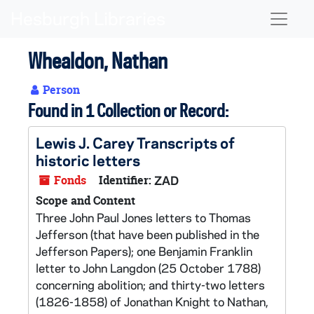
Skip to main content
Naviga
Whealdon, Nathan
Person
Found in 1 Collection or Record:
Lewis J. Carey Transcripts of
historic letters
Fonds
Identifier:
ZAD
Scope and Content
Three John Paul Jones letters to Thomas
Jefferson (that have been published in the
Jefferson Papers); one Benjamin Franklin
letter to John Langdon (25 October 1788)
concerning abolition; and thirty-two letters
(1826-1858) of Jonathan Knight to Nathan,