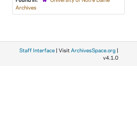
Archives
Staff Interface
| Visit
ArchivesSpace.org
|
v4.1.0