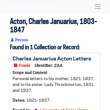
Skip to main content
Naviga
Acton, Charles Januarius, 1803-
1847
Person
Found in 1 Collection or Record:
Charles Januarius Acton Letters
Fonds
Identifier:
ZAA
Scope and Content
Personal letters to his mother, 1821-1837,
and to his sister, Lady Throckmorton, 1831
and 1837.
Dates:
1821-1837.
Found in:
University of Notre Dame